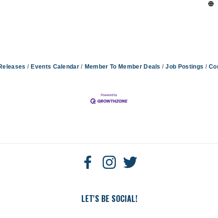
Releases
Events Calendar
Member To Member Deals
Job Postings
Co
LET'S BE SOCIAL!