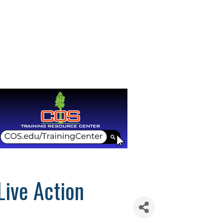
Live Action