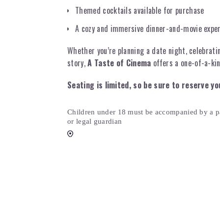
Themed cocktails available for purchase
A cozy and immersive dinner-and-movie expe
Whether you’re planning a date night, celebrati
story,
A Taste of Cinema
offers a one-of-a-kin
Seating is limited, so be sure to reserve yo
Children under 18 must be accompanied by a p
or legal guardian