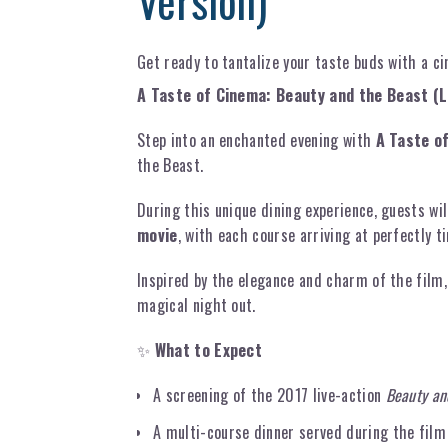
Version)
Get ready to tantalize your taste buds with a c
A Taste of Cinema: Beauty and the Beast (L
Step into an enchanted evening with
A Taste o
the Beast.
During this unique dining experience, guests wil
movie
, with each course arriving at perfectly 
Inspired by the elegance and charm of the film,
magical night out.
✨
What to Expect
A screening of the 2017 live-action
Beauty an
A multi-course dinner served during the film