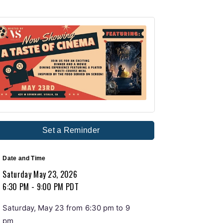
Set a Reminder
Date and Time
Saturday May 23, 2026
6:30 PM - 9:00 PM PDT
Saturday, May 23 from 6:30 pm to 9
pm