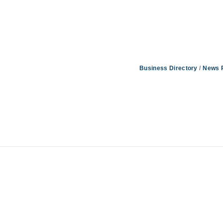
Business Directory
News 