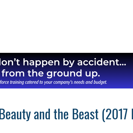
Beauty and the Beast (2017 