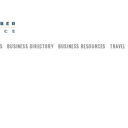
S
BUSINESS DIRECTORY
BUSINESS RESOURCES
TRAVEL