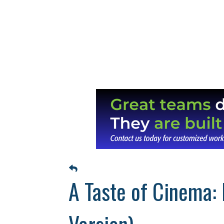
A Taste of Cinema: 