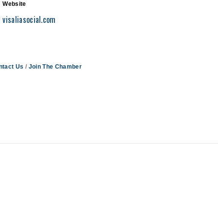
Website
visaliasocial.com
ntact Us
Join The Chamber