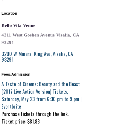
Location
Bello Vita Venue
4211 West Goshen Avenue Visalia, CA
93291
3200 W Mineral King Ave
Visalia
CA
93291
Fees/Admission
A Taste of Cinema: Beauty and the Beast
(2017 Live Action Version) Tickets,
Saturday, May 23 from 6:30 pm to 9 pm |
Eventbrite
Purchase tickets through the link.
Ticket price: $81.88