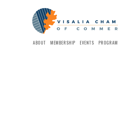
ABOUT
MEMBERSHIP
EVENTS
PROGRAM