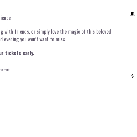
rience
ng with friends, or simply love the magic of this beloved
d evening you won’t want to miss.
ur tickets early.
arent