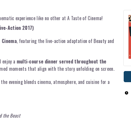
inematic experience like no other at A Taste of Cinema!
ive-Action 2017)
f Cinema
, featuring the live-action adaptation of Beauty and
l enjoy a
multi-course dinner served throughout the
timed moments that align with the story unfolding on screen.
 the evening blends cinema, atmosphere, and cuisine for a
d the Beast