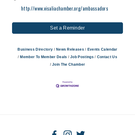
http://www.visaliachamber.org/ambassadors
Set a Reminder
Business Directory
News Releases
Events Calendar
Member To Member Deals
Job Postings
Contact Us
Join The Chamber