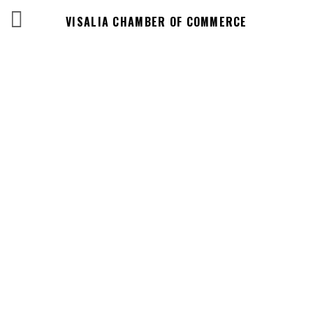
VISALIA CHAMBER OF COMMERCE
Events Calendar