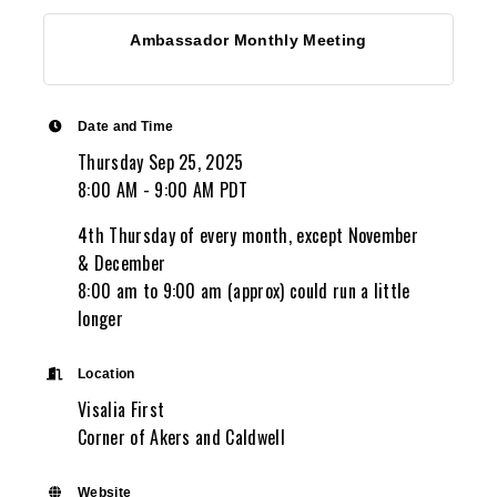
Ambassador Monthly Meeting
Date and Time
Thursday Sep 25, 2025
8:00 AM - 9:00 AM PDT
4th Thursday of every month, except November
& December
8:00 am to 9:00 am (approx) could run a little
longer
Location
Visalia First
Corner of Akers and Caldwell
Website