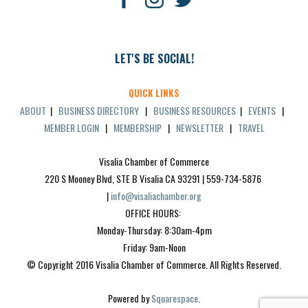
LET'S BE SOCIAL!
QUICK LINKS
ABOUT
|
BUSINESS DIRECTORY
|
BUSINESS RESOURCES
|
EVENTS
|
MEMBER LOGIN
|
MEMBERSHIP
|
NEWSLETTER
|
TRAVEL
Visalia Chamber of Commerce
220 S Mooney Blvd, STE B Visalia CA 93291 | 559-734-5876 
| 
info@visaliachamber.org
OFFICE HOURS: 
Monday-Thursday: 8:30am-4pm
Friday: 9am-Noon
© Copyright 2016 Visalia Chamber of Commerce. All Rights Reserved.
Powered by 
Squarespace
.