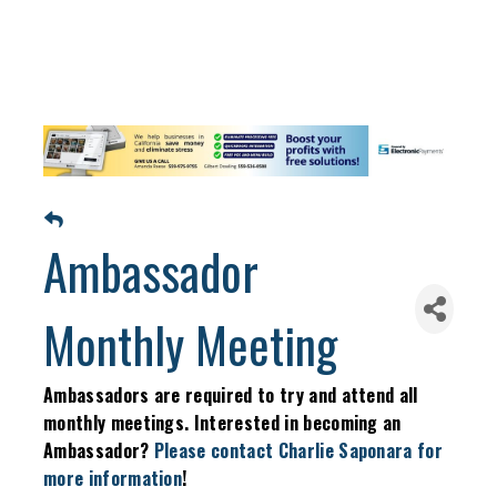
Ambassador
Monthly Meeting
Ambassadors are required to try and attend all
monthly meetings. Interested in becoming an
Ambassador?
Please contact Charlie Saponara for
more information
!