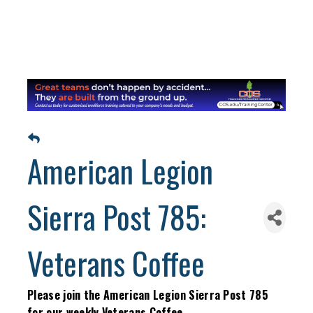
American Legion
Sierra Post 785:
Veterans Coffee
Please join the American Legion Sierra Post 785
for our weekly Veterans Coffee.