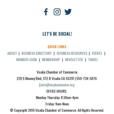
LET'S BE SOCIAL!
QUICK LINKS
ABOUT
|
BUSINESS DIRECTORY
|
BUSINESS RESOURCES
|
EVENTS
|
MEMBER LOGIN
|
MEMBERSHIP
|
NEWSLETTER
|
TRAVEL
Visalia Chamber of Commerce
220 S Mooney Blvd, STE B Visalia CA 93291 | 559-734-5876 
| 
info@visaliachamber.org
OFFICE HOURS: 
Monday-Thursday: 8:30am-4pm
Friday: 9am-Noon
© Copyright 2016 Visalia Chamber of Commerce. All Rights Reserved.