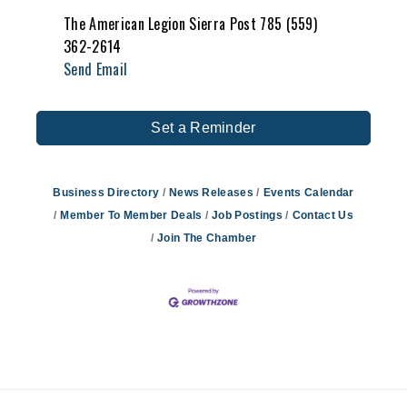
The American Legion Sierra Post 785 (559)
362-2614
Send Email
Set a Reminder
Business Directory
News Releases
Events Calendar
Member To Member Deals
Job Postings
Contact Us
Join The Chamber