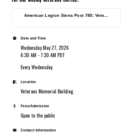
American Legion Sierra Post 785: Vete...
Date and Time
Wednesday May 27, 2026
6:30 AM - 7:30 AM PDT
Every Wednesday
Location
Veterans Memorial Building
Fees/Admission
Open to the public
Contact Information