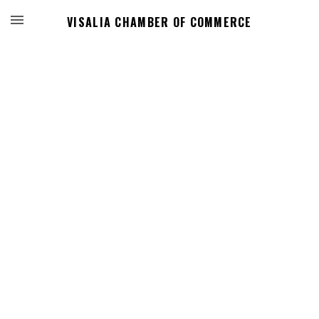
VISALIA CHAMBER OF COMMERCE
Events Calendar