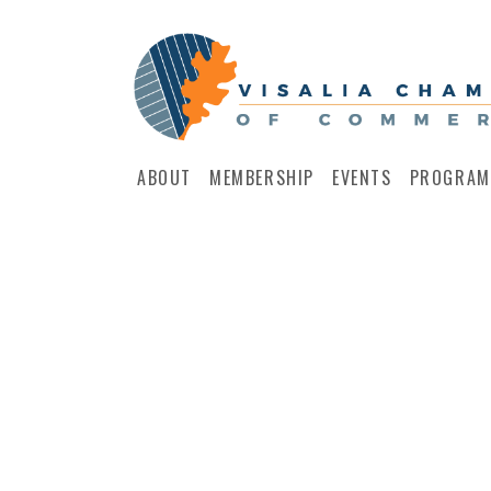
ABOUT
MEMBERSHIP
EVENTS
PROGRAM