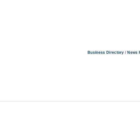
Business Directory
News 