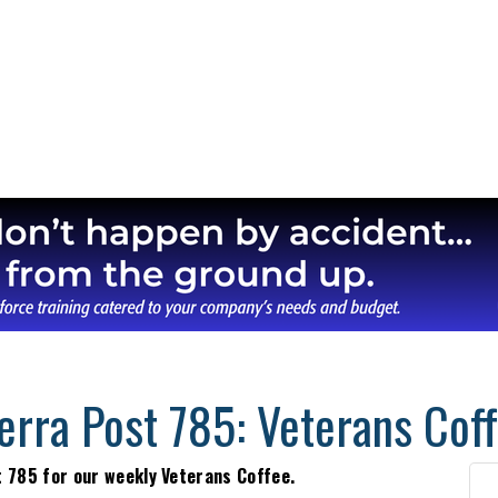
erra Post 785: Veterans Cof
t 785 for our weekly Veterans Coffee.