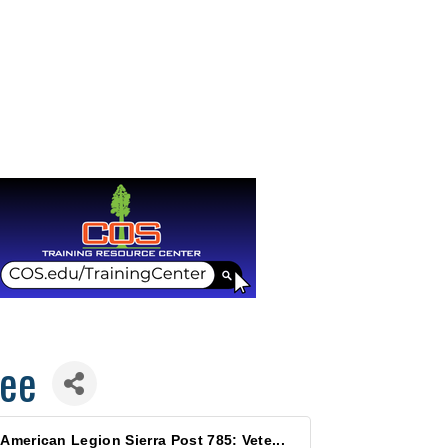
fee
American Legion Sierra Post 785: Vete...