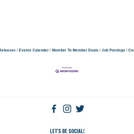
Releases
Events Calendar
Member To Member Deals
Job Postings
Co
LET'S BE SOCIAL!