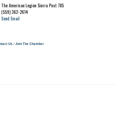
The American Legion Sierra Post 785
(559) 362-2614
Send Email
ntact Us
Join The Chamber