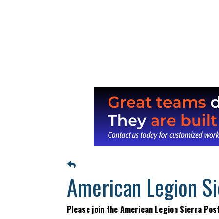
American Legion Si
Please join the American Legion Sierra Pos