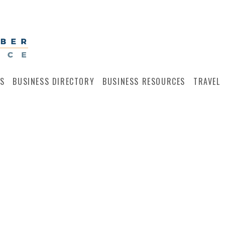
S
BUSINESS DIRECTORY
BUSINESS RESOURCES
TRAVEL