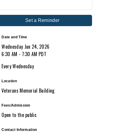
Set a Reminder
Date and Time
Wednesday Jun 24, 2026
6:30 AM - 7:30 AM PDT
Every Wednesday
Location
Veterans Memorial Building
Fees/Admission
Open to the public
Contact Information