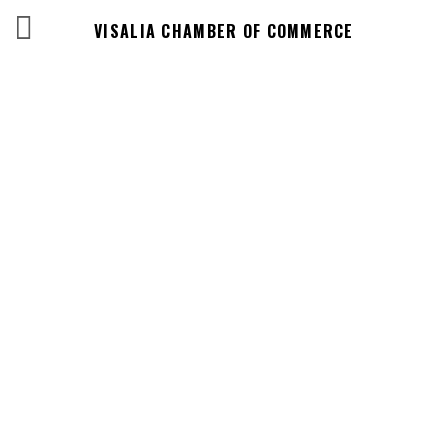
VISALIA CHAMBER OF COMMERCE
Events Calendar