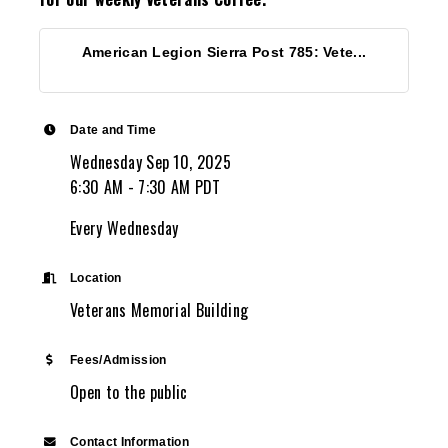
American Legion Sierra Post 785: Vete...
Date and Time
Wednesday Sep 10, 2025
6:30 AM - 7:30 AM PDT
Every Wednesday
Location
Veterans Memorial Building
Fees/Admission
Open to the public
Contact Information