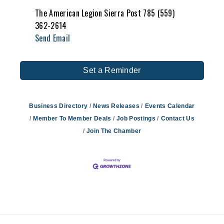
The American Legion Sierra Post 785 (559)
362-2614
Send Email
Set a Reminder
Business Directory
News Releases
Events Calendar
Member To Member Deals
Job Postings
Contact Us
Join The Chamber