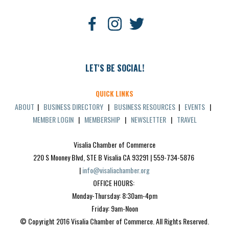
LET'S BE SOCIAL!
QUICK LINKS
ABOUT
|
BUSINESS DIRECTORY
|
BUSINESS RESOURCES
|
EVENTS
|
MEMBER LOGIN
|
MEMBERSHIP
|
NEWSLETTER
|
TRAVEL
Visalia Chamber of Commerce
220 S Mooney Blvd, STE B Visalia CA 93291 | 559-734-5876 
| 
info@visaliachamber.org
OFFICE HOURS: 
Monday-Thursday: 8:30am-4pm
Friday: 9am-Noon
© Copyright 2016 Visalia Chamber of Commerce. All Rights Reserved.