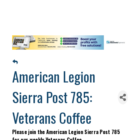
American Legion
Sierra Post 785:
Veterans Coffee
Please join the American Legion Sierra Post 785
for our weekly Veterans Coffee.