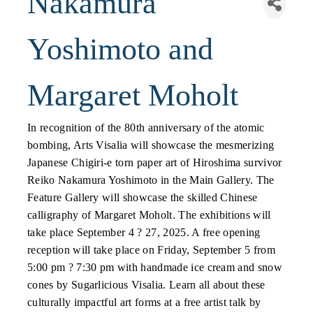
Nakamura
Yoshimoto and
Margaret Moholt
In recognition of the 80th anniversary of the atomic
bombing, Arts Visalia will showcase the mesmerizing
Japanese Chigiri-e torn paper art of Hiroshima survivor
Reiko Nakamura Yoshimoto in the Main Gallery. The
Feature Gallery will showcase the skilled Chinese
calligraphy of Margaret Moholt. The exhibitions will
take place September 4 ? 27, 2025. A free opening
reception will take place on Friday, September 5 from
5:00 pm ? 7:30 pm with handmade ice cream and snow
cones by Sugarlicious Visalia. Learn all about these
culturally impactful art forms at a free artist talk by