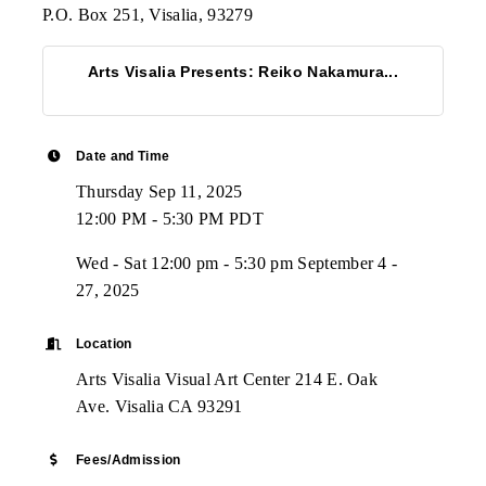
P.O. Box 251, Visalia, 93279
Arts Visalia Presents: Reiko Nakamura...
Date and Time
Thursday Sep 11, 2025
12:00 PM - 5:30 PM PDT
Wed - Sat 12:00 pm - 5:30 pm September 4 -
27, 2025
Location
Arts Visalia Visual Art Center 214 E. Oak
Ave. Visalia CA 93291
Fees/Admission