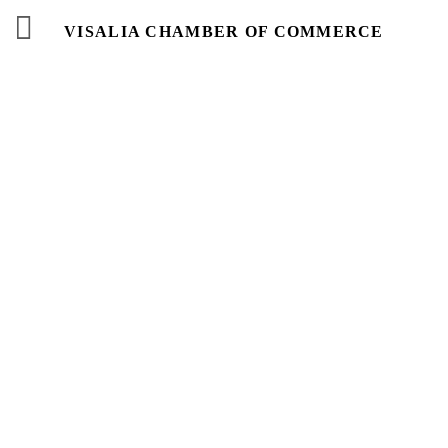
VISALIA CHAMBER OF COMMERCE
Events
Calendar