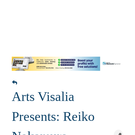
Arts Visalia
Presents: Reiko