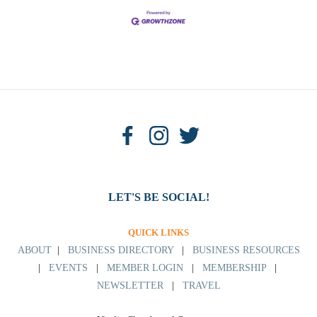
LET'S BE SOCIAL!
QUICK LINKS
ABOUT
|
BUSINESS DIRECTORY
|
BUSINESS RESOURCES
|
EVENTS
|
MEMBER LOGIN
|
MEMBERSHIP
|
NEWSLETTER
|
TRAVEL