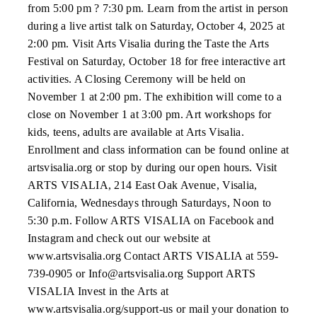
from 5:00 pm ? 7:30 pm. Learn from the artist in person
during a live artist talk on Saturday, October 4, 2025 at
2:00 pm. Visit Arts Visalia during the Taste the Arts
Festival on Saturday, October 18 for free interactive art
activities. A Closing Ceremony will be held on
November 1 at 2:00 pm. The exhibition will come to a
close on November 1 at 3:00 pm. Art workshops for
kids, teens, adults are available at Arts Visalia.
Enrollment and class information can be found online at
artsvisalia.org or stop by during our open hours. Visit
ARTS VISALIA, 214 East Oak Avenue, Visalia,
California, Wednesdays through Saturdays, Noon to
5:30 p.m. Follow ARTS VISALIA on Facebook and
Instagram and check out our website at
www.artsvisalia.org Contact ARTS VISALIA at 559-
739-0905 or Info@artsvisalia.org Support ARTS
VISALIA Invest in the Arts at
www.artsvisalia.org/support-us or mail your donation to