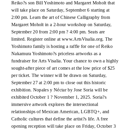
Reiko?s son Bill Yoshimoto and Margaret Moholt that
will take place on Saturday, September 6 starting at
2:00 pm. Learn the art of Chinese Calligraphy from
Margaret Moholt in a 2-hour workshop on Saturday,
September 20 from 2:00 pm ? 4:00 pm. Seats are
limited. Register online at www.ArtsVisalia.org. The
Yoshimoto family is hosting a raffle for one of Reiko
Nakamura Yoshimoto?s priceless artworks as a
fundraiser for Arts Visalia. Your chance to own a highly
sought-after piece of art comes at the low price of $25
per ticket. The winner will be drawn on Saturday,
September 27 at 2:00 pm to close out this historic
exhibition. Nopales y Néctar by Jose Soria will be
exhibited October 1 ? November 1, 2025. Soria?s
immersive artwork explores the intersectional
relationships of Mexican American, LGBTQ+, and
Catholic cultures that define the artist?s life. A free
opening reception will take place on Friday, October 3