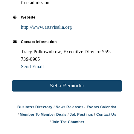
free admission
Website
http://www.artsvisalia.org
Contact Information
Tracy Polkownikow, Executive Director 559-
739-0905
Send Email
Set a Reminder
Business Directory
News Releases
Events Calendar
Member To Member Deals
Job Postings
Contact Us
Join The Chamber