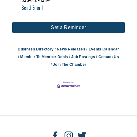
559-737-1984
Send Email
Set a Reminder
Business Directory
News Releases
Events Calendar
Member To Member Deals
Job Postings
Contact Us
Join The Chamber