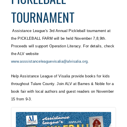
TOURNAMENT
Assistance League's 3rd Annual Pickleball tournament at
the PICKLEBALL FARM will be held November 7,8,9th.
Proceeds will support Operation Literacy. For details, check
the ALV website
www.asssistanceleaguevisalia@alvisalia.org
.
Help Assistance League of Visalia provide books for kids
throughout Tulare County. Join ALV at Barnes & Noble for a
book fair with local authors and guest readers on November
15 from 9-3.