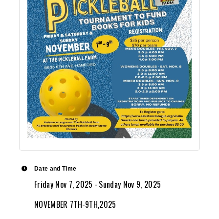
Date and Time
Friday Nov 7, 2025
Sunday Nov 9, 2025
NOVEMBER 7TH-9TH,2025