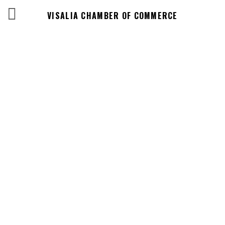
VISALIA CHAMBER OF COMMERCE
Events Calendar