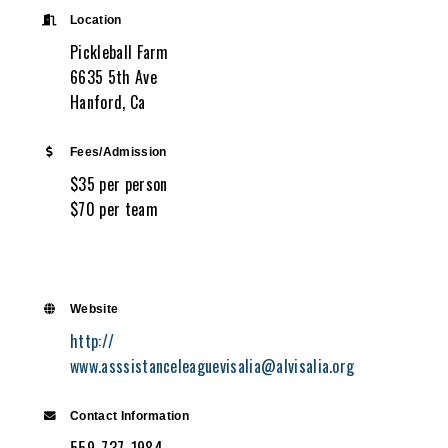
Location
Pickleball Farm
6635 5th Ave
Hanford, Ca
Fees/Admission
$35 per person
$70 per team
Website
http://
www.asssistanceleaguevisalia@alvisalia.org
Contact Information