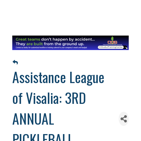
Assistance League
of Visalia: 3RD
ANNUAL
PICKLEBALL