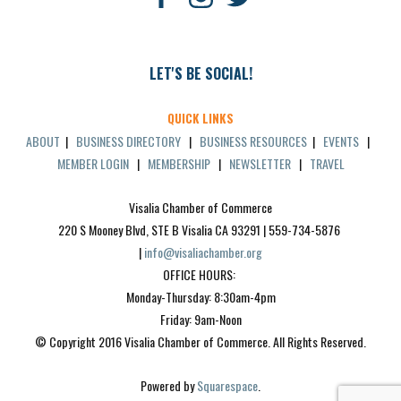
LET'S BE SOCIAL!
QUICK LINKS
ABOUT
|
BUSINESS DIRECTORY
|
BUSINESS RESOURCES
|
EVENTS
|
MEMBER LOGIN
|
MEMBERSHIP
|
NEWSLETTER
|
TRAVEL
Visalia Chamber of Commerce
220 S Mooney Blvd, STE B Visalia CA 93291 | 559-734-5876 
| 
info@visaliachamber.org
OFFICE HOURS: 
Monday-Thursday: 8:30am-4pm
Friday: 9am-Noon
© Copyright 2016 Visalia Chamber of Commerce. All Rights Reserved.
Powered by 
Squarespace
.