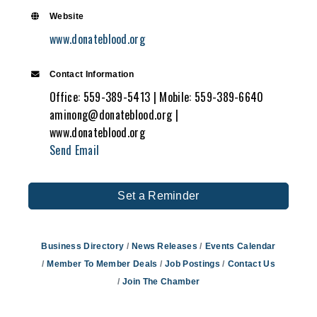
Website
www.donateblood.org
Contact Information
Office: 559-389-5413 | Mobile: 559-389-6640
aminong@donateblood.org |
www.donateblood.org
Send Email
Set a Reminder
Business Directory
News Releases
Events Calendar
Member To Member Deals
Job Postings
Contact Us
Join The Chamber