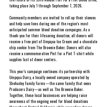
taking place July 1 through September 7, 2026.
Community members are invited to roll up their sleeves
and help save lives during one of the region’s most
anticipated summer blood donation campaigns. As a
thank-you for their lifesaving donation, all donors will
receive a free pint of Umpqua Ice Cream and a chocolate
chip cookie from The Brownie Baker. Donors will also
receive a commemorative Pint for a Pint T-shirt while
supplies last at donor centers.
This year’s campaign continues its partnership with
Umpqua Dairy, a locally owned company operated by
Shehadey Family Farms—the same family that owns
Producers Dairy—as well as The Brownie Baker.
Together, these local businesses are helping raise
awareness of the ongoing need for blood donations