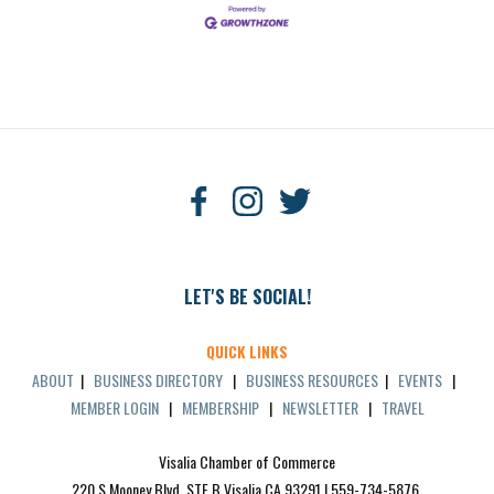
LET'S BE SOCIAL!
QUICK LINKS
ABOUT
|
BUSINESS DIRECTORY
|
BUSINESS RESOURCES
|
EVENTS
|
MEMBER LOGIN
|
MEMBERSHIP
|
NEWSLETTER
|
TRAVEL
Visalia Chamber of Commerce
220 S Mooney Blvd, STE B Visalia CA 93291 | 559-734-5876 