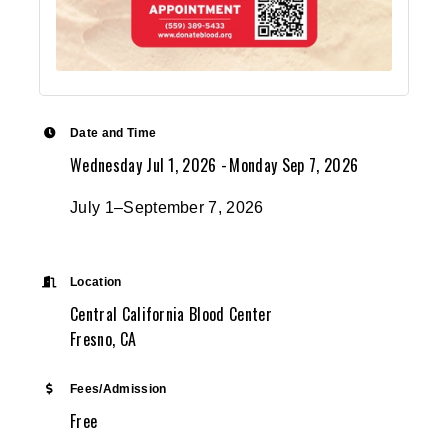
Date and Time
Wednesday Jul 1, 2026
Monday Sep 7, 2026
July 1–September 7, 2026
Location
Central California Blood Center
Fresno, CA
Fees/Admission
Free