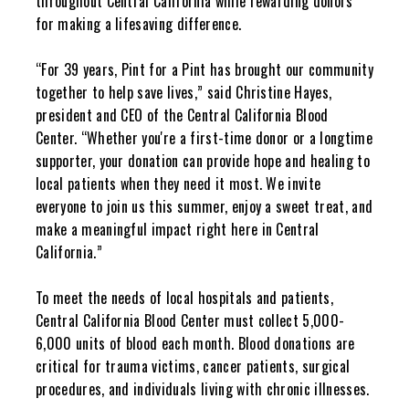
throughout Central California while rewarding donors
for making a lifesaving difference.
“For 39 years, Pint for a Pint has brought our community
together to help save lives,” said Christine Hayes,
president and CEO of the Central California Blood
Center. “Whether you're a first-time donor or a longtime
supporter, your donation can provide hope and healing to
local patients when they need it most. We invite
everyone to join us this summer, enjoy a sweet treat, and
make a meaningful impact right here in Central
California.”
To meet the needs of local hospitals and patients,
Central California Blood Center must collect 5,000-
6,000 units of blood each month. Blood donations are
critical for trauma victims, cancer patients, surgical
procedures, and individuals living with chronic illnesses.