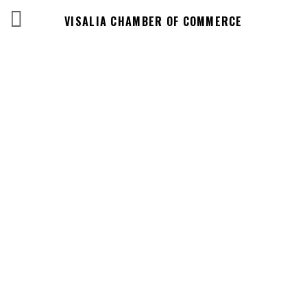
VISALIA CHAMBER OF COMMERCE
Events Calendar