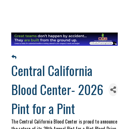
Central California
Blood Center- 2026
Pint for a Pint
The Central California Blood Center is proud to announce
the return of its 39th Annual Pint for a Pint Blood Drive,