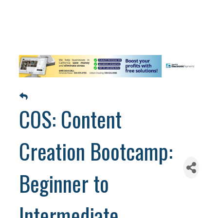
COS: Content
Creation Bootcamp:
Beginner to
Intermediate