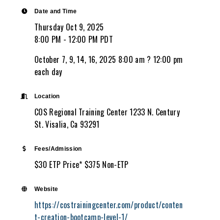
Date and Time
Thursday Oct 9, 2025
8:00 PM - 12:00 PM PDT
October 7, 9, 14, 16, 2025 8:00 am ? 12:00 pm
each day
Location
COS Regional Training Center 1233 N. Century
St. Visalia, Ca 93291
Fees/Admission
$30 ETP Price* $375 Non-ETP
Website
https://costrainingcenter.com/product/conten
t-creation-bootcamp-level-1/