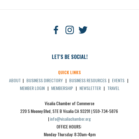
LET'S BE SOCIAL!
QUICK LINKS
ABOUT
|
BUSINESS DIRECTORY
|
BUSINESS RESOURCES
|
EVENTS
|
MEMBER LOGIN
|
MEMBERSHIP
|
NEWSLETTER
|
TRAVEL
Visalia Chamber of Commerce
220 S Mooney Blvd, STE B Visalia CA 93291 | 559-734-5876 
| 
info@visaliachamber.org
OFFICE HOURS: 
Monday-Thursday: 8:30am-4pm