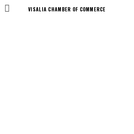
VISALIA CHAMBER OF COMMERCE
Events Calendar