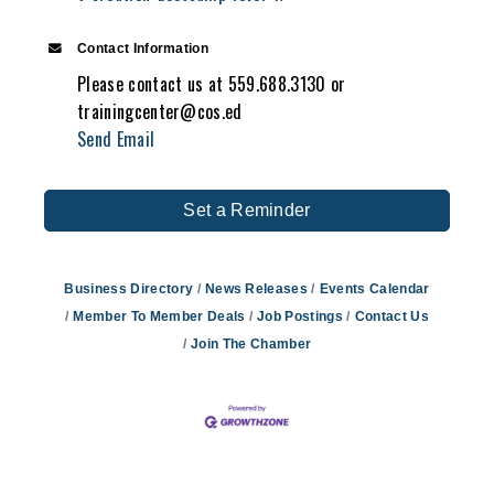
Contact Information
Please contact us at 559.688.3130 or
trainingcenter@cos.ed
Send Email
Set a Reminder
Business Directory
News Releases
Events Calendar
Member To Member Deals
Job Postings
Contact Us
Join The Chamber