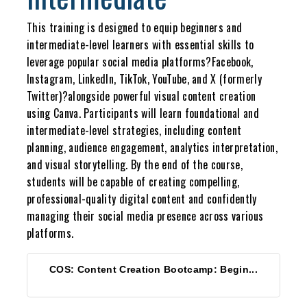
This training is designed to equip beginners and
intermediate-level learners with essential skills to
leverage popular social media platforms?Facebook,
Instagram, LinkedIn, TikTok, YouTube, and X (formerly
Twitter)?alongside powerful visual content creation
using Canva. Participants will learn foundational and
intermediate-level strategies, including content
planning, audience engagement, analytics interpretation,
and visual storytelling. By the end of the course,
students will be capable of creating compelling,
professional-quality digital content and confidently
managing their social media presence across various
platforms.
COS: Content Creation Bootcamp: Begin...