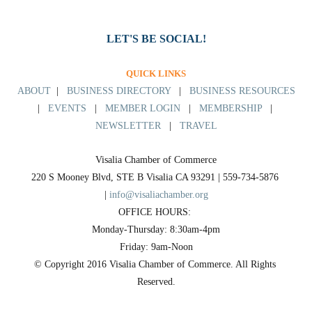
LET'S BE SOCIAL!
QUICK LINKS
ABOUT
|
BUSINESS DIRECTORY
|
BUSINESS RESOURCES
|
EVENTS
|
MEMBER LOGIN
|
MEMBERSHIP
|
NEWSLETTER
|
TRAVEL
Visalia Chamber of Commerce
220 S Mooney Blvd, STE B Visalia CA 93291 | 559-734-5876 
| 
info@visaliachamber.org
OFFICE HOURS: 
Monday-Thursday: 8:30am-4pm
Friday: 9am-Noon
© Copyright 2016 Visalia Chamber of Commerce. All Rights 
Reserved.