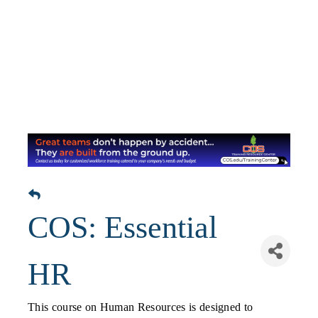
COS: Essential
HR
This course on Human Resources is designed to