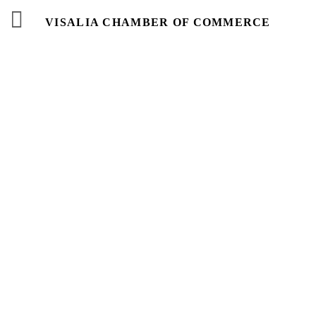
VISALIA CHAMBER OF COMMERCE
Events
Calendar