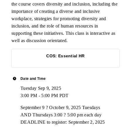
the course covers diversity and inclusion, including the
importance of creating a diverse and inclusive
workplace, strategies for promoting diversity and
inclusion, and the role of human resources in
supporting these initiatives. This class is interactive as
well as discussion orientated.
COS: Essential HR
Date and Time
Tuesday Sep 9, 2025
3:00 PM - 5:00 PM PDT
September 9 ? October 9, 2025 Tuesdays
AND Thursdays 3:00 ? 5:00 pm each day
DEADLINE to register: September 2, 2025