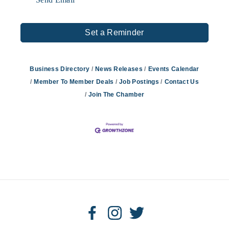
Set a Reminder
Business Directory
News Releases
Events Calendar
Member To Member Deals
Job Postings
Contact Us
Join The Chamber