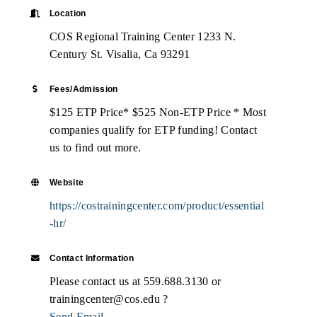
Location
COS Regional Training Center 1233 N.
Century St. Visalia, Ca 93291
Fees/Admission
$125 ETP Price* $525 Non-ETP Price * Most
companies qualify for ETP funding! Contact
us to find out more.
Website
https://costrainingcenter.com/product/essential
-hr/
Contact Information
Please contact us at 559.688.3130 or
trainingcenter@cos.edu ?
Send Email