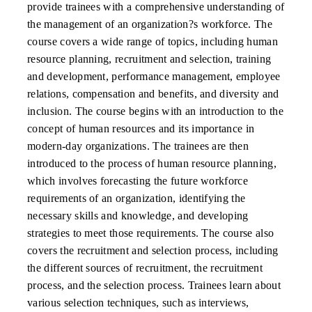
provide trainees with a comprehensive understanding of
the management of an organization?s workforce. The
course covers a wide range of topics, including human
resource planning, recruitment and selection, training
and development, performance management, employee
relations, compensation and benefits, and diversity and
inclusion. The course begins with an introduction to the
concept of human resources and its importance in
modern-day organizations. The trainees are then
introduced to the process of human resource planning,
which involves forecasting the future workforce
requirements of an organization, identifying the
necessary skills and knowledge, and developing
strategies to meet those requirements. The course also
covers the recruitment and selection process, including
the different sources of recruitment, the recruitment
process, and the selection process. Trainees learn about
various selection techniques, such as interviews,