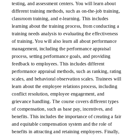
testing, and assessment centers. You will learn about
different training methods, such as on-the-job training,
classroom training, and e-learning. This includes
learning about the training process, from conducting a
training needs analysis to evaluating the effectiveness
of training. You will also learn all about performance
management, including the performance appraisal
process, setting performance goals, and providing
feedback to employees. This includes different
performance appraisal methods, such as ranking, rating
scales, and behavioral observation scales. Trainees will
learn about the employee relations process, including
conflict resolution, employee engagement, and
grievance handling. The course covers different types
of compensation, such as base pay, incentives, and
benefits. This includes the importance of creating a fair
and equitable compensation system and the role of
benefits in attracting and retaining employees. Finally,