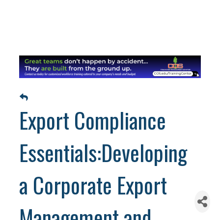
Export Compliance
Essentials:Developing
a Corporate Export
Management and