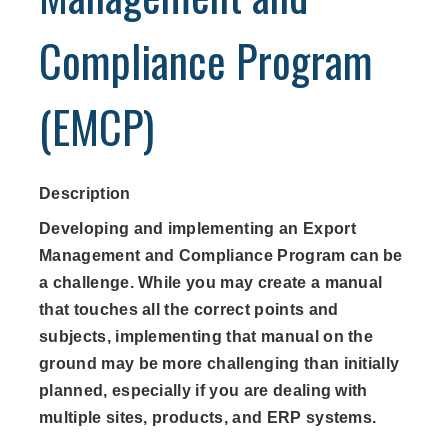
Compliance Program
(EMCP)
Description
Developing and implementing an Export
Management and Compliance Program can be
a challenge. While you may create a manual
that touches all the correct points and
subjects, implementing that manual on the
ground may be more challenging than initially
planned, especially if you are dealing with
multiple sites, products, and ERP systems.