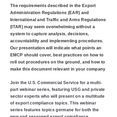
The requirements described in the Export
Administration Regulations (EAR) and
International and Traffic and Arms Regulations
(ITAR) may seem overwhelming without a
system to capture analysis, decisions,
accountability and implementing procedures.
Our presentation will indicate what points an
EMCP should cover, best practices on how to
roll out procedures on the ground, and how to
make this document relevant in your company
Join the U.S. Commercial Service for a multi-
part webinar series, featuring USG and private
sector experts who will present on a multitude
of export compliance topics. This webinar
series features topics germane for both the
new and seasoned export compliance