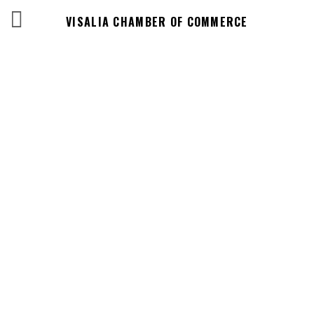
VISALIA CHAMBER OF COMMERCE
Events Calendar