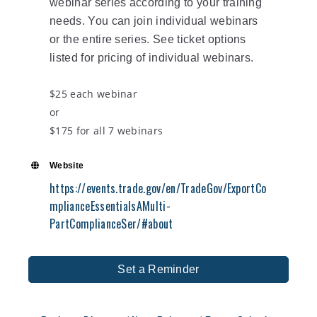
webinar series according to your training
needs. You can join individual webinars
or the entire series. See ticket options
listed for pricing of individual webinars.
$25 each webinar
or
$175 for all 7 webinars
Website
https://events.trade.gov/en/TradeGov/ExportCo
mplianceEssentialsAMulti-
PartComplianceSer/#about
Set a Reminder