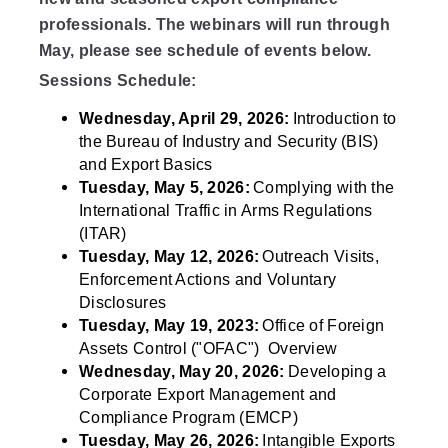
professionals. The webinars will run through
May, please see schedule of events below.
Sessions Schedule:
Wednesday, April 29, 2026:
Introduction to
the Bureau of Industry and Security (BIS)
and Export Basics
Tuesday, May 5, 2026:
Complying with the
International Traffic in Arms Regulations
(ITAR)
Tuesday, May 12, 2026:
Outreach
Visits,
Enforcement Actions and Voluntary
Disclosures
Tuesday, May 19, 2023:
Office of Foreign
Assets Control ("OFAC") Overview
Wednesday, May 20, 2026:
Developing a
Corporate Export Management and
Compliance Program (EMCP)
Tuesday, May 26, 2026:
Intangible Exports