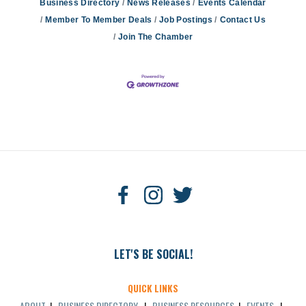
Business Directory
News Releases
Events Calendar
Member To Member Deals
Job Postings
Contact Us
Join The Chamber
LET'S BE SOCIAL!
QUICK LINKS
ABOUT
|
BUSINESS DIRECTORY
|
BUSINESS RESOURCES
|
EVENTS
|