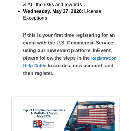
& AI - the risks and rewards
Wednesday, May 27, 2026:
License
Exceptions
If this is your first time registering for an
event with the U.S. Commercial Service,
using our new event platform, InEvent,
Registration
please follow the steps in the
Help Guide
to create a new account, and
then register.