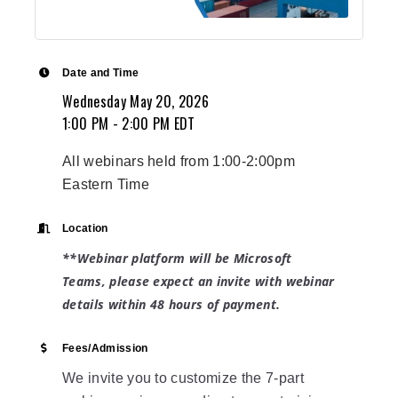
Date and Time
Wednesday May 20, 2026
1:00 PM - 2:00 PM EDT
All webinars held from 1:00-2:00pm
Eastern Time
Location
**Webinar platform will be Microsoft
Teams, please expect an invite with
webinar
details within 48 hours of payment.
Fees/Admission
We invite you to customize the 7-part