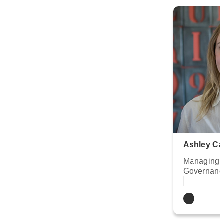
Ashley C
Managing 
Governan