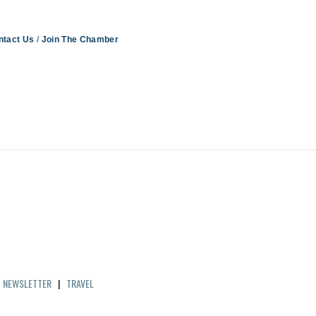
ntact Us
Join The Chamber
|
NEWSLETTER
|
TRAVEL