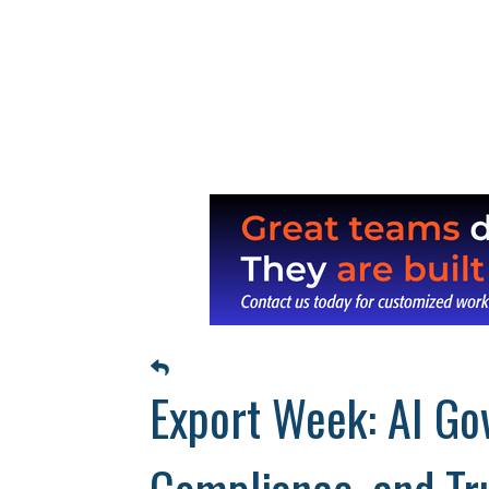
Export Week: AI Gov