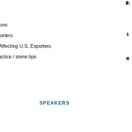
ions
orters
fecting U.S. Exporters
tice / some tips
SPEAKERS