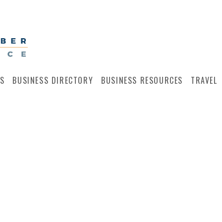
S
BUSINESS DIRECTORY
BUSINESS RESOURCES
TRAVEL