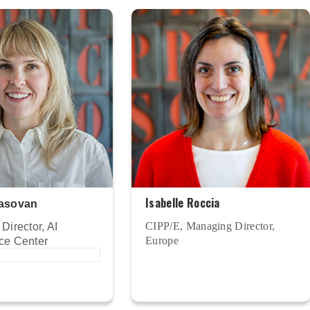
Isabelle Roccia
asovan
CIPP/E, Managing Director,
Director, AI
Europe
ce Center