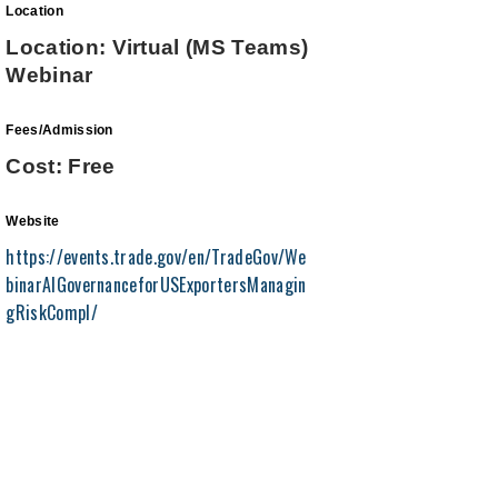
Location
Location: Virtual (MS Teams)
Webinar
Fees/Admission
Cost: Free
Website
https://events.trade.gov/en/TradeGov/We
binarAIGovernanceforUSExportersManagin
gRiskCompl/