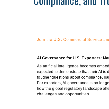
Compliance, and Tru
Join the U.S. Commercial Service and
AI Governance for U.S. Exporters: Ma
As artificial intelligence becomes embed
expected to demonstrate that their AI is
tougher questions about compliance, lia
For exporters, AI governance is no longe
how the global regulatory landscape affe
challenges and opportunities.