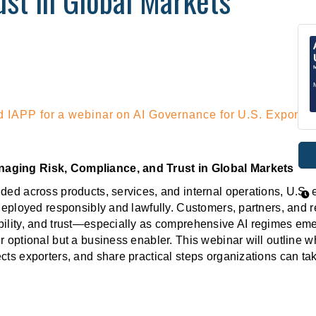
st in Global Markets
 IAPP for a webinar on AI Governance for U.S. Exporter
naging Risk, Compliance, and Trust in Global Markets
ded across products, services, and internal operations, U.S. 
 deployed responsibly and lawfully. Customers, partners, and r
bility, and trust—especially as comprehensive AI regimes eme
r optional but a business enabler. This webinar will outline 
cts exporters, and share practical steps organizations can t