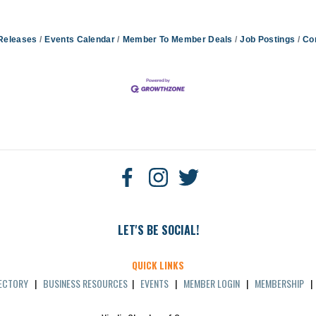
Releases
Events Calendar
Member To Member Deals
Job Postings
Co
LET'S BE SOCIAL!
QUICK LINKS
RECTORY
|
BUSINESS RESOURCES
|
EVENTS
|
MEMBER LOGIN
|
MEMBERSHIP