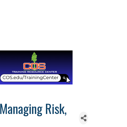
 Managing Risk,