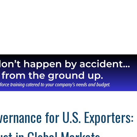
ernance for U.S. Exporters: