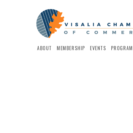
ABOUT
MEMBERSHIP
EVENTS
PROGRAM