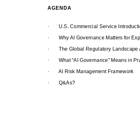
AGENDA
· U.S. Commercial Service Introduct
· Why AI Governance Matters for Exp
· The Global Regulatory Landscape Af
· What “AI Governance” Means in Prac
· AI Risk Management Framework
· Q&As?