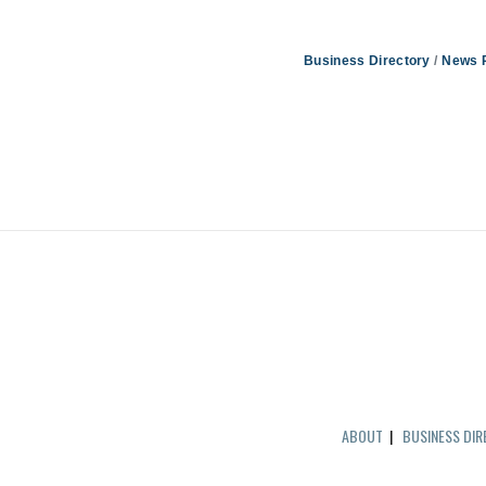
Business Directory
News 
ABOUT
|
BUSINESS DI