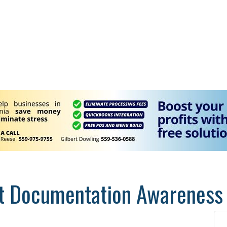
t Documentation Awareness 