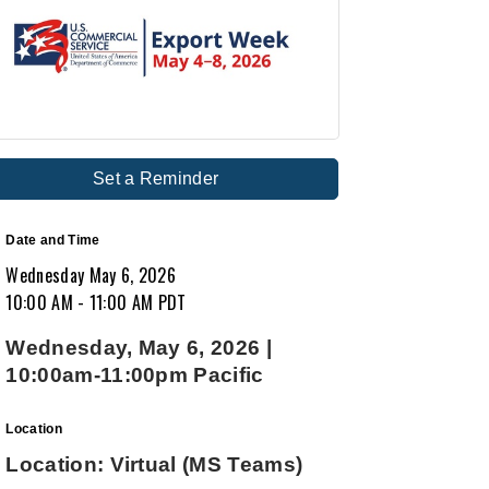
Set a Reminder
Date and Time
Wednesday May 6, 2026
10:00 AM - 11:00 AM PDT
Wednesday, May 6, 2026 |
10:00am-11:00pm Pacific
Location
Location: Virtual (MS Teams)