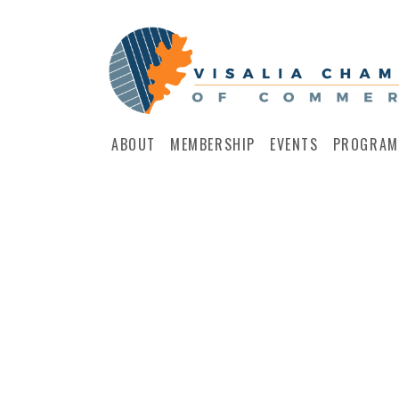
ABOUT
MEMBERSHIP
EVENTS
PROGRAM