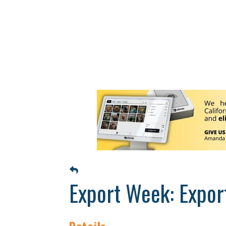
Export Week: Expor