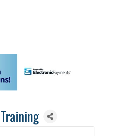
Training