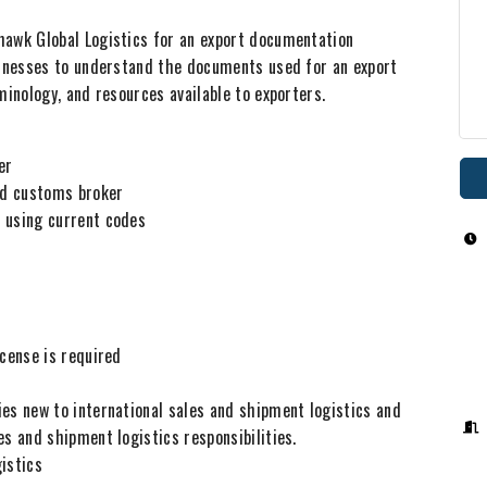
hawk Global Logistics for an export documentation
sinesses to understand the documents used for an export
minology, and resources available to exporters.
rder
and customs broker
 using current codes
icense is required
es new to international sales and shipment logistics and
es and shipment logistics responsibilities.
gistics