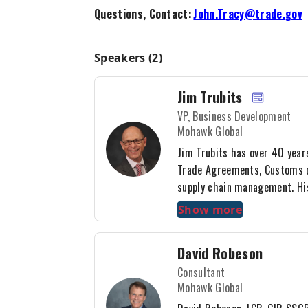
Questions, Contact:
John.Tracy@trade.gov
Speakers (2)
Jim Trubits
VP, Business Development
Mohawk Global
Jim Trubits has over 40 year
Trade Agreements, Customs c
supply chain management. Hi
courier, sea, air, and norther
Show more
regular speaker for various i
including Ontario Exports and
David Robeson
Administration. Jim graduate
Consultant
degree from SUNY Buffalo an
Mohawk Global
executive program in supply
Laurier Institute, as well as 