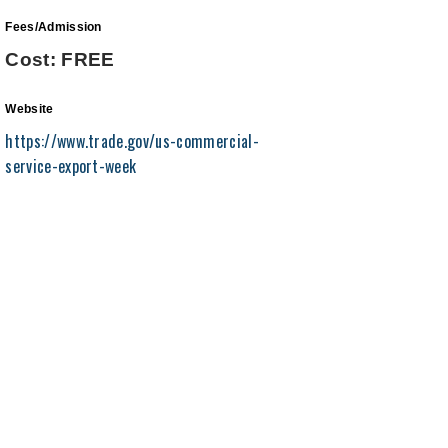
Fees/Admission
Cost: FREE
Website
https://www.trade.gov/us-commercial-
service-export-week