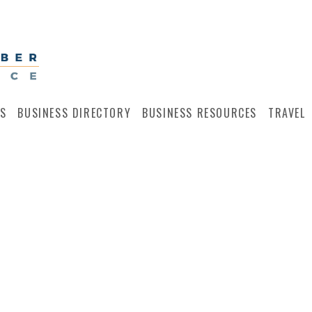
S
BUSINESS DIRECTORY
BUSINESS RESOURCES
TRAVEL