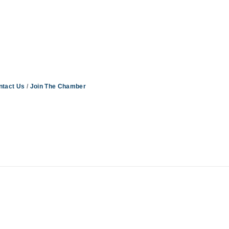
ntact Us
Join The Chamber