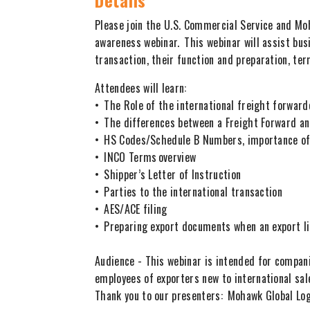
Details
Please join the U.S. Commercial Service and Mo
awareness webinar. This webinar will assist bu
transaction, their function and preparation, ter
Attendees will learn:
• The Role of the international freight forwa
• The differences between a Freight Forward 
• HS Codes/Schedule B Numbers, importance of
• INCO Terms overview
• Shipper’s Letter of Instruction
• Parties to the international transaction
• AES/ACE filing
• Preparing export documents when an export l
Audience - This webinar is intended for compani
employees of exporters new to international sal
Thank you to our presenters: Mohawk Global Lo