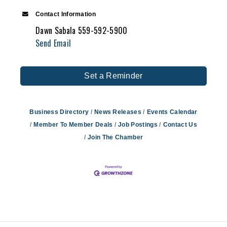
Contact Information
Dawn Sabala 559-592-5900
Send Email
Set a Reminder
Business Directory
News Releases
Events Calendar
Member To Member Deals
Job Postings
Contact Us
Join The Chamber