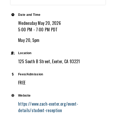
Date and Time
Wednesday May 20, 2026
5:00 PM - 7:00 PM PDT
May 20, 5pm
Location
125 South B Street, Exeter, CA 93221
Fees/Admission
FREE
Website
https://www.cach-exeter.org/event-
details/student-reception