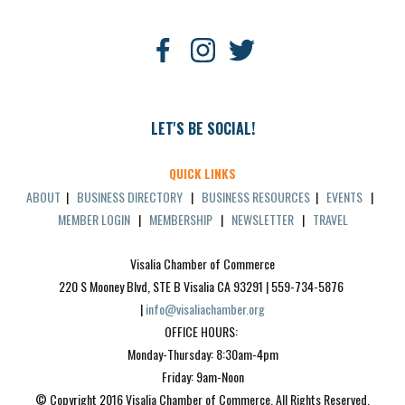
LET'S BE SOCIAL!
QUICK LINKS
ABOUT
|
BUSINESS DIRECTORY
|
BUSINESS RESOURCES
|
EVENTS
|
MEMBER LOGIN
|
MEMBERSHIP
|
NEWSLETTER
|
TRAVEL
Visalia Chamber of Commerce
220 S Mooney Blvd, STE B Visalia CA 93291 | 559-734-5876 
| 
info@visaliachamber.org
OFFICE HOURS: 
Monday-Thursday: 8:30am-4pm
Friday: 9am-Noon
© Copyright 2016 Visalia Chamber of Commerce. All Rights Reserved.