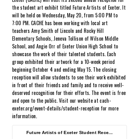
the student art exhibit titled Future Artists of Exeter. It
will be held on Wednesday, May 20, from 5:00 PM to
7:00 PM. CACHE has been working with local art
teachers Amy Smith of Lincoln and Rocky Hill
Elementary Schools, Jeneva Tollison of Wilson Middle
School, and Angie Orr of Exeter Union High School to
showcase the work of their talented students. Each
group exhibited their artwork for a 10-week period
beginning October 4 and ending May 15. The closing
reception will allow students to see their work exhibited
in front of their friends and family and to receive well-
deserved recognition for their efforts. The event is free
and open to the public. Visit our website at cach-
exeter.org/event-details/student-reception for more
information.
Future Artists of Exeter Student Rece...