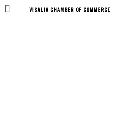
VISALIA CHAMBER OF COMMERCE
Events Calendar