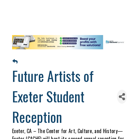
Future Artists of
Exeter Student
Reception
Exeter, CA – The Center for Art, Culture, and History—
Exeter (CACHE) will host its second annual reception for