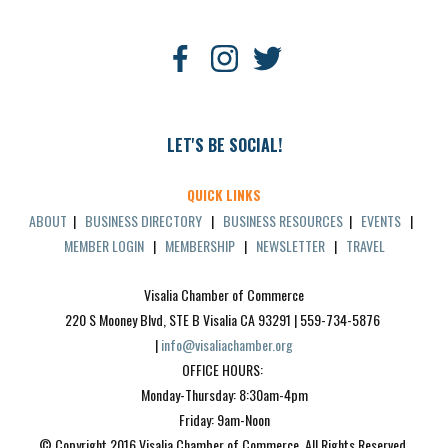
LET'S BE SOCIAL!
QUICK LINKS
ABOUT
|
BUSINESS DIRECTORY
|
BUSINESS RESOURCES
|
EVENTS
|
MEMBER LOGIN
|
MEMBERSHIP
|
NEWSLETTER
|
TRAVEL
Visalia Chamber of Commerce
220 S Mooney Blvd, STE B Visalia CA 93291 | 559-734-5876 
| 
info@visaliachamber.org
OFFICE HOURS: 
Monday-Thursday: 8:30am-4pm
Friday: 9am-Noon
© Copyright 2016 Visalia Chamber of Commerce. All Rights Reserved.