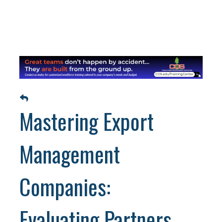
Mastering Export
Management
Companies:
Evaluating Partners,