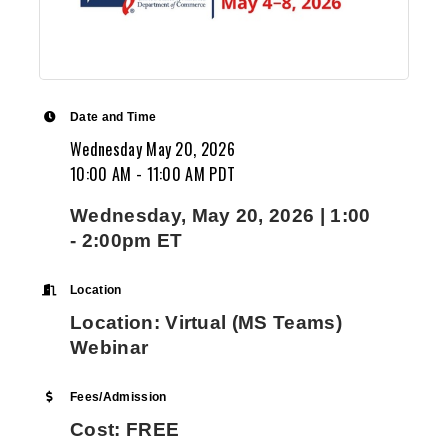
and Dorian Drake International, of New York.
$180 billion export trading company, Peter 
in all aspects of international trade. He is w
logistics, trade finance, international comm
documents, credit lines, marine insurance, L
Date and Time
Credit, overcoming tariff and non-tariff barr
Wednesday May 20, 2026
overseas product certifications, free trade
10:00 AM - 11:00 AM PDT
including NAFTA/USMCA, CAFTA, etc. and inte
distributor and agent agreements. Peter ha
Wednesday, May 20, 2026 | 1:00
developed exports of US made renewable en
- 2:00pm ET
equipment and transformers to 45 countries
Director of an Export Management Company 
Location
Tierney acted as an external international 
Location: Virtual (MS Teams)
help small and mid-sized U.S. manufacturer
Webinar
succeed in the global market. Mr. Tierney al
the Director of the Harlem US Export Assis
Fees/Admission
for the US Dept of Commerce. In this role, 
Cost: FREE
small and midsize companies to develop the