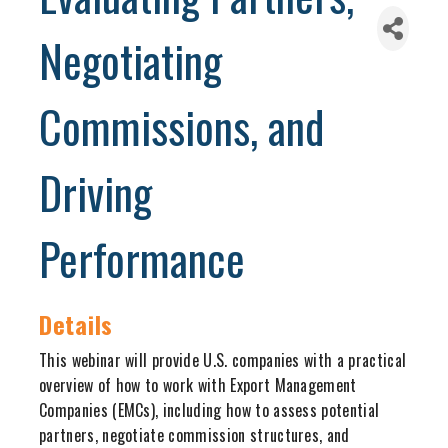
Negotiating
Commissions, and
Driving
Performance
Details
This webinar will provide U.S. companies with a practical
overview of how to work with Export Management
Companies (EMCs), including how to assess potential
partners, negotiate commission structures, and