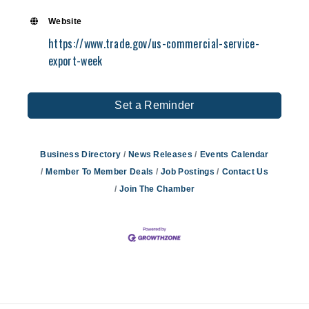
their products and services globally. To dev
Website
exports, Peter has traveled extensively in J
https://www.trade.gov/us-commercial-service-
Korea, Thailand, Vietnam, Indonesia, China, 
export-week
Brazil, Costa Rica, Italy, Germany, UK, France
New Zealand, Malaysia, Indonesia, Singapore
the Philippines. Peter received his Bachelor
Set a Reminder
from the University of Michigan.
Business Directory
News Releases
Events Calendar
Member To Member Deals
Job Postings
Contact Us
Join The Chamber