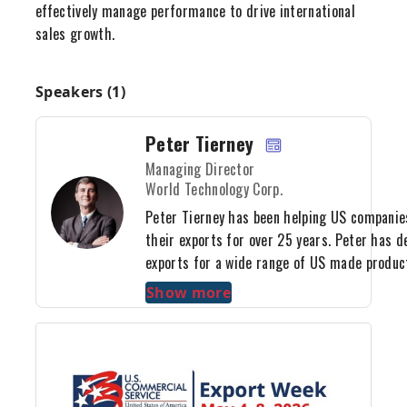
effectively manage performance to drive international
sales growth.
Speakers (1)
Peter Tierney
Managing Director
World Technology Corp.
Peter Tierney has been helping US companie
their exports for over 25 years. Peter has d
exports for a wide range of US made produc
services. These include IT products, water 
Show more
systems, outdoor power equipment, integrat
software services, renewable energy equipme
mousetraps, snow shovels and power electro
name just a few. Peter developed his export 
of the top exporters in the world, Mitsui & C