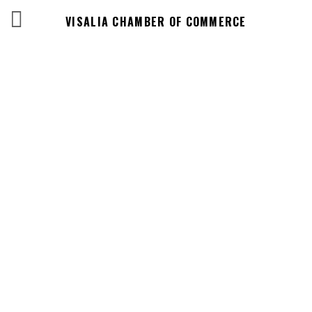
VISALIA CHAMBER OF COMMERCE
Events Calendar