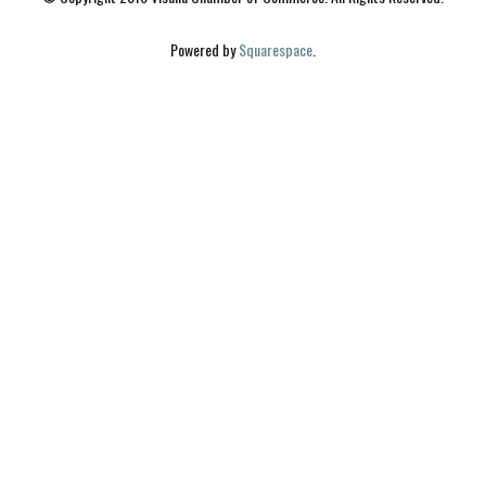
Powered by 
Squarespace
.