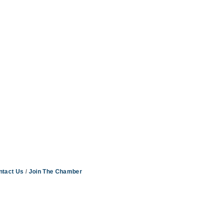
ntact Us
Join The Chamber