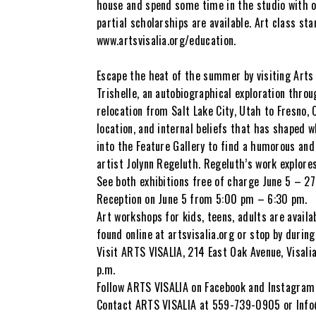
house and spend some time in the studio with ot
partial scholarships are available. Art class st
www.artsvisalia.org/education.
Escape the heat of the summer by visiting Arts 
Trishelle, an autobiographical exploration thro
relocation from Salt Lake City, Utah to Fresno, 
location, and internal beliefs that has shaped 
into the Feature Gallery to find a humorous and 
artist Jolynn Regeluth. Regeluth’s work explore
See both exhibitions free of charge June 5 – 27
Reception on June 5 from 5:00 pm – 6:30 pm.
Art workshops for kids, teens, adults are availa
found online at artsvisalia.org or stop by durin
Visit ARTS VISALIA, 214 East Oak Avenue, Visali
p.m.
Follow ARTS VISALIA on Facebook and Instagram 
Contact ARTS VISALIA at 559-739-0905 or Info