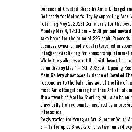
Evidence of Coveted Chaos by Amie T. Rangel an
Get ready for Mother’s Day by supporting Arts V
returning May 2, 2026! Come early for the best 
Monday May 4, 12:00 pm – 5:30 pm and onward unt
take home for the price of $25 each. Proceeds to
business owner or individual interested in spon
Info@artsvisalia.org for sponsorship informati
While the galleries are filled with beautiful or
be on display May 1 – 30, 2026. An Opening Rece
Main Gallery showcases Evidence of Coveted Ch
responding to the balancing act of the life of 
meet Amie Rangel during her free Artist Talk on
the artwork of Martha Sterling, will also be on d
classically trained painter inspired by impres
interaction.
Registration for Young at Art: Summer Youth Ar
5 – 17 for up to 6 weeks of creative fun and exp