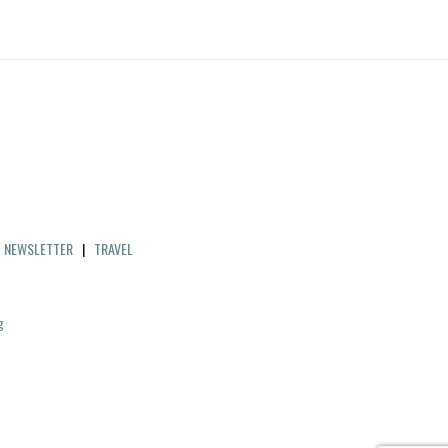
|
NEWSLETTER
|
TRAVEL
g