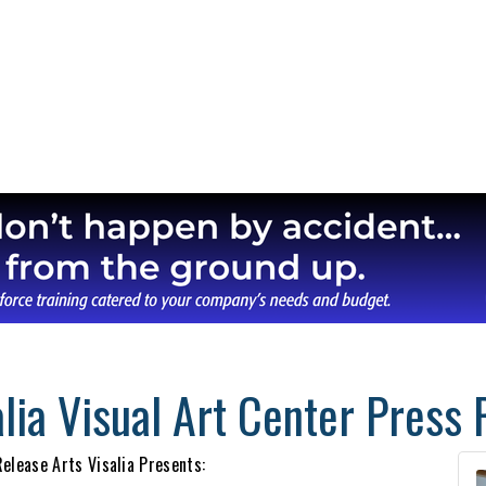
lia Visual Art Center Press 
elease Arts Visalia Presents: