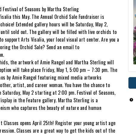
d Festival of Seasons by Martha Sterling
isalia this May. The Annual Orchid Sale Fundraiser is
choice! Extended gallery hours will be Saturday, May 2,
il sold out. The gallery will be filled with live orchids to
 support Arts Visalia, your local visual art center. Are you a
soring the Orchid Sale? Send an email to
on.
chids, the artwork of Amie Rangel and Martha Sterling will
ption will take place Friday, May 1, 5:00 pm – 7:30 pm. The
aos by Amie Rangel featuring mixed media artworks
mother, artist, and career woman. You have the chance to
 Saturday, May 2 starting at 2:00 pm. Festival of Seasons,
isplay in the Feature gallery. Martha Sterling is a
sionism who captures the beauty of nature and human
t Classes opens April 25th! Register your young artist age
ression. Classes are a great way to get the kids out of the