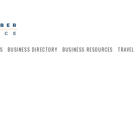
S
BUSINESS DIRECTORY
BUSINESS RESOURCES
TRAVEL