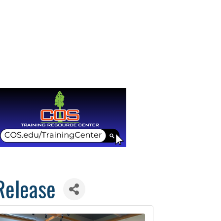
Release