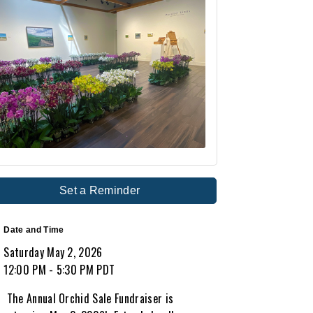
Set a Reminder
Date and Time
Saturday May 2, 2026
12:00 PM - 5:30 PM PDT
The Annual Orchid Sale Fundraiser is