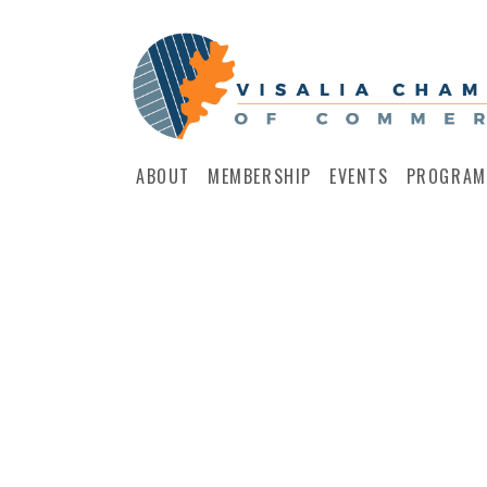
ABOUT
MEMBERSHIP
EVENTS
PROGRAM