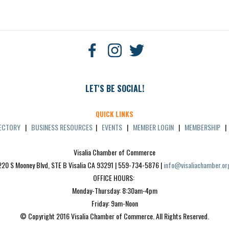
LET'S BE SOCIAL!
QUICK LINKS
RECTORY
|
BUSINESS RESOURCES
|
EVENTS
|
MEMBER LOGIN
|
MEMBERSHIP
Visalia Chamber of Commerce
220 S Mooney Blvd, STE B Visalia CA 93291 | 559-734-5876 | 
info@visaliachamber.or
OFFICE HOURS: 
Monday-Thursday: 8:30am-4pm
Friday: 9am-Noon
© Copyright 2016 Visalia Chamber of Commerce. All Rights Reserved.