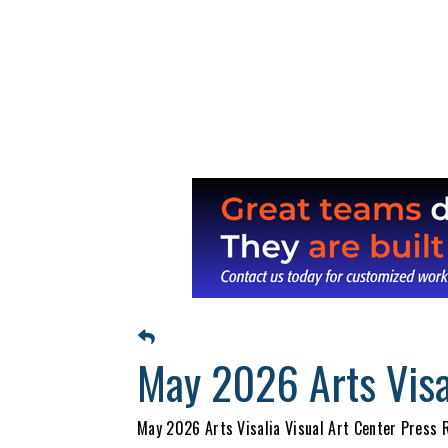
May 2026 Arts Visa
May 2026 Arts Visalia Visual Art Center Press R