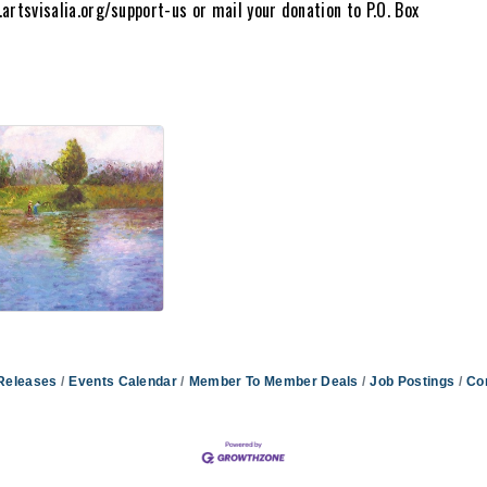
artsvisalia.org/support-us or mail your donation to P.O. Box
Releases
Events Calendar
Member To Member Deals
Job Postings
Co