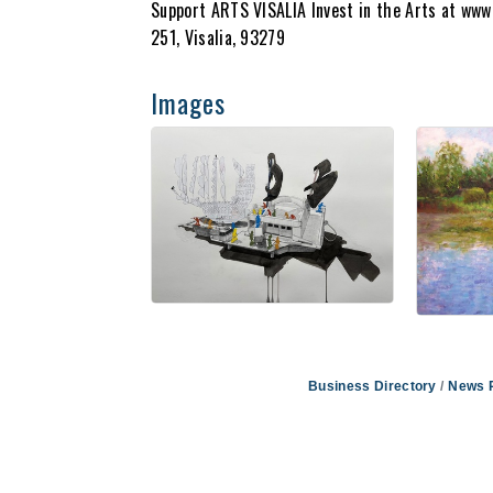
Support ARTS VISALIA Invest in the Arts at www.
251, Visalia, 93279
Images
Business Directory
News 