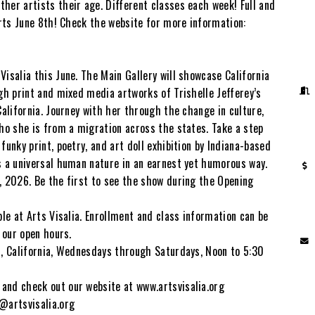
her artists their age. Different classes each week! Full and
arts June 8th! Check the website for more information:
Visalia this June. The Main Gallery will showcase California
ugh print and mixed media artworks of Trishelle Jefferey’s
California. Journey with her through the change in culture,
who she is from a migration across the states. Take a step
funky print, poetry, and art doll exhibition by Indiana-based
s a universal human nature in an earnest yet humorous way.
, 2026. Be the first to see the show during the Opening
ble at Arts Visalia. Enrollment and class information can be
g our open hours.
a, California, Wednesdays through Saturdays, Noon to 5:30
and check out our website at www.artsvisalia.org
@artsvisalia.org