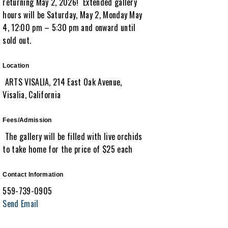
returning May 2, 2026! Extended gallery
hours will be Saturday, May 2, Monday May
4, 12:00 pm – 5:30 pm and onward until
sold out.
Location
ARTS VISALIA, 214 East Oak Avenue,
Visalia, California
Fees/Admission
The gallery will be filled with live orchids
to take home for the price of $25 each
Contact Information
559-739-0905
Send Email