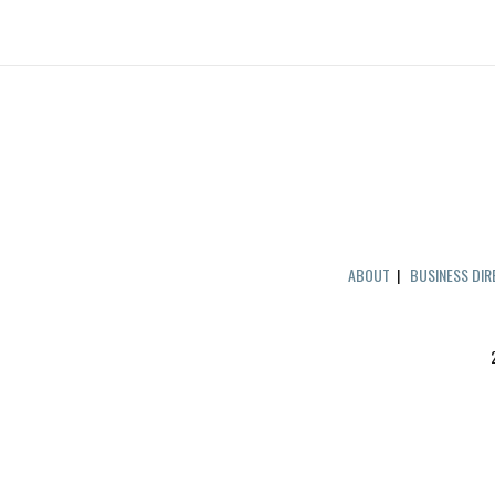
ABOUT
|
BUSINESS DI