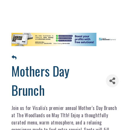
Mothers Day
Brunch
Join us for Visalia's premier annual Mother's Day Brunch
at The Woodlands on May 11th! Enjoy a thoughtfully
curated menu, warm atmosphere, and a relaxing
experience made to feel extra special. Spots will fill