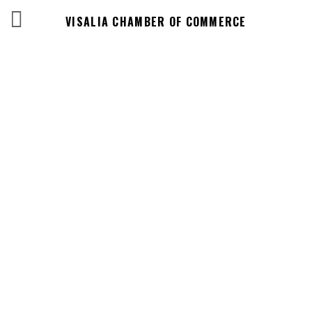
VISALIA CHAMBER OF COMMERCE
Events Calendar