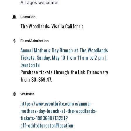
All ages welcome!
Location
The Woodlands: Visalia California
Fees/Admission
Annual Mother's Day Brunch at The Woodlands
Tickets, Sunday, May 10 from 11 am to 2 pm |
Eventbrite
Purchase tickets through the link. Prices vary
from $0-$59.47.
Website
https://www.eventbrite.com/e/annual-
mothers-day-brunch-at-the-woodlands-
tickets-1983698713251?
aff=oddtdtcreator#location