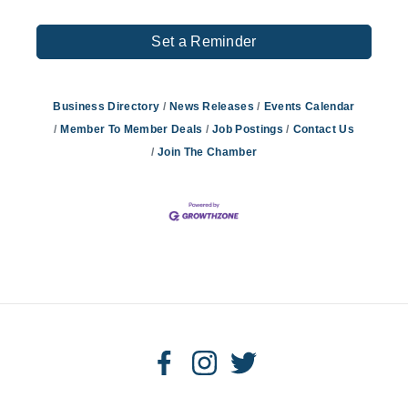
Set a Reminder
Business Directory
News Releases
Events Calendar
Member To Member Deals
Job Postings
Contact Us
Join The Chamber