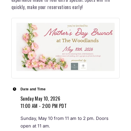
quickly, make your reservations early!
Date and Time
Sunday May 10, 2026
11:00 AM - 2:00 PM PDT
Sunday, May 10 from 11 am to 2 pm. Doors
open at 11 am.