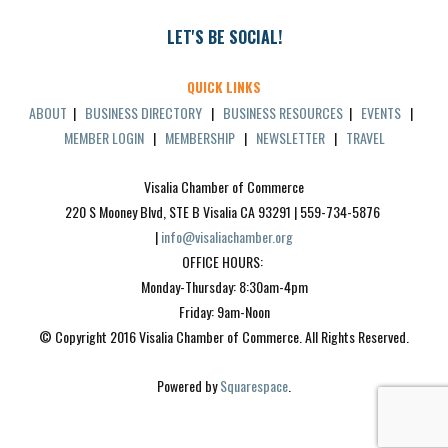
LET'S BE SOCIAL!
QUICK LINKS
ABOUT
|
BUSINESS DIRECTORY
|
BUSINESS RESOURCES
|
EVENTS
|
MEMBER LOGIN
|
MEMBERSHIP
|
NEWSLETTER
|
TRAVEL
Visalia Chamber of Commerce
220 S Mooney Blvd, STE B Visalia CA 93291 | 559-734-5876 
| 
info@visaliachamber.org
OFFICE HOURS: 
Monday-Thursday: 8:30am-4pm
Friday: 9am-Noon
© Copyright 2016 Visalia Chamber of Commerce. All Rights Reserved.
Powered by 
Squarespace
.