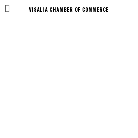
VISALIA CHAMBER OF COMMERCE
Events Calendar