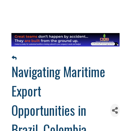
Navigating Maritime
Export
Opportunities in
Brazil, Colombia,