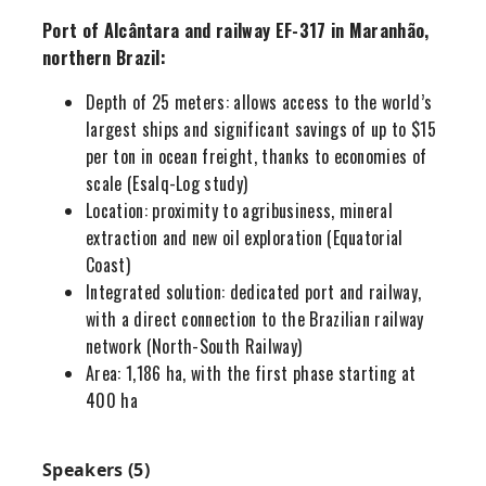
Port of Alcântara and railway EF-317 in Maranhão,
northern Brazil:
Depth of 25 meters: allows access to the world’s
largest ships and significant savings of up to $15
per ton in ocean freight, thanks to economies of
scale (Esalq-Log study)
Location: proximity to agribusiness, mineral
extraction and new oil exploration (Equatorial
Coast)
Integrated solution: dedicated port and railway,
with a direct connection to the Brazilian railway
network (North-South Railway)
Area: 1,186 ha, with the first phase starting at
400 ha
Speakers (5)