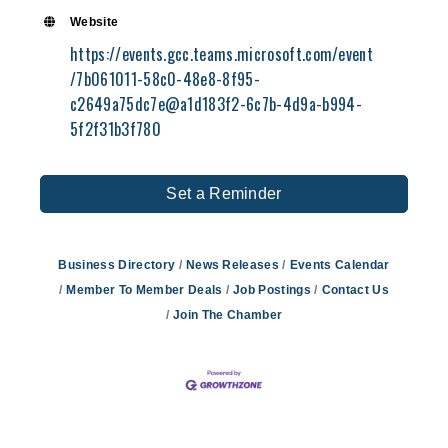
Website
https://events.gcc.teams.microsoft.com/event
/7b061011-58c0-48e8-8f95-
c2649a75dc7e@a1d183f2-6c7b-4d9a-b994-
5f2f31b3f780
Set a Reminder
Business Directory
News Releases
Events Calendar
Member To Member Deals
Job Postings
Contact Us
Join The Chamber