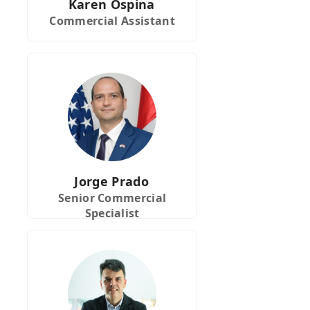
Karen Ospina
Commercial Assistant
Jorge Prado
Senior Commercial
Specialist