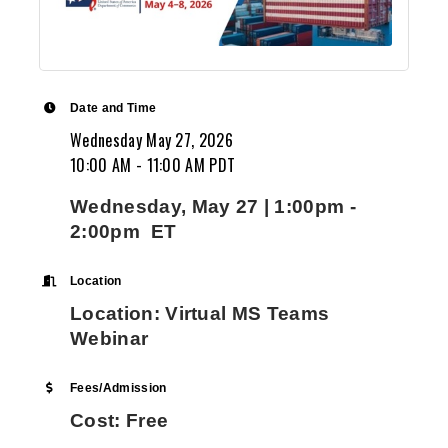
Date and Time
Wednesday May 27, 2026
10:00 AM - 11:00 AM PDT
Wednesday, May 27 | 1:00pm -
2:00pm ET
Location
Location: Virtual MS Teams
Webinar
Fees/Admission
Cost: Free