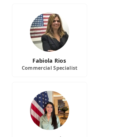
Fabiola Rios
Commercial Specialist