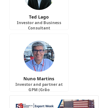
Ted Lago
Investor and Business
Consultant
Nuno Martins
Investor and partner at
GPM (Grão