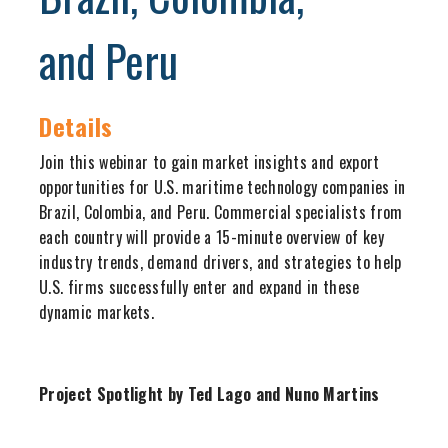
and Peru
Details
Join this webinar to gain market insights and export
opportunities for U.S. maritime technology companies in
Brazil, Colombia, and Peru. Commercial specialists from
each country will provide a 15-minute overview of key
industry trends, demand drivers, and strategies to help
U.S. firms successfully enter and expand in these
dynamic markets.
Project Spotlight by Ted Lago and Nuno Martins