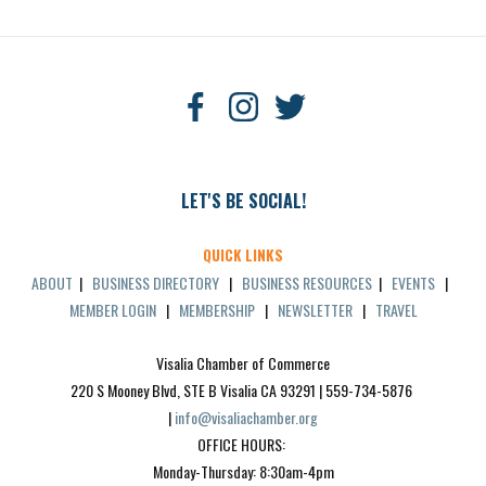
LET'S BE SOCIAL!
QUICK LINKS
ABOUT
|
BUSINESS DIRECTORY
|
BUSINESS RESOURCES
|
EVENTS
|
MEMBER LOGIN
|
MEMBERSHIP
|
NEWSLETTER
|
TRAVEL
Visalia Chamber of Commerce
220 S Mooney Blvd, STE B Visalia CA 93291 | 559-734-5876 
| 
info@visaliachamber.org
OFFICE HOURS: 
Monday-Thursday: 8:30am-4pm