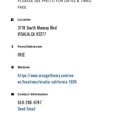
PLEASEE SEE PHOTO FOR DATES & TIMES
FREE
Location
3718 South Mooney Blvd
VISALIA,CA 93277
Fees/Admission
FREE
Website
https://www.orangetheory.com/en-
us/locations/visalia-california-1606
Contact Information
559-286-0747
Send Email