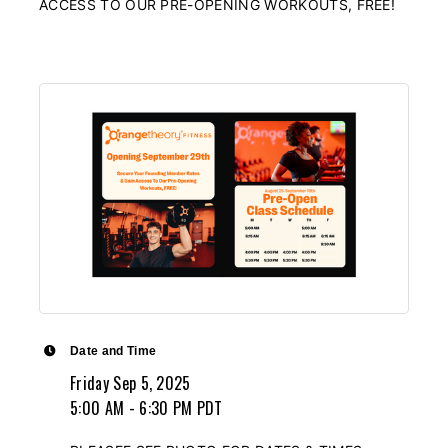
ACCESS TO OUR PRE-OPENING WORKOUTS, FREE!
Date and Time
Friday Sep 5, 2025
5:00 AM - 6:30 PM PDT