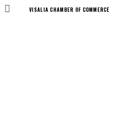
VISALIA CHAMBER OF COMMERCE
Events Calendar