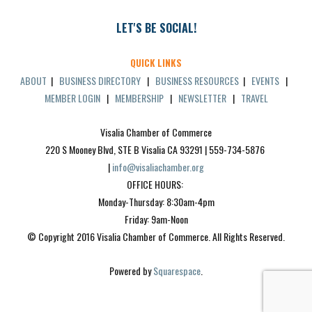
LET'S BE SOCIAL!
QUICK LINKS
ABOUT
|
BUSINESS DIRECTORY
|
BUSINESS RESOURCES
|
EVENTS
|
MEMBER LOGIN
|
MEMBERSHIP
|
NEWSLETTER
|
TRAVEL
Visalia Chamber of Commerce
220 S Mooney Blvd, STE B Visalia CA 93291 | 559-734-5876 
| 
info@visaliachamber.org
OFFICE HOURS: 
Monday-Thursday: 8:30am-4pm
Friday: 9am-Noon
© Copyright 2016 Visalia Chamber of Commerce. All Rights Reserved.
Powered by 
Squarespace
.