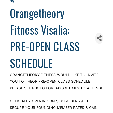
Orangetheory
Fitness Visalia:
PRE-OPEN CLASS
SCHEDULE
ORANGETHEORY FITNESS WOULD LIKE TO INVITE
YOU TO THEOR PRE-OPEN CLASS SCHEDULE.
PLEASE SEE PHOTO FOR DAYS & TIMES TO ATTEND!
OFFICIALLY OPENING ON SEPTMEBER 29TH
SECURE YOUR FOUNDING MEMBER RATES & GAIN