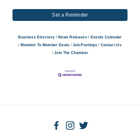
Set a Reminder
Business Directory
News Releases
Events Calendar
Member To Member Deals
Job Postings
Contact Us
Join The Chamber