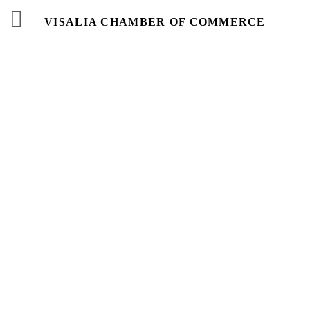
VISALIA CHAMBER OF COMMERCE
Events
Calendar