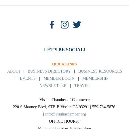
LET'S BE SOCIAL!
QUICK LINKS
ABOUT
|
BUSINESS DIRECTORY
|
BUSINESS RESOURCES
|
EVENTS
|
MEMBER LOGIN
|
MEMBERSHIP
|
NEWSLETTER
|
TRAVEL
Visalia Chamber of Commerce
220 S Mooney Blvd, STE B Visalia CA 93291 | 559-734-5876 
| 
info@visaliachamber.org
OFFICE HOURS: 
Monday-Thursday: 8:30am-4pm