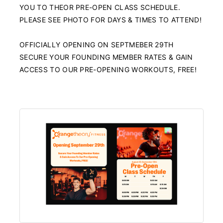
YOU TO THEOR PRE-OPEN CLASS SCHEDULE.
PLEASE SEE PHOTO FOR DAYS & TIMES TO ATTEND!
OFFICIALLY OPENING ON SEPTMEBER 29TH
SECURE YOUR FOUNDING MEMBER RATES & GAIN
ACCESS TO OUR PRE-OPENING WORKOUTS, FREE!