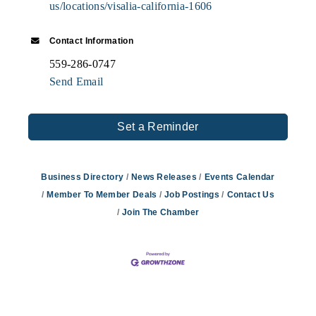
us/locations/visalia-california-1606
Contact Information
559-286-0747
Send Email
Set a Reminder
Business Directory
News Releases
Events Calendar
Member To Member Deals
Job Postings
Contact Us
Join The Chamber