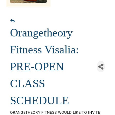
Orangetheory
Fitness Visalia:
PRE-OPEN
CLASS
SCHEDULE
ORANGETHEORY FITNESS WOULD LIKE TO INVITE