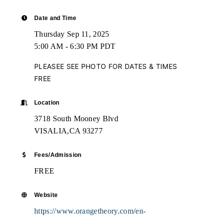
Date and Time
Thursday Sep 11, 2025
5:00 AM - 6:30 PM PDT
PLEASEE SEE PHOTO FOR DATES & TIMES
FREE
Location
3718 South Mooney Blvd
VISALIA,CA 93277
Fees/Admission
FREE
Website
https://www.orangetheory.com/en-