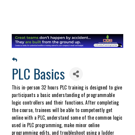
PLC Basics
This in-person 32 hours PLC training is designed to give
participants a basic understanding of programmable
logic controllers and their functions. After completing
the course, trainees will be able to competently get
online with a PLC, understand some of the common logic
used in PLC programming, make minor online
programming edits, and troubleshoot using a ladder