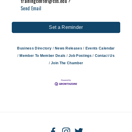
trainingcenter@cos.edu ?
Send Email
Set a Reminder
Business Directory
News Releases
Events Calendar
Member To Member Deals
Job Postings
Contact Us
Join The Chamber