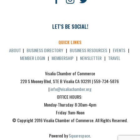
LET'S BE SOCIAL!
QUICK LINKS
ABOUT
|
BUSINESS DIRECTORY
|
BUSINESS RESOURCES
|
EVENTS
|
MEMBER LOGIN
|
MEMBERSHIP
|
NEWSLETTER
|
TRAVEL
Visalia Chamber of Commerce
220 S Mooney Blvd, STE B Visalia CA 93291 | 559-734-5876 
| 
info@visaliachamber.org
OFFICE HOURS: 
Monday-Thursday: 8:30am-4pm
Friday: 9am-Noon
© Copyright 2016 Visalia Chamber of Commerce. All Rights Reserved.
Powered by 
Squarespace
.