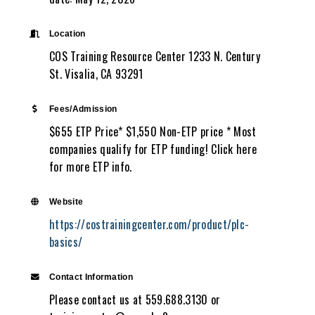
Location
COS Training Resource Center 1233 N. Century
St. Visalia, CA 93291
Fees/Admission
$655 ETP Price* $1,550 Non-ETP price * Most
companies qualify for ETP funding! Click here
for more ETP info.
Website
https://costrainingcenter.com/product/plc-
basics/
Contact Information
Please contact us at 559.688.3130 or