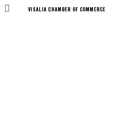
VISALIA CHAMBER OF COMMERCE
Events Calendar