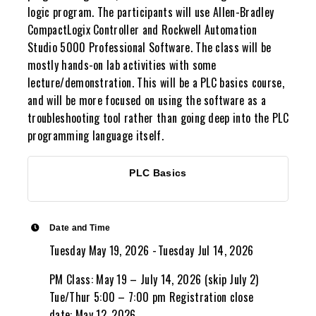
logic program. The participants will use Allen-Bradley
CompactLogix Controller and Rockwell Automation
Studio 5000 Professional Software. The class will be
mostly hands-on lab activities with some
lecture/demonstration. This will be a PLC basics course,
and will be more focused on using the software as a
troubleshooting tool rather than going deep into the PLC
programming language itself.
PLC Basics
Date and Time
Tuesday May 19, 2026
Tuesday Jul 14, 2026
PM Class: May 19 – July 14, 2026 (skip July 2)
Tue/Thur 5:00 – 7:00 pm Registration close
date: May 12, 2026