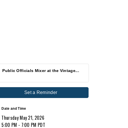
Public Officials Mixer at the Vintage...
Set a Reminder
Date and Time
Thursday May 21, 2026
5:00 PM - 7:00 PM PDT