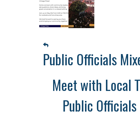
Public Officials Mix
Meet with Local T
Public Officials