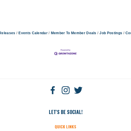
Releases
Events Calendar
Member To Member Deals
Job Postings
Co
LET'S BE SOCIAL!
QUICK LINKS