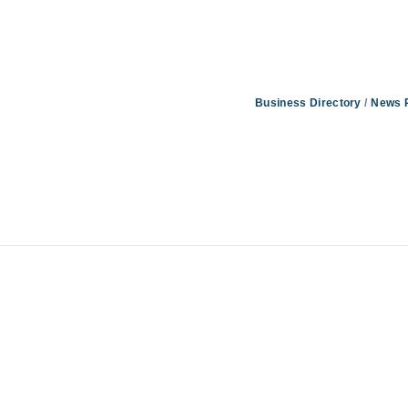
Business Directory
News 