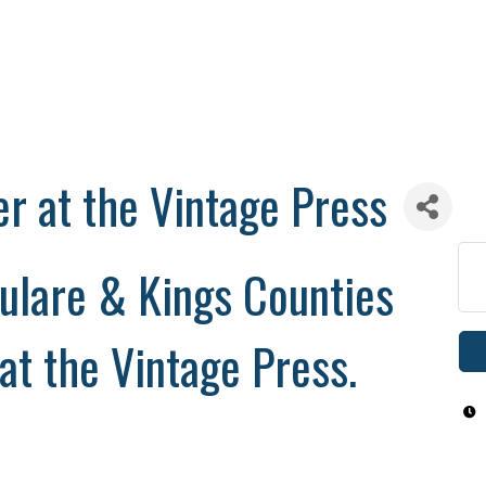
er at the Vintage Press
ulare & Kings Counties
 at the Vintage Press.