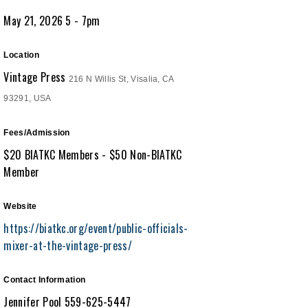
May 21, 2026 5 - 7pm
Location
Vintage Press
216 N Willis St, Visalia, CA
93291, USA
Fees/Admission
$20 BIATKC Members - $50 Non-BIATKC
Member
Website
https://biatkc.org/event/public-officials-
mixer-at-the-vintage-press/
Contact Information
Jennifer Pool 559-625-5447