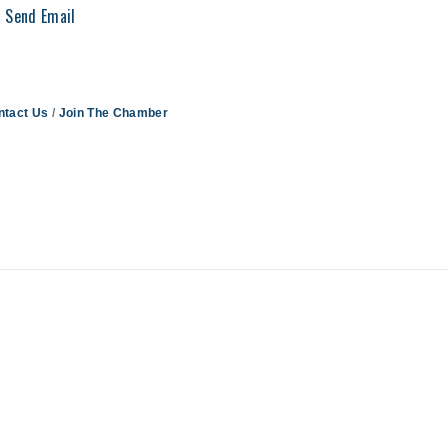
Send Email
ntact Us
Join The Chamber