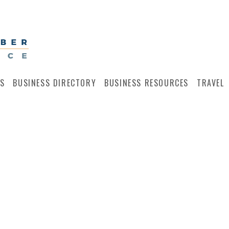
S
BUSINESS DIRECTORY
BUSINESS RESOURCES
TRAVEL