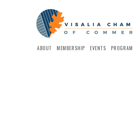
ABOUT
MEMBERSHIP
EVENTS
PROGRAM