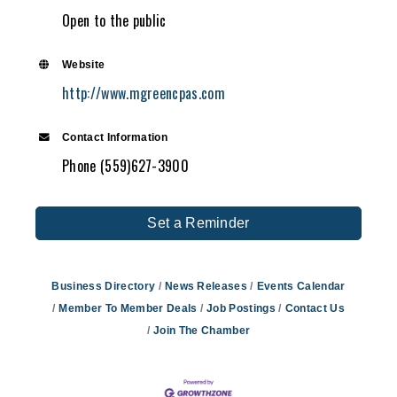
Open to the public
Website
http://www.mgreencpas.com
Contact Information
Phone (559)627-3900
Set a Reminder
Business Directory
News Releases
Events Calendar
Member To Member Deals
Job Postings
Contact Us
Join The Chamber