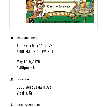
Date and Time
Thursday May 14, 2026
4:00 PM - 6:00 PM PDT
May 14th,2026
4:00pm-6:00pm
Location
3900 West Caldwell Ave
Visalia, Ca
Fees/Admission