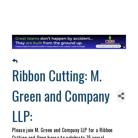
Ribbon Cutting: M.
Green and Company
LLP:
Please join M. Green and Company LLP for a Ribbon
Cutting and Open house to celebrate 75 years!