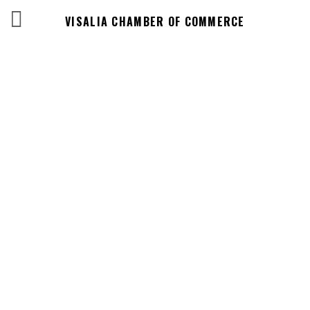
VISALIA CHAMBER OF COMMERCE
Events Calendar