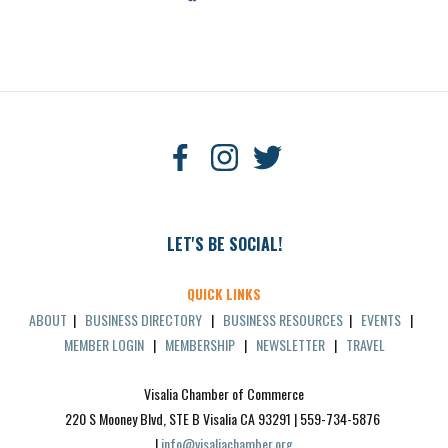
LET'S BE SOCIAL!
QUICK LINKS
ABOUT
|
BUSINESS DIRECTORY
|
BUSINESS RESOURCES
|
EVENTS
|
MEMBER LOGIN
|
MEMBERSHIP
|
NEWSLETTER
|
TRAVEL
Visalia Chamber of Commerce
220 S Mooney Blvd, STE B Visalia CA 93291 | 559-734-5876 
| 
info@visaliachamber.org