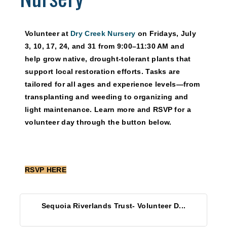
Volunteer at
Dry Creek Nursery
on
Fridays, July
3, 10, 17, 24, and 31
from 9:00–11:30 AM and
help grow native, drought-tolerant plants that
support local restoration efforts. Tasks are
tailored for all ages and experience levels—from
transplanting and weeding to organizing and
light maintenance. Learn more and RSVP for a
volunteer day through the button below.
RSVP HERE
Sequoia Riverlands Trust- Volunteer D...