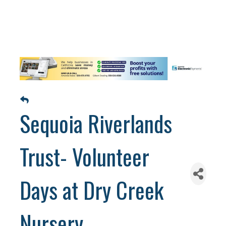
Sequoia Riverlands
Trust- Volunteer
Days at Dry Creek
Nursery