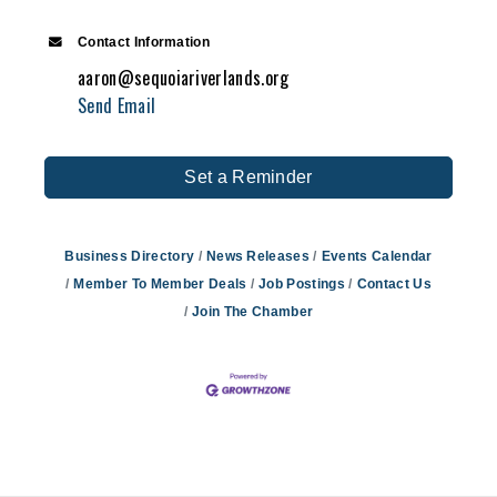
Contact Information
aaron@sequoiariverlands.org
Send Email
Set a Reminder
Business Directory
News Releases
Events Calendar
Member To Member Deals
Job Postings
Contact Us
Join The Chamber