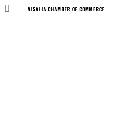
VISALIA CHAMBER OF COMMERCE
Events Calendar