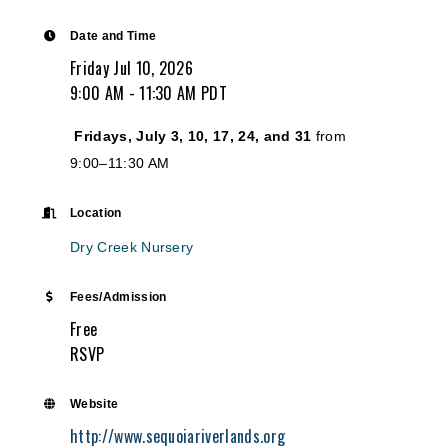
Date and Time
Friday Jul 10, 2026
9:00 AM - 11:30 AM PDT
Fridays, July 3, 10, 17, 24, and 31
from
9:00–11:30 AM
Location
Dry Creek Nursery
Fees/Admission
Free
RSVP
Website
http://www.sequoiariverlands.org