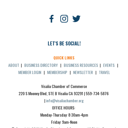
LET'S BE SOCIAL!
QUICK LINKS
ABOUT
|
BUSINESS DIRECTORY
|
BUSINESS RESOURCES
|
EVENTS
|
MEMBER LOGIN
|
MEMBERSHIP
|
NEWSLETTER
|
TRAVEL
Visalia Chamber of Commerce
220 S Mooney Blvd, STE B Visalia CA 93291 | 559-734-5876 
| 
info@visaliachamber.org
OFFICE HOURS: 
Monday-Thursday: 8:30am-4pm
Friday: 9am-Noon