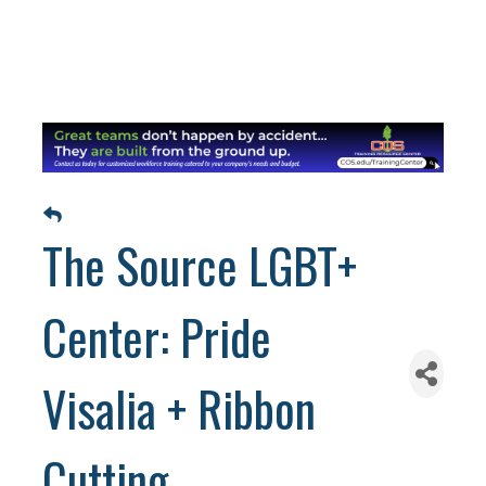
The Source LGBT+
Center: Pride
Visalia + Ribbon
Cutting