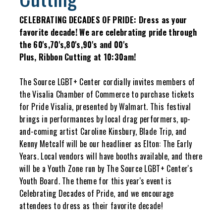
CELEBRATING DECADES OF PRIDE: Dress as your
favorite decade! We are celebrating pride through
the 60's,70's,80's,90's and 00's
Plus, Ribbon Cutting at 10:30am!
The Source LGBT+ Center cordially invites members of
the Visalia Chamber of Commerce to purchase tickets
for Pride Visalia, presented by Walmart. This festival
brings in performances by local drag performers, up-
and-coming artist Caroline Kinsbury, Blade Trip, and
Kenny Metcalf will be our headliner as Elton: The Early
Years. Local vendors will have booths available, and there
will be a Youth Zone run by The Source LGBT+ Center's
Youth Board. The theme for this year's event is
Celebrating Decades of Pride, and we encourage
attendees to dress as their favorite decade!