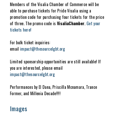
Members of the Visalia Chamber of Commerce will be
able to purchase tickets for Pride Visalia using a
promotion code for purchasing four tickets for the price
of three. The promo code is
VisaliaChamber
.
Get your
tickets here!
For bulk ticket inquiries:
email
impact@thesourcelgbt.org
Limited sponsorship opportunities are still available! If
you are interested, please email
impact@thesourcelgbt.org
Performances by El Dana, Priscilla Mcnamara, Trance
Former, and Millenia Decade!!!!
Images