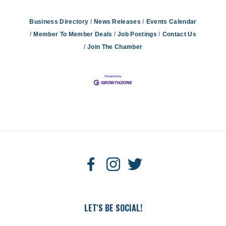
Business Directory
News Releases
Events Calendar
Member To Member Deals
Job Postings
Contact Us
Join The Chamber
LET'S BE SOCIAL!