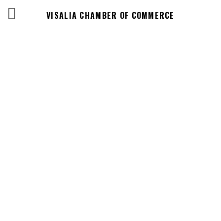
VISALIA CHAMBER OF COMMERCE
Events Calendar