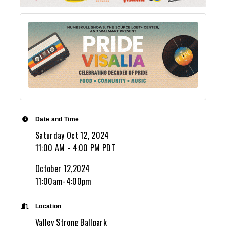
Date and Time
Saturday Oct 12, 2024
11:00 AM - 4:00 PM PDT
October 12,2024
11:00am-4:00pm
Location
Valley Strong Ballpark