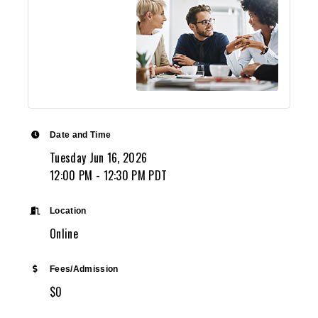
Date and Time
Tuesday Jun 16, 2026
12:00 PM - 12:30 PM PDT
Location
Online
Fees/Admission
$0