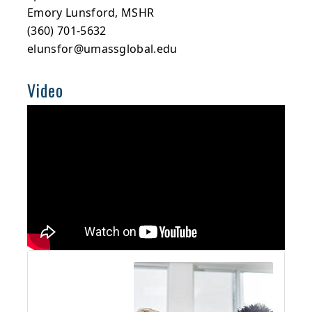
Emory Lunsford, MSHR
(360) 701-5632
elunsfor@umassglobal.edu
Video