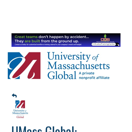
UMass Global: