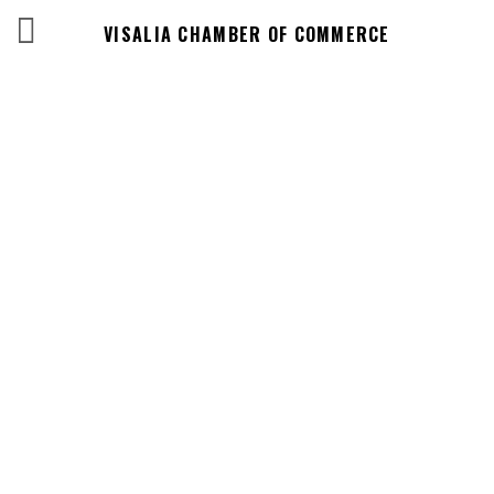
VISALIA CHAMBER OF COMMERCE
Events Calendar