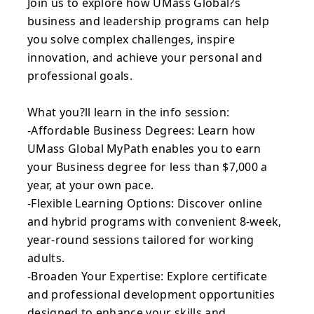
Join us to explore how UMass Global?s
business and leadership programs can help
you solve complex challenges, inspire
innovation, and achieve your personal and
professional goals.
What you?ll learn in the info session:
-Affordable Business Degrees: Learn how
UMass Global MyPath enables you to earn
your Business degree for less than $7,000 a
year, at your own pace.
-Flexible Learning Options: Discover online
and hybrid programs with convenient 8-week,
year-round sessions tailored for working
adults.
-Broaden Your Expertise: Explore certificate
and professional development opportunities
designed to enhance your skills and