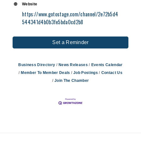
Website
https://www.gotostage.com/channel/2e72b5d4
544341d4b0b3fe5bda0cd2b8
Set a Reminder
Business Directory
News Releases
Events Calendar
Member To Member Deals
Job Postings
Contact Us
Join The Chamber