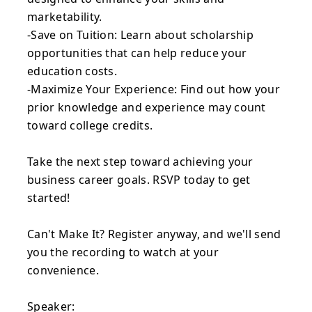
marketability.
-Save on Tuition: Learn about scholarship
opportunities that can help reduce your
education costs.
-Maximize Your Experience: Find out how your
prior knowledge and experience may count
toward college credits.
Take the next step toward achieving your
business career goals. RSVP today to get
started!
Can't Make It? Register anyway, and we'll send
you the recording to watch at your
convenience.
Speaker: