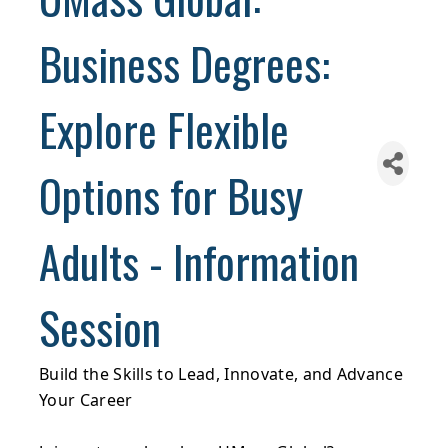
Business Degrees:
Explore Flexible
Options for Busy
Adults - Information
Session
Build the Skills to Lead, Innovate, and Advance
Your Career