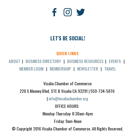
LET'S BE SOCIAL!
QUICK LINKS
ABOUT
|
BUSINESS DIRECTORY
|
BUSINESS RESOURCES
|
EVENTS
|
MEMBER LOGIN
|
MEMBERSHIP
|
NEWSLETTER
|
TRAVEL
Visalia Chamber of Commerce
220 S Mooney Blvd, STE B Visalia CA 93291 | 559-734-5876 
| 
info@visaliachamber.org
OFFICE HOURS: 
Monday-Thursday: 8:30am-4pm
Friday: 9am-Noon
© Copyright 2016 Visalia Chamber of Commerce. All Rights Reserved.