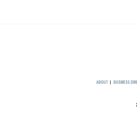
ABOUT
|
BUSINESS DI