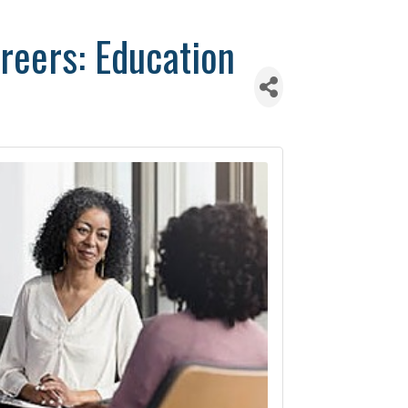
reers: Education