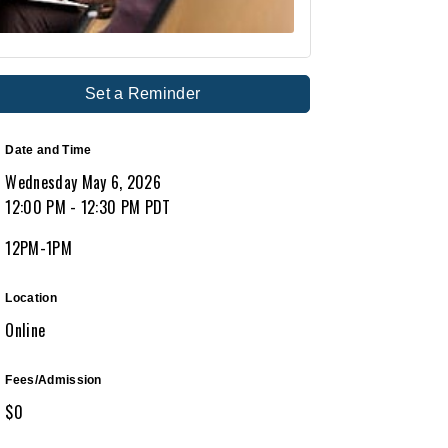
Set a Reminder
Date and Time
Wednesday May 6, 2026
12:00 PM - 12:30 PM PDT
12PM-1PM
Location
Online
Fees/Admission
$0