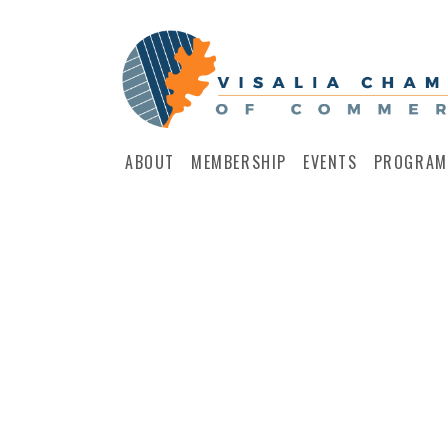
ABOUT
MEMBERSHIP
EVENTS
PROGRAM