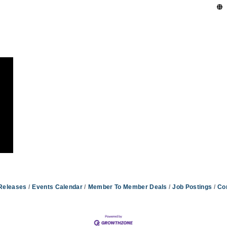
Releases
Events Calendar
Member To Member Deals
Job Postings
Co