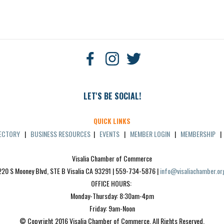
LET'S BE SOCIAL!
QUICK LINKS
RECTORY
|
BUSINESS RESOURCES
|
EVENTS
|
MEMBER LOGIN
|
MEMBERSHIP
Visalia Chamber of Commerce
220 S Mooney Blvd, STE B Visalia CA 93291 | 559-734-5876 | 
info@visaliachamber.or
OFFICE HOURS: 
Monday-Thursday: 8:30am-4pm
Friday: 9am-Noon
© Copyright 2016 Visalia Chamber of Commerce. All Rights Reserved.