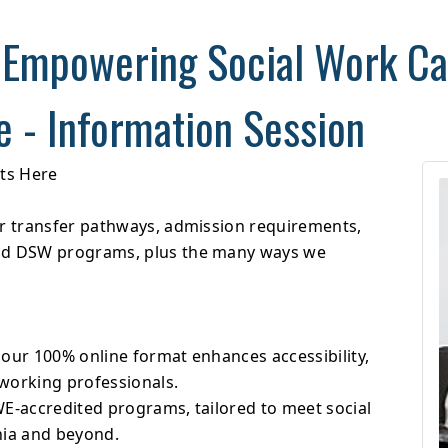
 Empowering Social Work Ca
e - Information Session
rts Here
er transfer pathways, admission requirements,
and DSW programs, plus the many ways we
 our 100% online format enhances accessibility,
working professionals.
WE-accredited programs, tailored to meet social
nia and beyond.