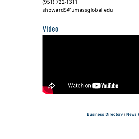
(951) 722-1311
showard5@umassglobal.edu
Video
Business Directory
News 