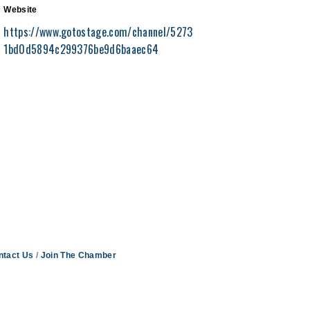
Website
https://www.gotostage.com/channel/5273
1bd0d5894c299376be9d6baaec64
ntact Us
Join The Chamber