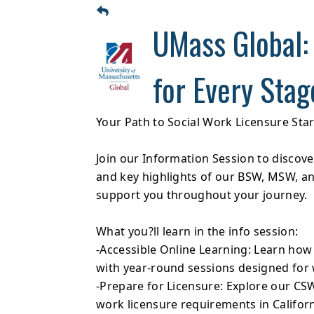
UMass Global:
for Every Stag
Your Path to Social Work Licensure Sta
Join our Information Session to discov
and key highlights of our BSW, MSW, 
support you throughout your journey.
What you?ll learn in the info session:
-Accessible Online Learning: Learn how
with year-round sessions designed for 
-Prepare for Licensure: Explore our CS
work licensure requirements in Califor