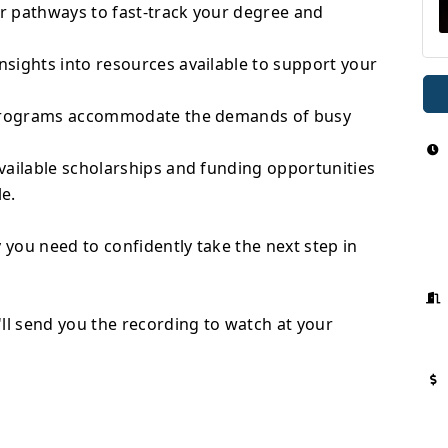
r pathways to fast-track your degree and
sights into resources available to support your
r programs accommodate the demands of busy
vailable scholarships and funding opportunities
e.
 you need to confidently take the next step in
ll send you the recording to watch at your