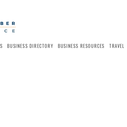
S
BUSINESS DIRECTORY
BUSINESS RESOURCES
TRAVEL