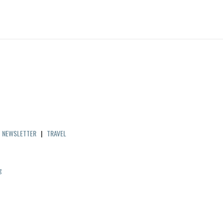
|
NEWSLETTER
|
TRAVEL
g