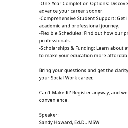
-One-Year Completion Options: Discove
advance your career sooner.
-Comprehensive Student Support: Get in
academic and professional journey.
-Flexible Schedules: Find out how ou
professionals.
-Scholarships & Funding: Learn about a
to make your education more affordabl
Bring your questions and get the clarity
your Social Work career.
Can't Make It? Register anyway, and we'
convenience.
Speaker:
Sandy Howard, Ed.D., MSW