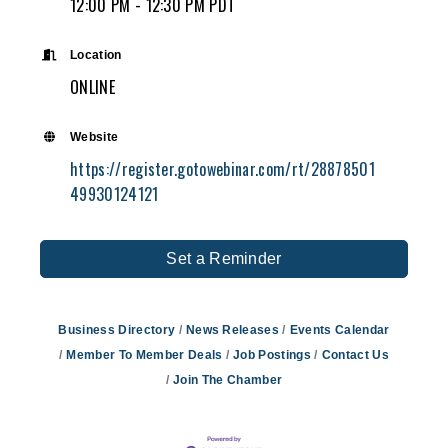
12:00 PM - 12:30 PM PDT
Location
ONLINE
Website
https://register.gotowebinar.com/rt/28878501
49930124121
Set a Reminder
Business Directory
News Releases
Events Calendar
Member To Member Deals
Job Postings
Contact Us
Join The Chamber