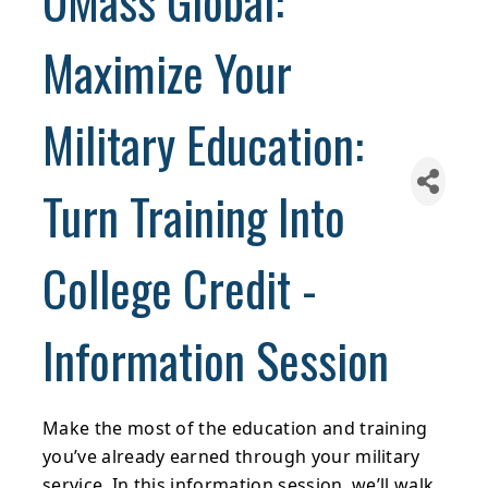
UMass Global:
Maximize Your
Military Education:
Turn Training Into
College Credit -
Information Session
Make the most of the education and training
you’ve already earned through your military
service. In this information session, we’ll walk