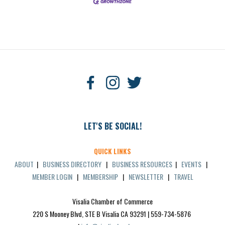
LET'S BE SOCIAL!
QUICK LINKS
ABOUT
|
BUSINESS DIRECTORY
|
BUSINESS RESOURCES
|
EVENTS
|
MEMBER LOGIN
|
MEMBERSHIP
|
NEWSLETTER
|
TRAVEL
Visalia Chamber of Commerce
220 S Mooney Blvd, STE B Visalia CA 93291 | 559-734-5876 