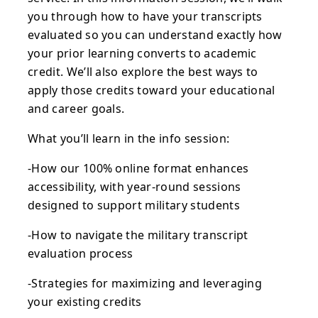
you through how to have your transcripts
evaluated so you can understand exactly how
your prior learning converts to academic
credit. We’ll also explore the best ways to
apply those credits toward your educational
and career goals.
What you’ll learn in the info session:
-How our 100% online format enhances
accessibility, with year-round sessions
designed to support military students
-How to navigate the military transcript
evaluation process
-Strategies for maximizing and leveraging
your existing credits