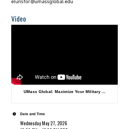
elunsfor@umassglobal.edu
Video
UMass Global: Maximize Your Military ...
Date and Time
Wednesday May 27, 2026