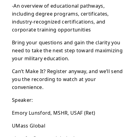
-An overview of educational pathways,
including degree programs, certificates,
industry-recognized certifications, and
corporate training opportunities
Bring your questions and gain the clarity you
need to take the next step toward maximizing
your military education.
Can’t Make It? Register anyway, and we’ll send
you the recording to watch at your
convenience.
Speaker:
Emory Lunsford, MSHR, USAF (Ret)
UMass Global