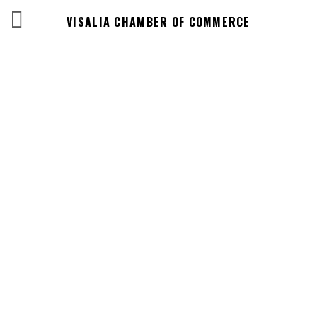
VISALIA CHAMBER OF COMMERCE
Events Calendar