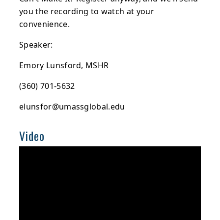
you the recording to watch at your
convenience.
Speaker:
Emory Lunsford, MSHR
(360) 701-5632
elunsfor@umassglobal.edu
Video