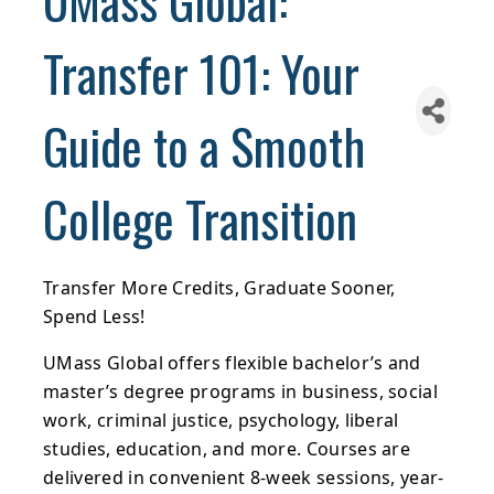
UMass Global:
Transfer 101: Your
Guide to a Smooth
College Transition
Transfer More Credits, Graduate Sooner,
Spend Less!
UMass Global offers flexible bachelor’s and
master’s degree programs in business, social
work, criminal justice, psychology, liberal
studies, education, and more. Courses are
delivered in convenient 8-week sessions, year-