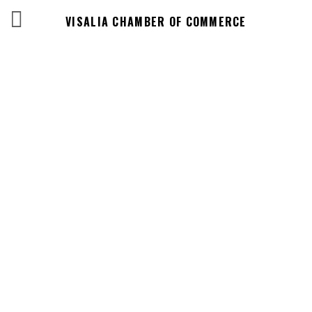
VISALIA CHAMBER OF COMMERCE
Events Calendar