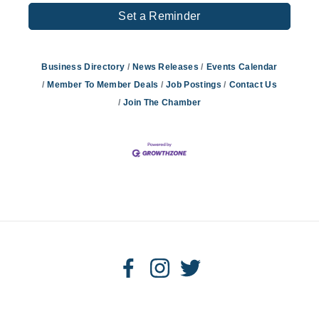
Set a Reminder
Business Directory
News Releases
Events Calendar
Member To Member Deals
Job Postings
Contact Us
Join The Chamber