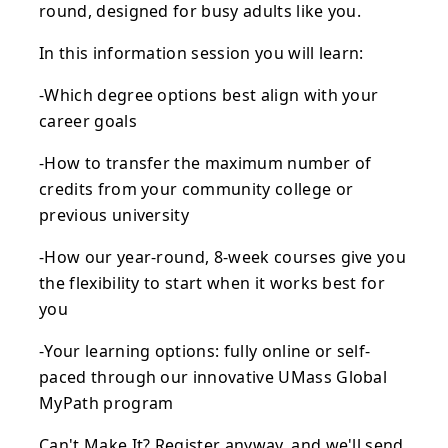
round, designed for busy adults like you.
In this information session you will learn:
-Which degree options best align with your
career goals
-How to transfer the maximum number of
credits from your community college or
previous university
-How our year-round, 8-week courses give you
the flexibility to start when it works best for
you
-Your learning options: fully online or self-
paced through our innovative UMass Global
MyPath program
Can't Make It? Register anyway, and we'll send