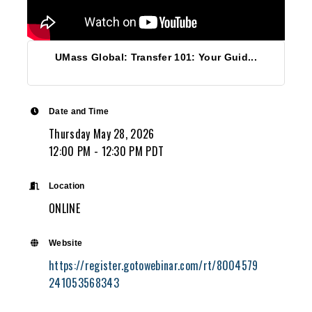
UMass Global: Transfer 101: Your Guid...
Date and Time
Thursday May 28, 2026
12:00 PM - 12:30 PM PDT
Location
ONLINE
Website
https://register.gotowebinar.com/rt/8004579
241053568343