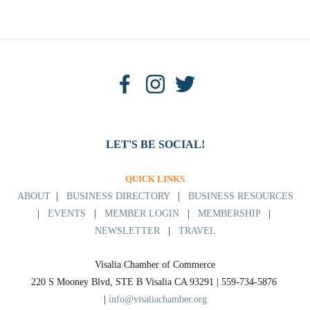
LET'S BE SOCIAL!
QUICK LINKS
ABOUT
|
BUSINESS DIRECTORY
|
BUSINESS RESOURCES
|
EVENTS
|
MEMBER LOGIN
|
MEMBERSHIP
|
NEWSLETTER
|
TRAVEL
Visalia Chamber of Commerce
220 S Mooney Blvd, STE B Visalia CA 93291 | 559-734-5876 
| 
info@visaliachamber.org