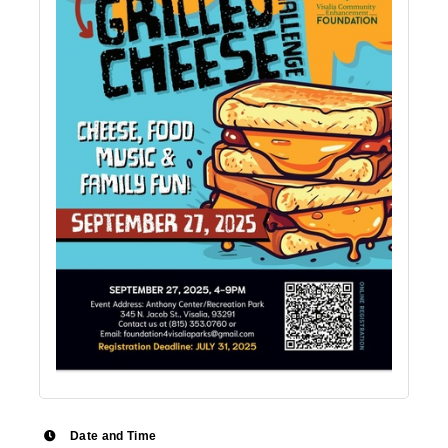
Date and Time