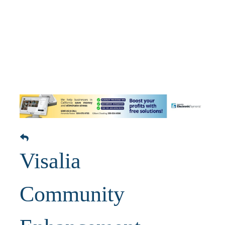
Visalia
Community