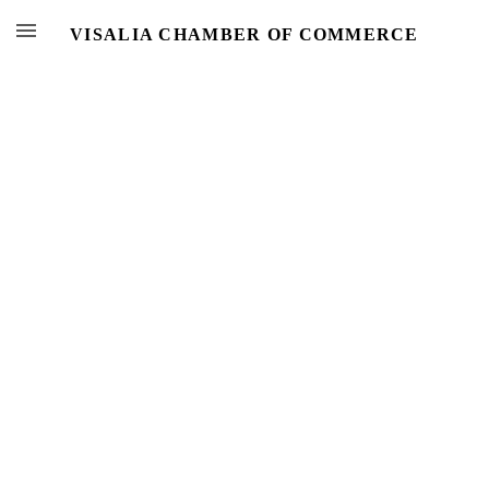
VISALIA CHAMBER OF COMMERCE
Events
Calendar