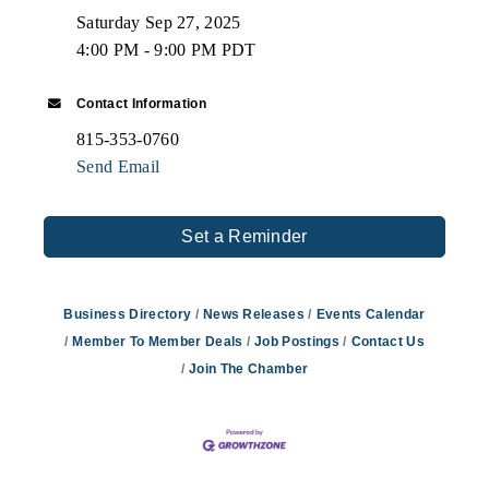
Saturday Sep 27, 2025
4:00 PM - 9:00 PM PDT
Contact Information
815-353-0760
Send Email
Set a Reminder
Business Directory
News Releases
Events Calendar
Member To Member Deals
Job Postings
Contact Us
Join The Chamber