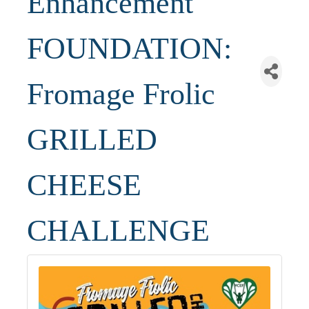
Enhancement
FOUNDATION:
Fromage Frolic
GRILLED
CHEESE
CHALLENGE