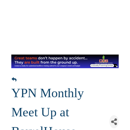
YPN Monthly
Meet Up at