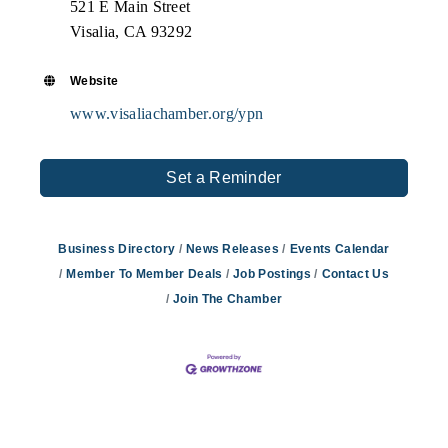
521 E Main Street
Visalia, CA 93292
Website
www.visaliachamber.org/ypn
Set a Reminder
Business Directory
News Releases
Events Calendar
Member To Member Deals
Job Postings
Contact Us
Join The Chamber