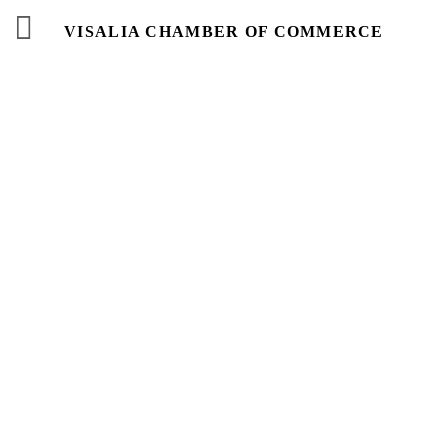
VISALIA CHAMBER OF COMMERCE
Events
Calendar