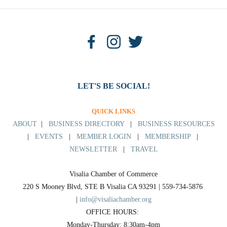
LET'S BE SOCIAL!
QUICK LINKS
ABOUT
|
BUSINESS DIRECTORY
|
BUSINESS RESOURCES
|
EVENTS
|
MEMBER LOGIN
|
MEMBERSHIP
|
NEWSLETTER
|
TRAVEL
Visalia Chamber of Commerce
220 S Mooney Blvd, STE B Visalia CA 93291 | 559-734-5876 
| 
info@visaliachamber.org
OFFICE HOURS: 
Monday-Thursday: 8:30am-4pm