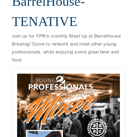
BarrelHouse-
TENATIVE
Join us for YPN's monthly Meet Up at BarrelHouse
Brewing! Come to network and meet other young
professionals, while enjoying some great beer and
food.