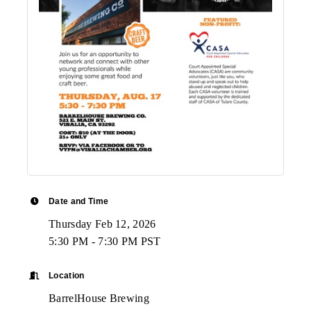
Date and Time
Thursday Feb 12, 2026
5:30 PM - 7:30 PM PST
Location
BarrelHouse Brewing