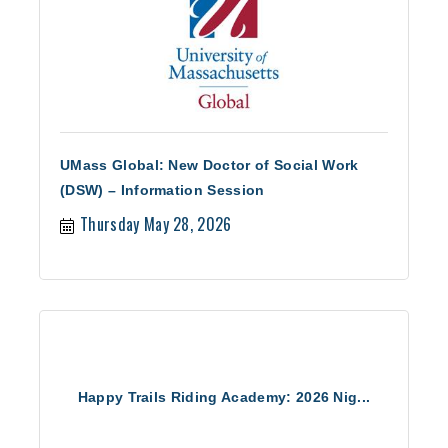
UMass Global: New Doctor of Social Work
(DSW) – Information Session
Thursday May 28, 2026
Happy Trails Riding Academy: 2026 Nig...