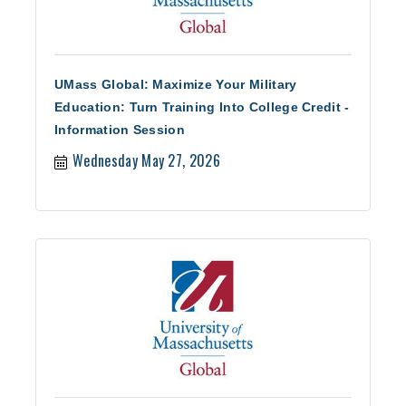
UMass Global: Maximize Your Military
Education: Turn Training Into College Credit -
Information Session
Wednesday May 27, 2026