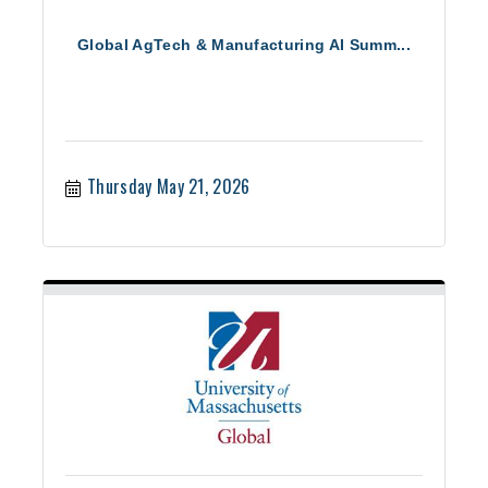
Global AgTech & Manufacturing AI Summ...
Thursday May 21, 2026