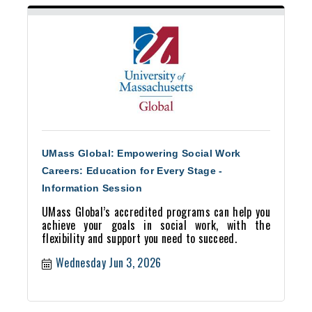
UMass Global: Empowering Social Work
Careers: Education for Every Stage -
Information Session
UMass Global’s accredited programs can help you
achieve your goals in social work, with the
flexibility and support you need to succeed.
Wednesday Jun 3, 2026