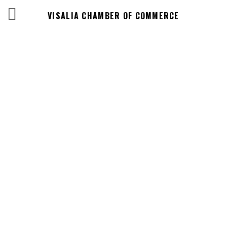
VISALIA CHAMBER OF COMMERCE
Events Calendar