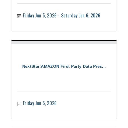
Friday Jun 5, 2026
Saturday Jun 6, 2026
NextStar:AMAZON First Party Data Pres...
Friday Jun 5, 2026