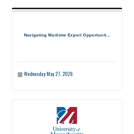
Navigating Maritime Export Opportunit...
Wednesday May 27, 2026