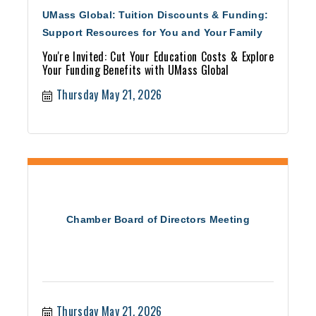
UMass Global: Tuition Discounts & Funding:
Support Resources for You and Your Family
You're Invited: Cut Your Education Costs & Explore
Your Funding Benefits with UMass Global
Thursday May 21, 2026
Chamber Board of Directors Meeting
Thursday May 21, 2026