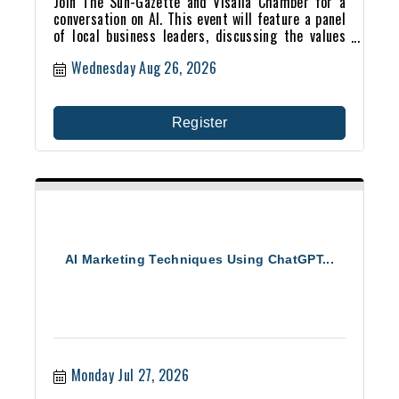
Join The Sun-Gazette and Visalia Chamber for a
conversation on AI. This event will feature a panel
of local business leaders, discussing the values
and fears that vex us about artificial intelligence.
Wednesday Aug 26, 2026
Register
AI Marketing Techniques Using ChatGPT...
Monday Jul 27, 2026