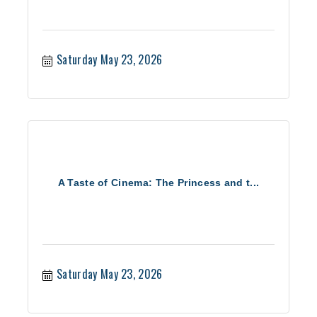
Saturday May 23, 2026
A Taste of Cinema: The Princess and t...
Saturday May 23, 2026