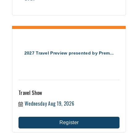
2027 Travel Preview presented by Prem...
Travel Show
Wednesday Aug 19, 2026
Register