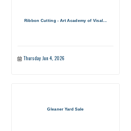
Ribbon Cutting - Art Academy of Visal...
Thursday Jun 4, 2026
Gleaner Yard Sale