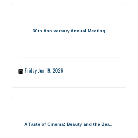
30th Anniversary Annual Meeting
Friday Jun 19, 2026
A Taste of Cinema: Beauty and the Bea...