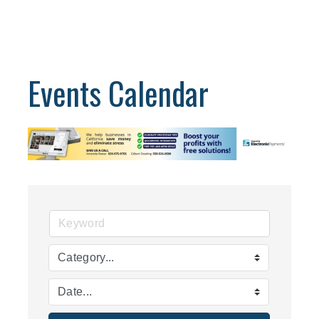
Events Calendar