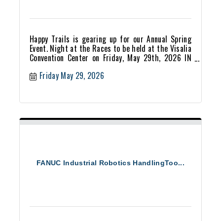
Happy Trails is gearing up for our Annual Spring
Event. Night at the Races to be held at the Visalia
Convention Center on Friday, May 29th, 2026 IN
PERSON!
Friday May 29, 2026
FANUC Industrial Robotics HandlingToo...