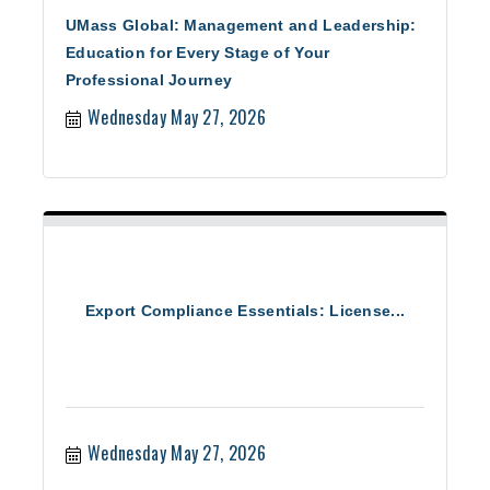
UMass Global: Management and Leadership:
Education for Every Stage of Your
Professional Journey
Wednesday May 27, 2026
Export Compliance Essentials: License...
Wednesday May 27, 2026