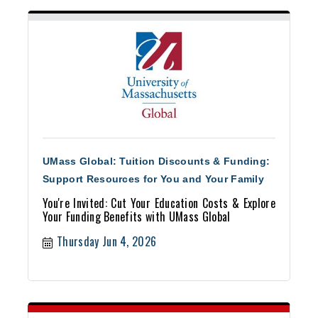
UMass Global: Tuition Discounts & Funding:
Support Resources for You and Your Family
You're Invited: Cut Your Education Costs & Explore
Your Funding Benefits with UMass Global
Thursday Jun 4, 2026