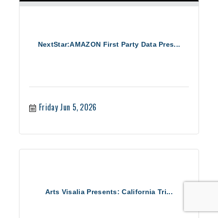
NextStar:AMAZON First Party Data Pres...
Friday Jun 5, 2026
Arts Visalia Presents: California Tri...