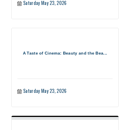
Saturday May 23, 2026
A Taste of Cinema: Beauty and the Bea...
Saturday May 23, 2026