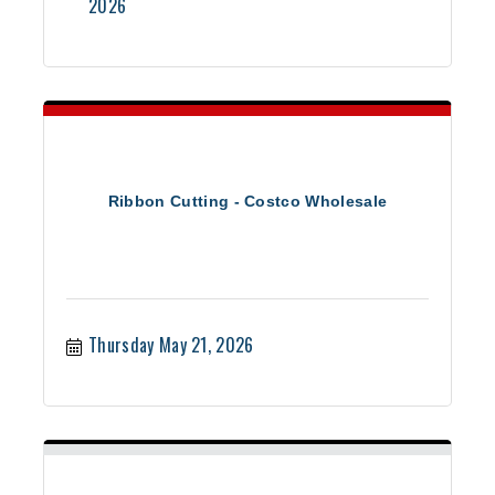
2026
Ribbon Cutting - Costco Wholesale
Thursday May 21, 2026