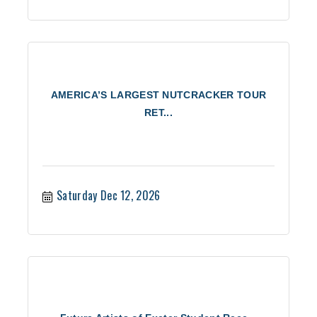
AMERICA’S LARGEST NUTCRACKER TOUR
RET...
Saturday Dec 12, 2026