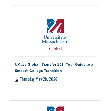
UMass Global: Transfer 101: Your Guide to a
Smooth College Transition
Thursday May 28, 2026