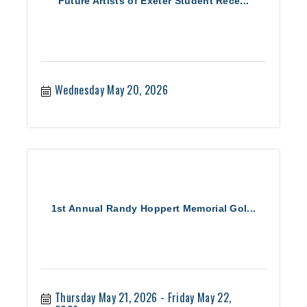
Future Artists of Exeter Student Rece...
Wednesday May 20, 2026
1st Annual Randy Hoppert Memorial Gol...
Thursday May 21, 2026
Friday May 22, 