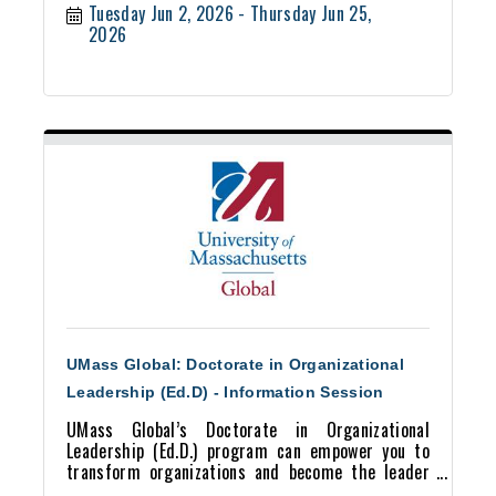
Tuesday Jun 2, 2026
Thursday Jun 25, 
2026
UMass Global: Doctorate in Organizational
Leadership (Ed.D) - Information Session
UMass Global’s Doctorate in Organizational
Leadership (Ed.D.) program can empower you to
transform organizations and become the leader
you aspire to be.