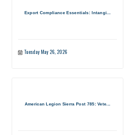
Export Compliance Essentials: Intangi...
Tuesday May 26, 2026
American Legion Sierra Post 785: Vete...