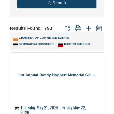
Search
Results Found:
793
Button group with nested d
CHAMBER OF COMMERCE EVENTS
SEMINARS/WORKSHOPS
RIBBON CUTTING
1st Annual Randy Hoppert Memorial Gol...
Thursday May 21, 2026
Friday May 22, 
2026