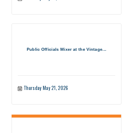
Public Officials Mixer at the Vintage...
Thursday May 21, 2026