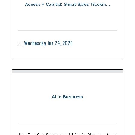
Access + Capital: Smart Sales Trackin...
Wednesday Jun 24, 2026
AI in Business