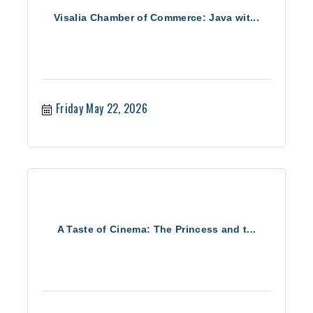
Visalia Chamber of Commerce: Java wit...
Friday May 22, 2026
A Taste of Cinema: The Princess and t...