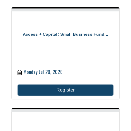
Access + Capital: Small Business Fund...
Monday Jul 20, 2026
Register