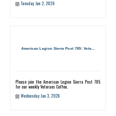
Tuesday Jun 2, 2026
American Legion Sierra Post 785: Vete...
Please join the American Legion Sierra Post 785
for our weekly Veterans Coffee.
Wednesday Jun 3, 2026