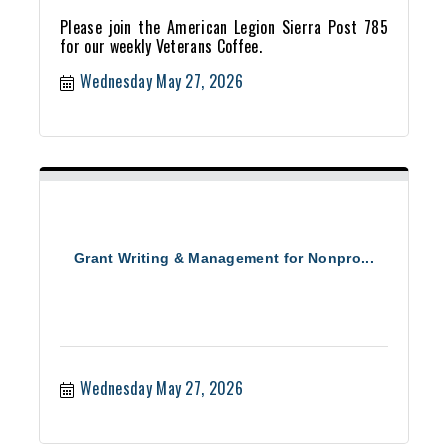
Please join the American Legion Sierra Post 785
for our weekly Veterans Coffee.
Wednesday May 27, 2026
Grant Writing & Management for Nonpro...
Wednesday May 27, 2026