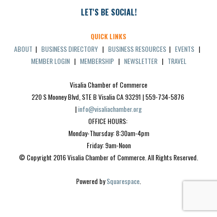
LET'S BE SOCIAL!
QUICK LINKS
ABOUT
|
BUSINESS DIRECTORY
|
BUSINESS RESOURCES
|
EVENTS
|
MEMBER LOGIN
|
MEMBERSHIP
|
NEWSLETTER
|
TRAVEL
Visalia Chamber of Commerce
220 S Mooney Blvd, STE B Visalia CA 93291 | 559-734-5876 
| 
info@visaliachamber.org
OFFICE HOURS: 
Monday-Thursday: 8:30am-4pm
Friday: 9am-Noon
© Copyright 2016 Visalia Chamber of Commerce. All Rights Reserved.
Powered by 
Squarespace
.