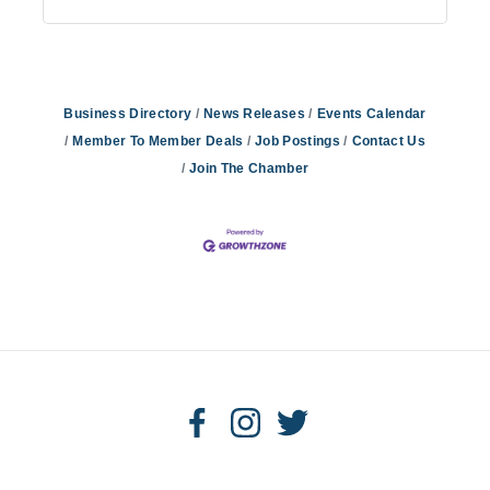
Business Directory
News Releases
Events Calendar
Member To Member Deals
Job Postings
Contact Us
Join The Chamber