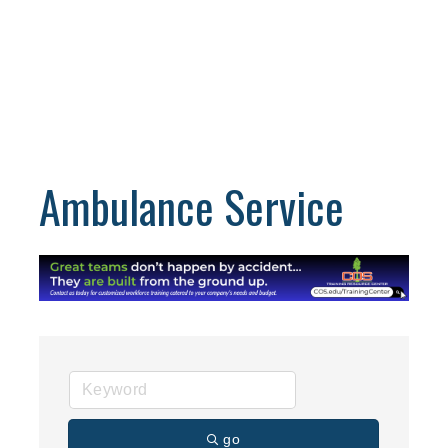
Ambulance Service
go