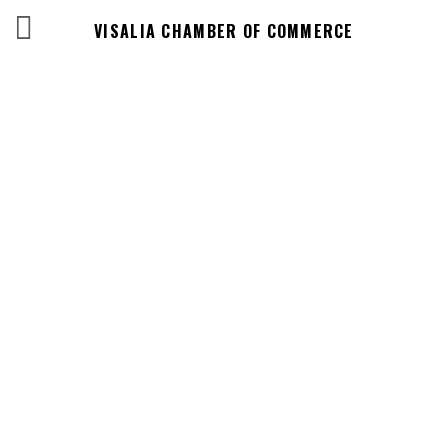
VISALIA CHAMBER OF COMMERCE
Business
Directory