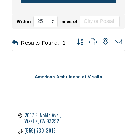
Within
miles of
Button group with nested d
Results Found:
1
American Ambulance of Visalia
2017 E. Noble Ave.
Visalia
CA
93292
(559) 730-3015