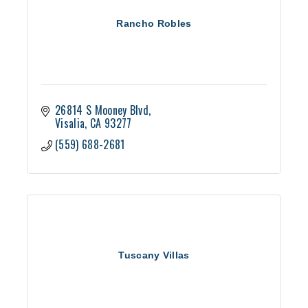
Rancho Robles
26814 S Mooney Blvd
Visalia
CA
93277
(559) 688-2681
Tuscany Villas