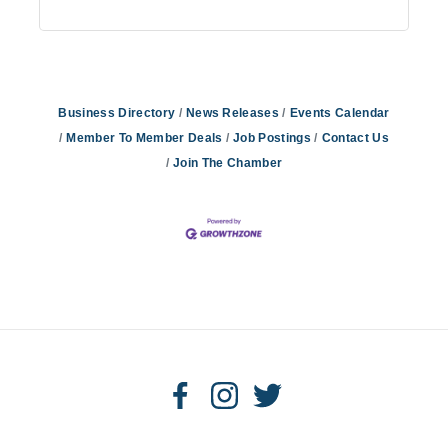
Business Directory
News Releases
Events Calendar
Member To Member Deals
Job Postings
Contact Us
Join The Chamber