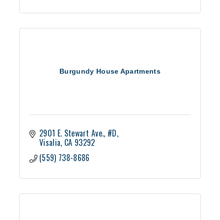
Burgundy House Apartments
2901 E. Stewart Ave., #D
Visalia
CA
93292
(559) 738-8686