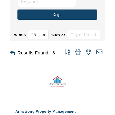
go
Within
miles of
Button group with nested d
Results Found:
6
Armstrong Property Management