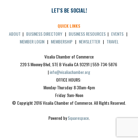
LET'S BE SOCIAL!
QUICK LINKS
ABOUT
|
BUSINESS DIRECTORY
|
BUSINESS RESOURCES
|
EVENTS
|
MEMBER LOGIN
|
MEMBERSHIP
|
NEWSLETTER
|
TRAVEL
Visalia Chamber of Commerce
220 S Mooney Blvd, STE B Visalia CA 93291 | 559-734-5876 
| 
info@visaliachamber.org
OFFICE HOURS: 
Monday-Thursday: 8:30am-4pm
Friday: 9am-Noon
© Copyright 2016 Visalia Chamber of Commerce. All Rights Reserved.
Powered by 
Squarespace
.