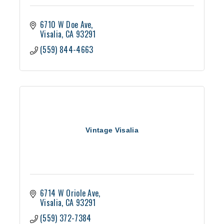
6710 W Doe Ave
Visalia
CA
93291
(559) 844-4663
Vintage Visalia
6714 W Oriole Ave
Visalia
CA
93291
(559) 372-7384