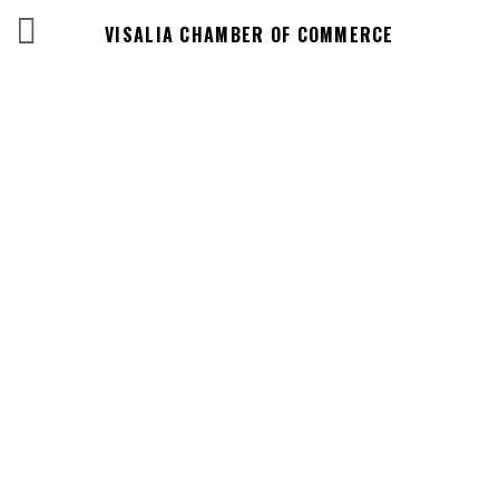
VISALIA CHAMBER OF COMMERCE
Business
Directory