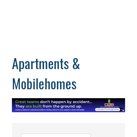
Apartments &
Mobilehomes