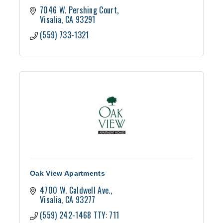
7046 W. Pershing Court
Visalia
CA
93291
(559) 733-1321
Oak View Apartments
4700 W. Caldwell Ave.
Visalia
CA
93277
(559) 242-1468 TTY: 711