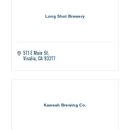
Long Shot Brewery
511 E Main St
Visalia
CA
93277
Kaweah Brewing Co.