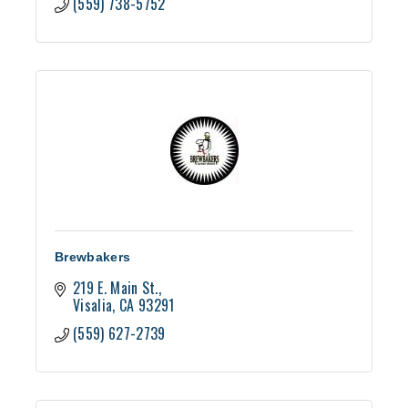
(559) 738-5752
Brewbakers
219 E. Main St.
Visalia
CA
93291
(559) 627-2739