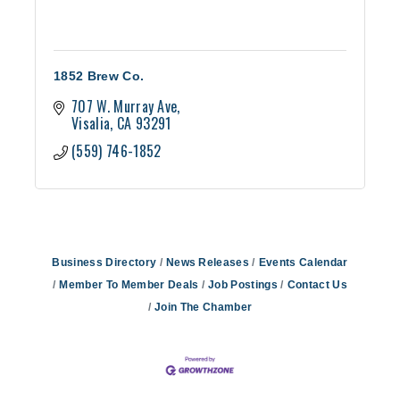
1852 Brew Co.
707 W. Murray Ave
Visalia
CA
93291
(559) 746-1852
Business Directory
News Releases
Events Calendar
Member To Member Deals
Job Postings
Contact Us
Join The Chamber