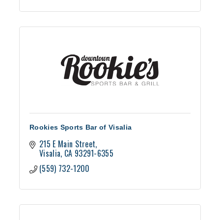
Rookies Sports Bar of Visalia
215 E Main Street
Visalia
CA
93291-6355
(559) 732-1200