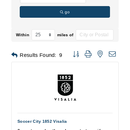
go
Within
miles of
Button group with nested d
Results Found:
9
Soccer City 1852 Visalia