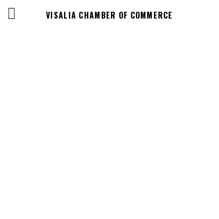
VISALIA CHAMBER OF COMMERCE
Business
Directory