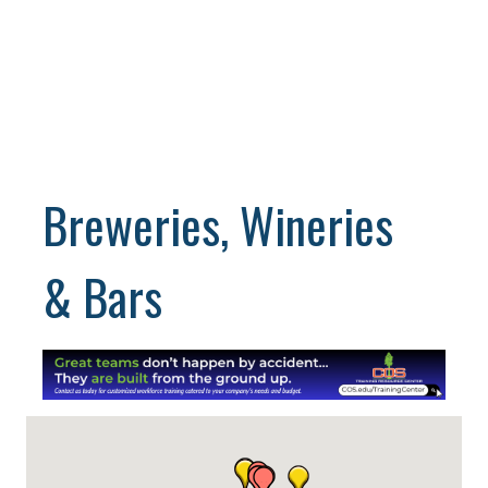
Breweries, Wineries
& Bars