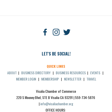
LET'S BE SOCIAL!
QUICK LINKS
ABOUT
|
BUSINESS DIRECTORY
|
BUSINESS RESOURCES
|
EVENTS
|
MEMBER LOGIN
|
MEMBERSHIP
|
NEWSLETTER
|
TRAVEL
Visalia Chamber of Commerce
220 S Mooney Blvd, STE B Visalia CA 93291 | 559-734-5876 
| 
info@visaliachamber.org
OFFICE HOURS: 