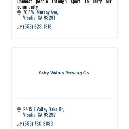
Connect people through sport to unify our
community
707 W. Murray Ave
Visalia
CA
93291
(559) 623-1916
Salty Walrus Brewing Co.
2415 E Valley Oaks Dr
Visalia
CA
93292
(559) 730-8883