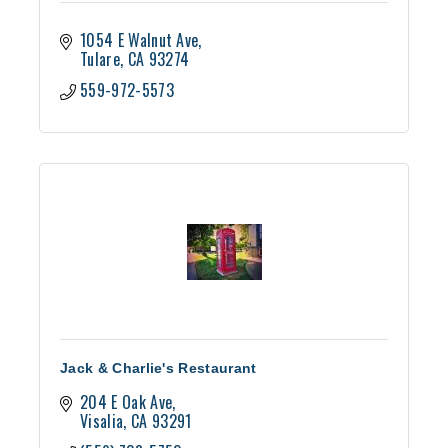
1054 E Walnut Ave
Tulare
CA
93274
559-972-5573
Jack & Charlie's Restaurant
204 E Oak Ave
Visalia
CA
93291