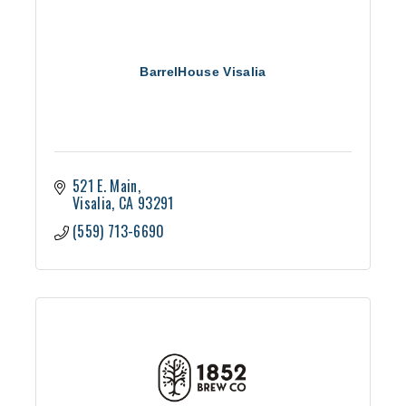
BarrelHouse Visalia
521 E. Main
Visalia
CA
93291
(559) 713-6690