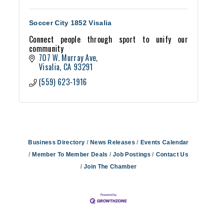
Soccer City 1852 Visalia
Connect people through sport to unify our
community
707 W. Murray Ave
Visalia
CA
93291
(559) 623-1916
Business Directory
News Releases
Events Calendar
Member To Member Deals
Job Postings
Contact Us
Join The Chamber