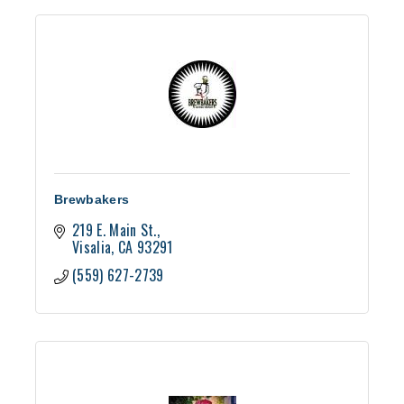
Brewbakers
219 E. Main St.
Visalia
CA
93291
(559) 627-2739