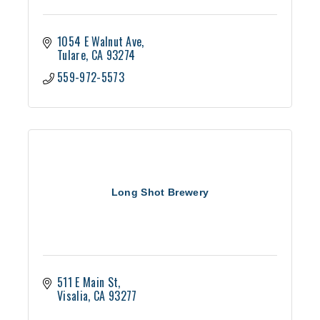
1054 E Walnut Ave
Tulare
CA
93274
559-972-5573
Long Shot Brewery
511 E Main St
Visalia
CA
93277