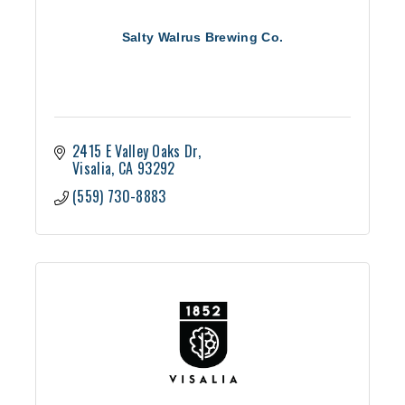
Salty Walrus Brewing Co.
2415 E Valley Oaks Dr
Visalia
CA
93292
(559) 730-8883