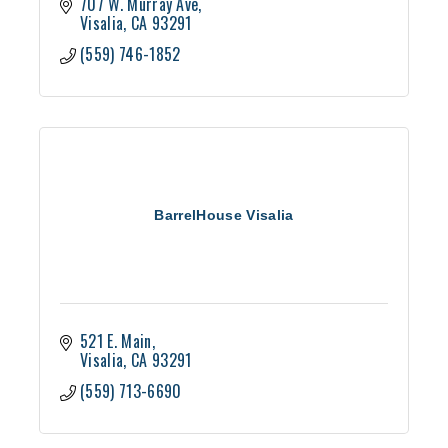
707 W. Murray Ave
Visalia
CA
93291
(559) 746-1852
BarrelHouse Visalia
521 E. Main
Visalia
CA
93291
(559) 713-6690