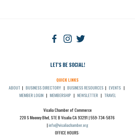
LET'S BE SOCIAL!
QUICK LINKS
ABOUT
|
BUSINESS DIRECTORY
|
BUSINESS RESOURCES
|
EVENTS
|
MEMBER LOGIN
|
MEMBERSHIP
|
NEWSLETTER
|
TRAVEL
Visalia Chamber of Commerce
220 S Mooney Blvd, STE B Visalia CA 93291 | 559-734-5876 
| 
info@visaliachamber.org
OFFICE HOURS: 