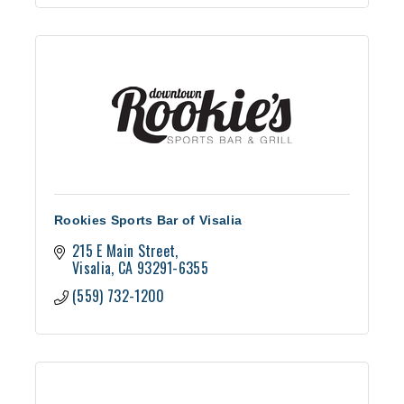
Rookies Sports Bar of Visalia
215 E Main Street
Visalia
CA
93291-6355
(559) 732-1200