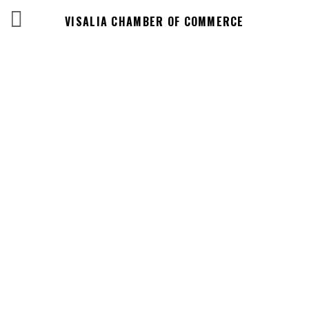
VISALIA CHAMBER OF COMMERCE
Business
Directory