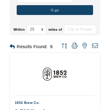
go
Within
miles of
Button group with nested d
Results Found:
9
1852 Brew Co.