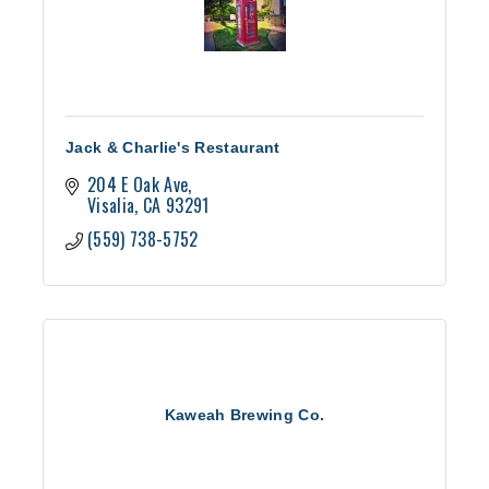
Jack & Charlie's Restaurant
204 E Oak Ave
Visalia
CA
93291
(559) 738-5752
Kaweah Brewing Co.