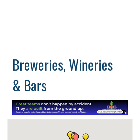
Breweries, Wineries
& Bars