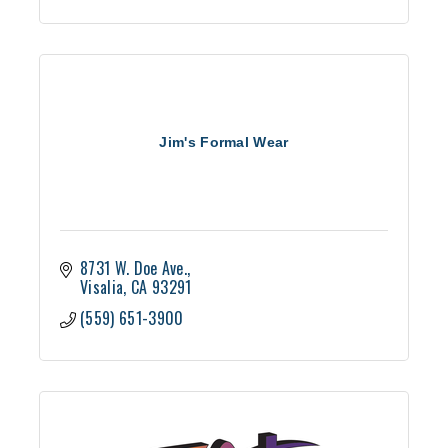
Jim's Formal Wear
8731 W. Doe Ave.
Visalia
CA
93291
(559) 651-3900