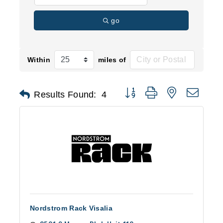
go
Within
miles of
Button group with nested d
Results Found:
4
Nordstrom Rack Visalia