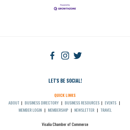
LET'S BE SOCIAL!
QUICK LINKS
ABOUT
|
BUSINESS DIRECTORY
|
BUSINESS RESOURCES
|
EVENTS
|
MEMBER LOGIN
|
MEMBERSHIP
|
NEWSLETTER
|
TRAVEL
Visalia Chamber of Commerce