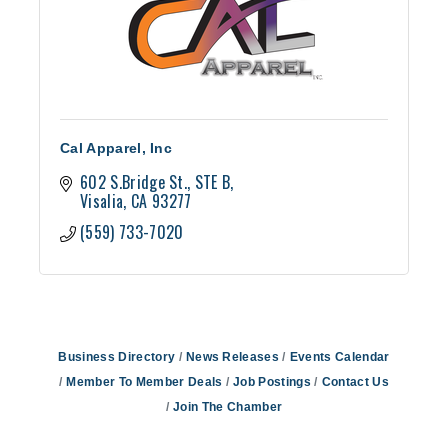
Cal Apparel, Inc
602 S.Bridge St.
STE B
Visalia
CA
93277
(559) 733-7020
Business Directory
News Releases
Events Calendar
Member To Member Deals
Job Postings
Contact Us
Join The Chamber