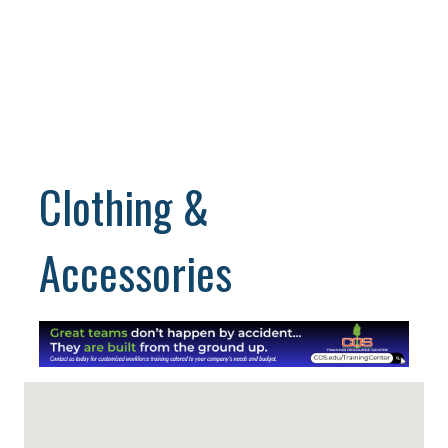
Clothing &
Accessories