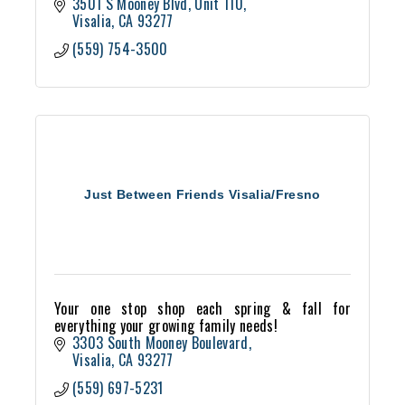
3501 S Mooney Blvd
Unit 110
Visalia
CA
93277
(559) 754-3500
Just Between Friends Visalia/Fresno
Your one stop shop each spring & fall for
everything your growing family needs!
3303 South Mooney Boulevard
Visalia
CA
93277
(559) 697-5231