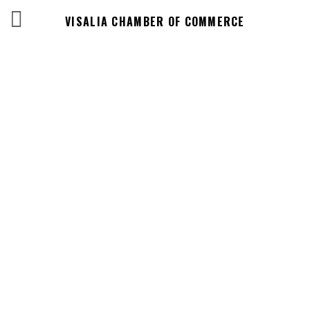
VISALIA CHAMBER OF COMMERCE
Business
Directory