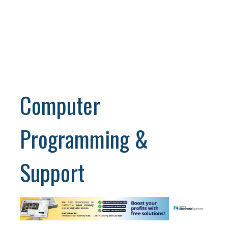
Computer
Programming &
Support