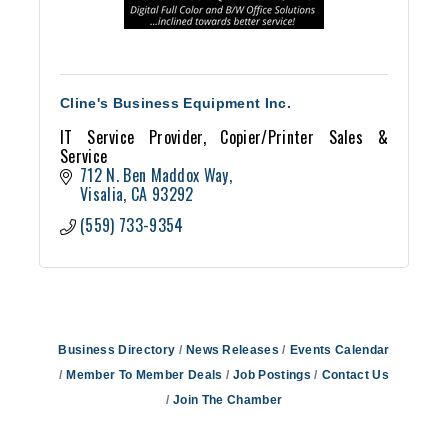
Cline's Business Equipment Inc.
IT Service Provider, Copier/Printer Sales &
Service
712 N. Ben Maddox Way
Visalia
CA
93292
(559) 733-9354
Business Directory
News Releases
Events Calendar
Member To Member Deals
Job Postings
Contact Us
Join The Chamber