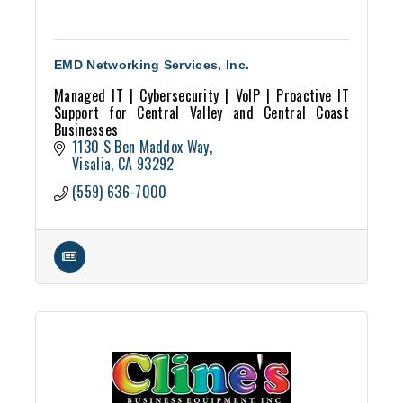
EMD Networking Services, Inc.
Managed IT | Cybersecurity | VoIP | Proactive IT
Support for Central Valley and Central Coast
Businesses
1130 S Ben Maddox Way
Visalia
CA
93292
(559) 636-7000