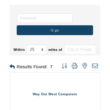
go
Within
miles of
Button group with nested d
Results Found:
7
Way Out West Computers