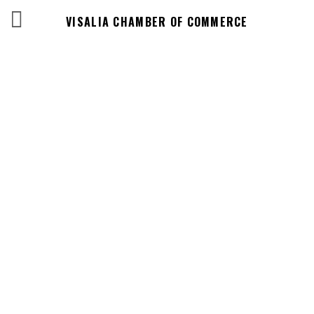
VISALIA CHAMBER OF COMMERCE
Business
Directory