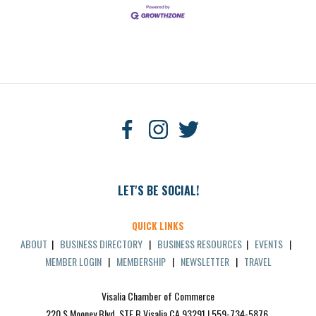
LET'S BE SOCIAL!
QUICK LINKS
ABOUT
|
BUSINESS DIRECTORY
|
BUSINESS RESOURCES
|
EVENTS
|
MEMBER LOGIN
|
MEMBERSHIP
|
NEWSLETTER
|
TRAVEL
Visalia Chamber of Commerce
220 S Mooney Blvd, STE B Visalia CA 93291 | 559-734-5876 