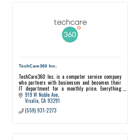
TechCare360 Inc.
TechCare360 Inc. is a computer service company
who partners with businesses and becomes their
IT department for a monthly price. Everything
tech from servers, to VOIP phones, we can help!
919 W Noble Ave
Visalia
CA
93291
(559) 931-2273