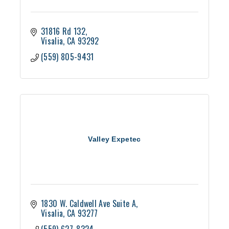
31816 Rd 132
Visalia
CA
93292
(559) 805-9431
Valley Expetec
1830 W. Caldwell Ave Suite A
Visalia
CA
93277