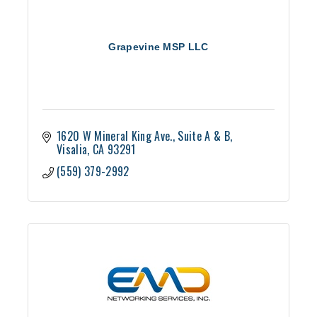
Grapevine MSP LLC
1620 W Mineral King Ave.
Suite A & B
Visalia
CA
93291
(559) 379-2992