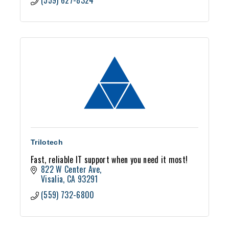
(559) 627-8324
Trilotech
Fast, reliable IT support when you need it most!
822 W Center Ave
Visalia
CA
93291
(559) 732-6800