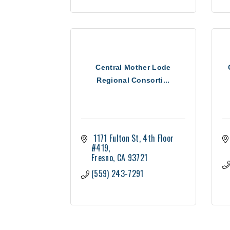
Central Mother Lode
Regional Consorti...
 1171 Fulton St
4th Floor 
#419
Fresno
CA
93721
(559) 243-7291