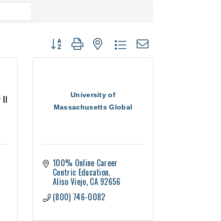
Button group with nested dropdown
University of
Massachusetts Global
100% Online Career 
Centric Education
Aliso Viejo
CA
92656
(800) 746-0082