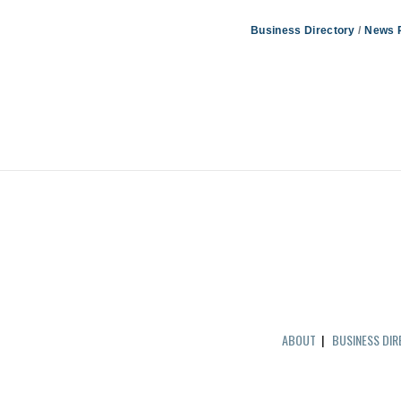
Business Directory
News 
ABOUT
|
BUSINESS DI