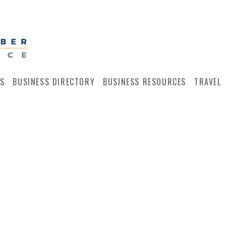
S
BUSINESS DIRECTORY
BUSINESS RESOURCES
TRAVEL