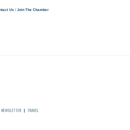
ntact Us
Join The Chamber
|
NEWSLETTER
|
TRAVEL