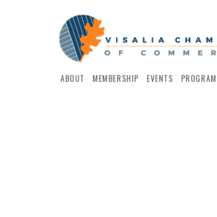
ABOUT
MEMBERSHIP
EVENTS
PROGRAM