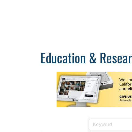
Education & Resea