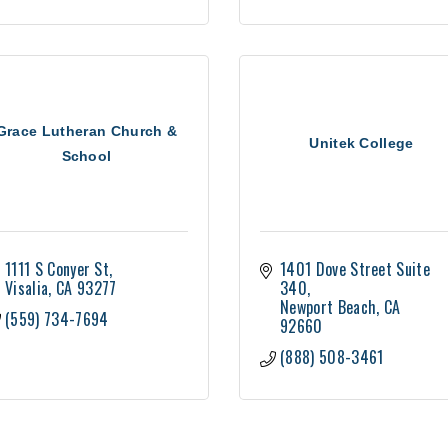
Grace Lutheran Church &
Unitek College
School
1111 S Conyer St
1401 Dove Street Suite 
Visalia
CA
93277
340
Newport Beach
CA
(559) 734-7694
92660
(888) 508-3461