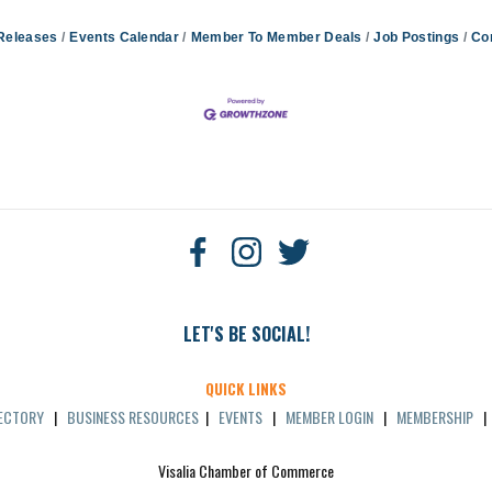
Releases
Events Calendar
Member To Member Deals
Job Postings
Co
LET'S BE SOCIAL!
QUICK LINKS
RECTORY
|
BUSINESS RESOURCES
|
EVENTS
|
MEMBER LOGIN
|
MEMBERSHIP
Visalia Chamber of Commerce