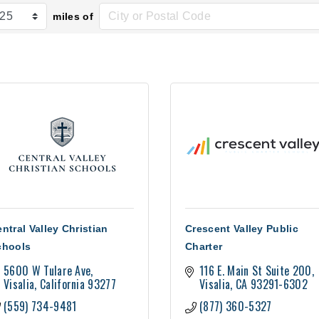
miles of
ntral Valley Christian
Crescent Valley Public
chools
Charter
5600 W Tulare Ave
116 E. Main St Suite 200
Visalia
California
93277
Visalia
CA
93291-6302
(559) 734-9481
(877) 360-5327