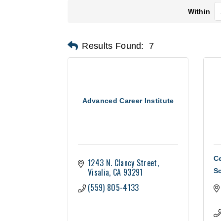
Within
Results Found:
7
Advanced Career Institute
Ce
1243 N. Clancy Street
Visalia
CA
93291
S
(559) 805-4133