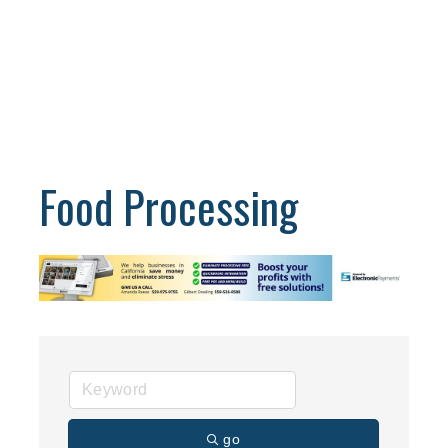
Food Processing
go