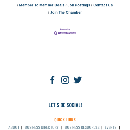
Member To Member Deals
Job Postings
Contact Us
Join The Chamber
LET'S BE SOCIAL!
QUICK LINKS
ABOUT
|
BUSINESS DIRECTORY
|
BUSINESS RESOURCES
|
EVENTS
|