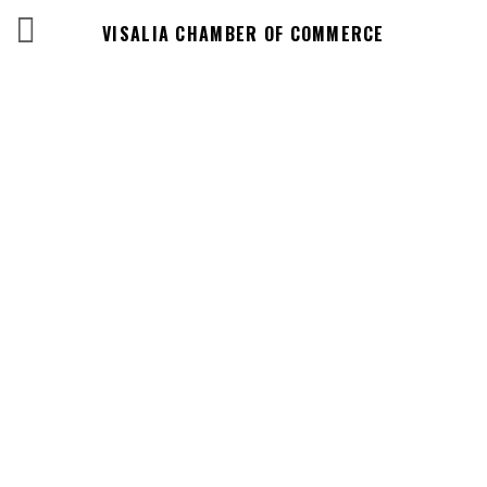
VISALIA CHAMBER OF COMMERCE
Business
Directory