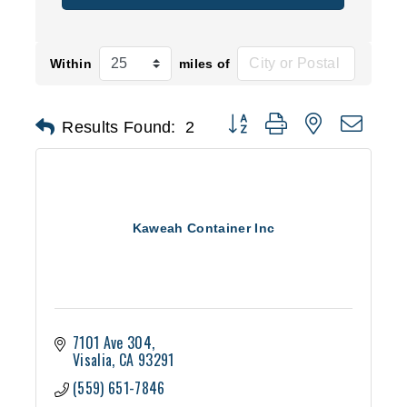
Within
miles of
Button group with nested d
Results Found:
2
Kaweah Container Inc
7101 Ave 304
Visalia
CA
93291
(559) 651-7846