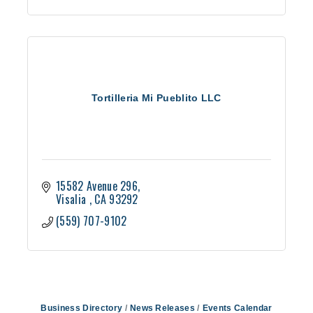
Tortilleria Mi Pueblito LLC
15582 Avenue 296
Visalia 
CA
93292
(559) 707-9102
Business Directory
News Releases
Events Calendar