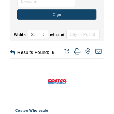
go
Within
miles of
Button group with nested d
Results Found:
9
Costco Wholesale