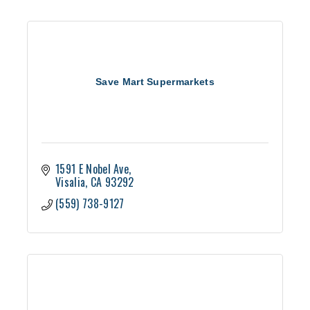
Save Mart Supermarkets
1591 E Nobel Ave
Visalia
CA
93292
(559) 738-9127