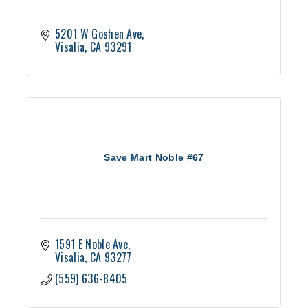
5201 W Goshen Ave
Visalia
CA
93291
Save Mart Noble #67
1591 E Noble Ave
Visalia
CA
93277
(559) 636-8405