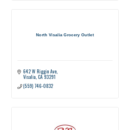
North Visalia Grocery Outlet
642 W Riggin Ave
Visalia
CA
93291
(559) 746-0832