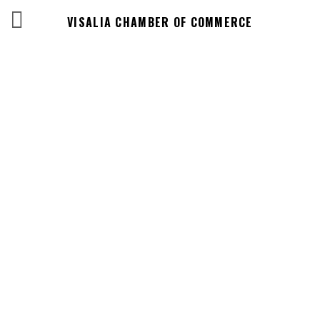
VISALIA CHAMBER OF COMMERCE
Business
Directory