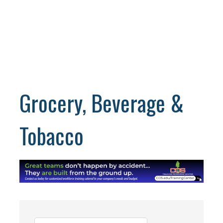
Grocery, Beverage &
Tobacco