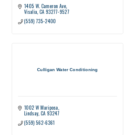
1405 W. Cameron Ave
Visalia
CA
93277-9527
(559) 735-2400
Culligan Water Conditioning
1002 W Mariposa
Lindsay
CA
93247
(559) 562-6361