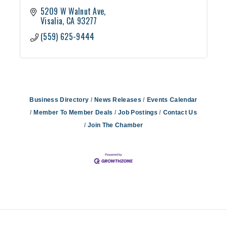
5209 W Walnut Ave
Visalia
CA
93277
(559) 625-9444
Business Directory
News Releases
Events Calendar
Member To Member Deals
Job Postings
Contact Us
Join The Chamber