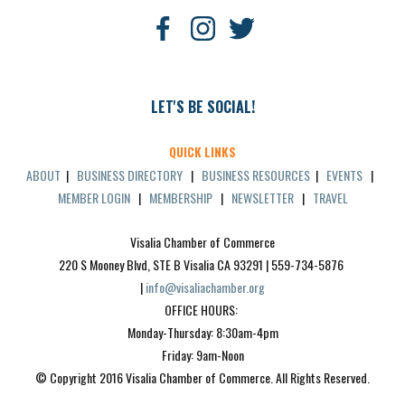
LET'S BE SOCIAL!
QUICK LINKS
ABOUT
|
BUSINESS DIRECTORY
|
BUSINESS RESOURCES
|
EVENTS
|
MEMBER LOGIN
|
MEMBERSHIP
|
NEWSLETTER
|
TRAVEL
Visalia Chamber of Commerce
220 S Mooney Blvd, STE B Visalia CA 93291 | 559-734-5876 
| 
info@visaliachamber.org
OFFICE HOURS: 
Monday-Thursday: 8:30am-4pm
Friday: 9am-Noon
© Copyright 2016 Visalia Chamber of Commerce. All Rights Reserved.