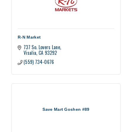
R-N Market
737 So. Lovers Lane
Visalia
CA
93292
(559) 734-0676
Save Mart Goshen #89