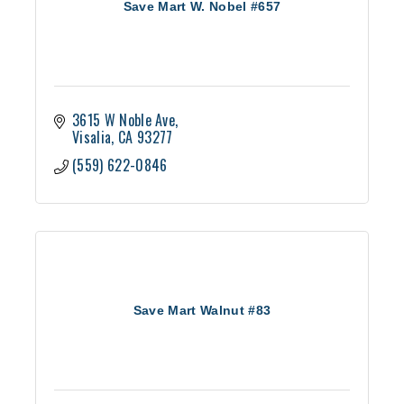
Save Mart W. Nobel #657
3615 W Noble Ave
Visalia
CA
93277
(559) 622-0846
Save Mart Walnut #83