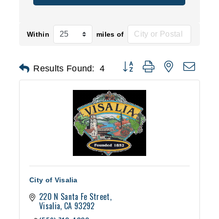
Within
miles of
Button group with nested d
Results Found:
4
City of Visalia
220 N Santa Fe Street
Visalia
CA
93292