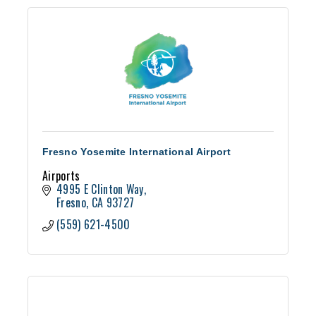
Fresno Yosemite International Airport
Airports
4995 E Clinton Way
Fresno
CA
93727
(559) 621-4500