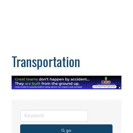
Transportation
go