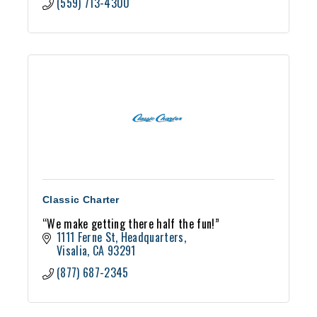
(559) 713-4300
Classic Charter
“We make getting there half the fun!”
1111 Ferne St
Headquarters
Visalia
CA
93291
(877) 687-2345