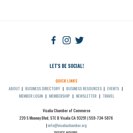
LET'S BE SOCIAL!
QUICK LINKS
ABOUT
|
BUSINESS DIRECTORY
|
BUSINESS RESOURCES
|
EVENTS
|
MEMBER LOGIN
|
MEMBERSHIP
|
NEWSLETTER
|
TRAVEL
Visalia Chamber of Commerce
220 S Mooney Blvd, STE B Visalia CA 93291 | 559-734-5876 
| 
info@visaliachamber.org
OFFICE HOURS: 