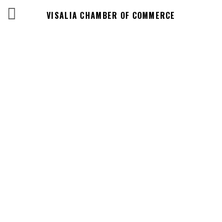
VISALIA CHAMBER OF COMMERCE
Business
Directory