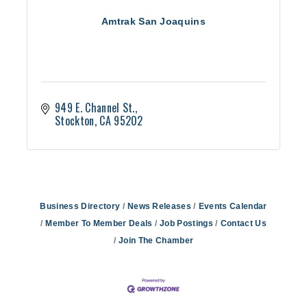
Amtrak San Joaquins
949 E. Channel St.
Stockton
CA
95202
Business Directory
News Releases
Events Calendar
Member To Member Deals
Job Postings
Contact Us
Join The Chamber