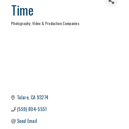
Time
Photography, Video & Production Companies
Categories
Tulare
CA
93274
(559) 804-5551
Send Email