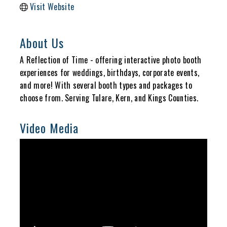
Visit Website
About Us
A Reflection of Time - offering interactive photo booth
experiences for weddings, birthdays, corporate events,
and more! With several booth types and packages to
choose from. Serving Tulare, Kern, and Kings Counties.
Video Media