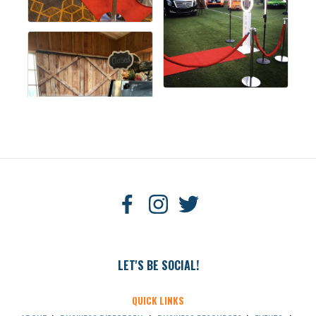
LET'S BE SOCIAL!
QUICK LINKS