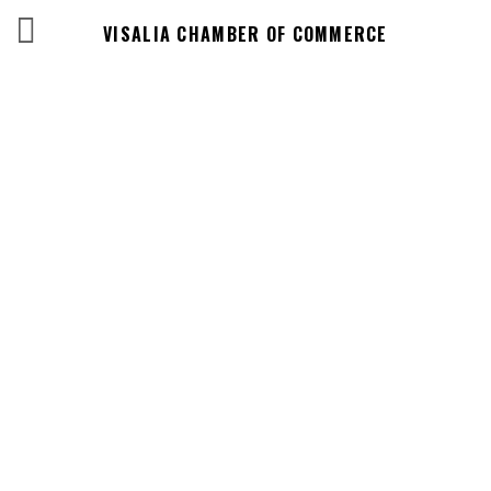
VISALIA CHAMBER OF COMMERCE