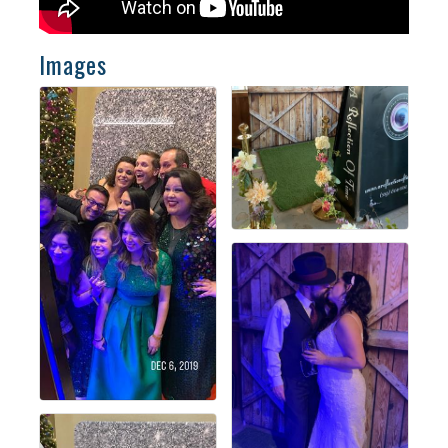
Images