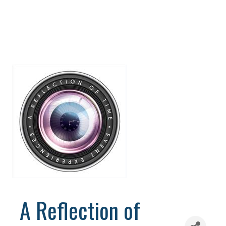
A Reflection of