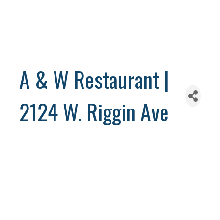
A & W Restaurant |
2124 W. Riggin Ave