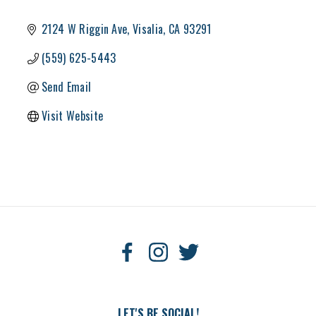
2124 W Riggin Ave
Visalia
CA
93291
(559) 625-5443
Send Email
Visit Website
LET'S BE SOCIAL!