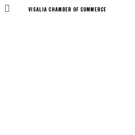
VISALIA CHAMBER OF COMMERCE