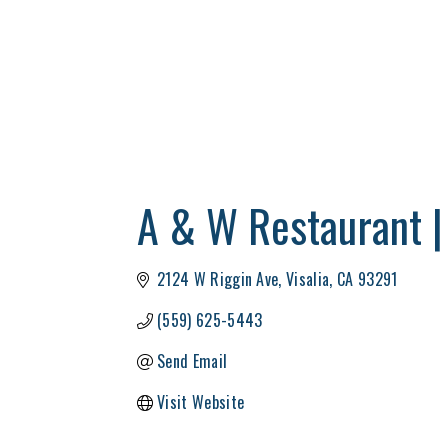
A & W Restaurant |
2124 W Riggin Ave
Visalia
CA
93291
(559) 625-5443
Send Email
Visit Website