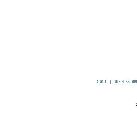
ABOUT
|
BUSINESS DI