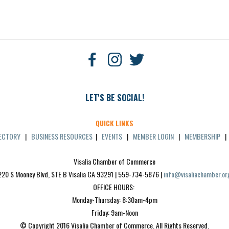
LET'S BE SOCIAL!
QUICK LINKS
RECTORY
|
BUSINESS RESOURCES
|
EVENTS
|
MEMBER LOGIN
|
MEMBERSHIP
Visalia Chamber of Commerce
220 S Mooney Blvd, STE B Visalia CA 93291 | 559-734-5876 | 
info@visaliachamber.or
OFFICE HOURS: 
Monday-Thursday: 8:30am-4pm
Friday: 9am-Noon
© Copyright 2016 Visalia Chamber of Commerce. All Rights Reserved.