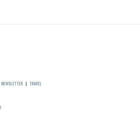
|
NEWSLETTER
|
TRAVEL
g