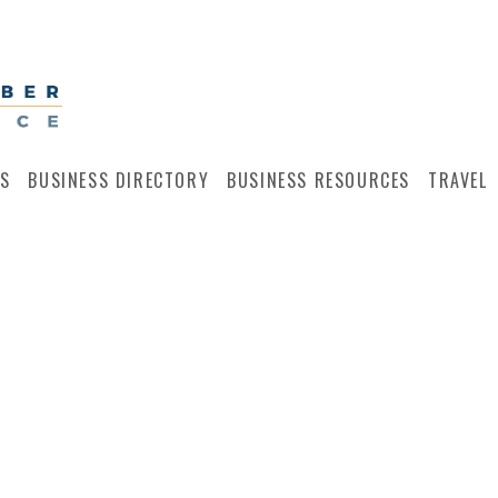
S
BUSINESS DIRECTORY
BUSINESS RESOURCES
TRAVEL