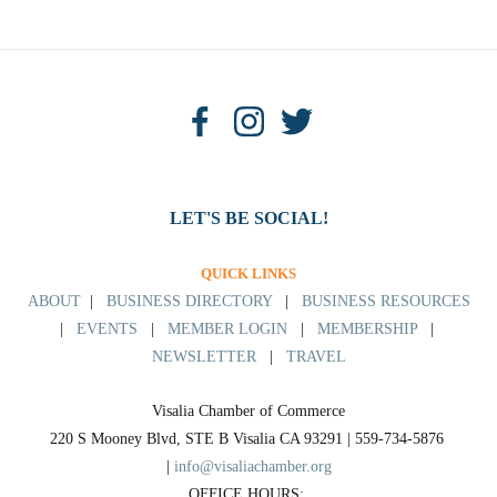
LET'S BE SOCIAL!
QUICK LINKS
ABOUT
|
BUSINESS DIRECTORY
|
BUSINESS RESOURCES
|
EVENTS
|
MEMBER LOGIN
|
MEMBERSHIP
|
NEWSLETTER
|
TRAVEL
Visalia Chamber of Commerce
220 S Mooney Blvd, STE B Visalia CA 93291 | 559-734-5876 
| 
info@visaliachamber.org
OFFICE HOURS: 