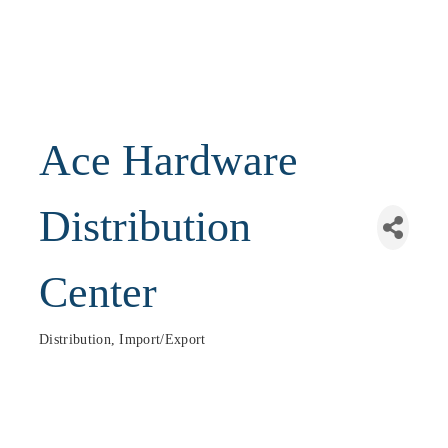
Ace Hardware
Distribution
Center
Distribution, Import/Export
Categories