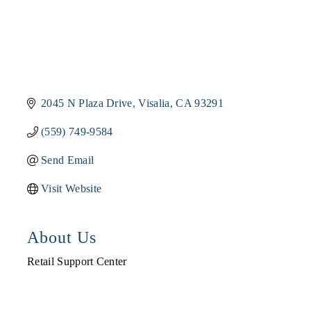
2045 N Plaza Drive
Visalia
CA
93291
(559) 749-9584
Send Email
Visit Website
About Us
Retail Support Center