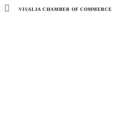
VISALIA CHAMBER OF COMMERCE