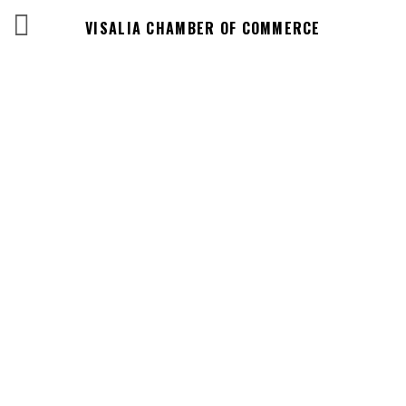
VISALIA CHAMBER OF COMMERCE