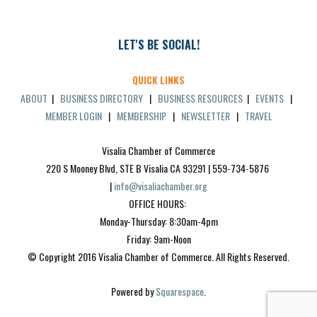
LET'S BE SOCIAL!
QUICK LINKS
ABOUT
|
BUSINESS DIRECTORY
|
BUSINESS RESOURCES
|
EVENTS
|
MEMBER LOGIN
|
MEMBERSHIP
|
NEWSLETTER
|
TRAVEL
Visalia Chamber of Commerce
220 S Mooney Blvd, STE B Visalia CA 93291 | 559-734-5876 
| 
info@visaliachamber.org
OFFICE HOURS: 
Monday-Thursday: 8:30am-4pm
Friday: 9am-Noon
© Copyright 2016 Visalia Chamber of Commerce. All Rights Reserved.
Powered by 
Squarespace
.