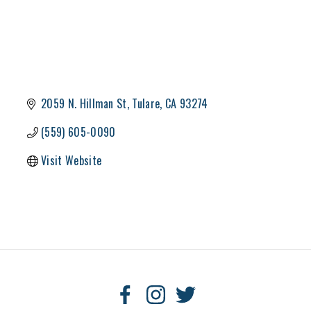
2059 N. Hillman St
Tulare
CA
93274
(559) 605-0090
Visit Website