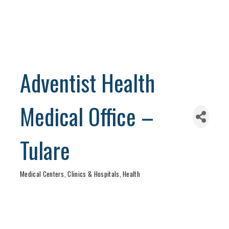
Adventist Health
Medical Office –
Tulare
Medical Centers, Clinics & Hospitals
Health
Categories