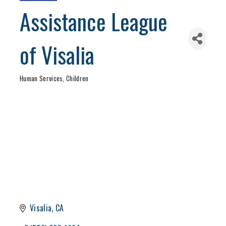
Assistance League
of Visalia
Human Services
Children
Categories
Visalia
CA