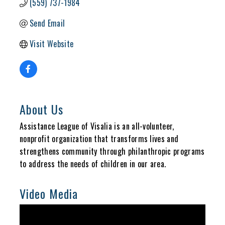
(559) 737-1984
Send Email
Visit Website
About Us
Assistance League of Visalia is an all-volunteer,
nonprofit organization that transforms lives and
strengthens community through philanthropic programs
to address the needs of children in our area.
Video Media