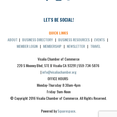
LET'S BE SOCIAL!
QUICK LINKS
ABOUT
|
BUSINESS DIRECTORY
|
BUSINESS RESOURCES
|
EVENTS
|
MEMBER LOGIN
|
MEMBERSHIP
|
NEWSLETTER
|
TRAVEL
Visalia Chamber of Commerce
220 S Mooney Blvd, STE B Visalia CA 93291 | 559-734-5876 
| 
info@visaliachamber.org
OFFICE HOURS: 
Monday-Thursday: 8:30am-4pm
Friday: 9am-Noon
© Copyright 2016 Visalia Chamber of Commerce. All Rights Reserved.
Powered by 
Squarespace
.