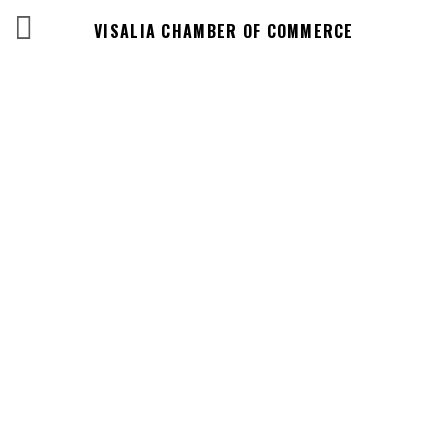
VISALIA CHAMBER OF COMMERCE