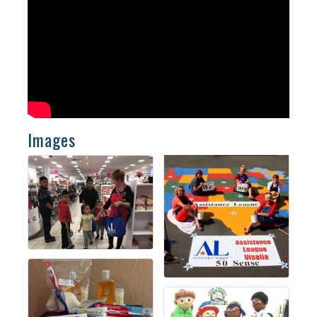
Images