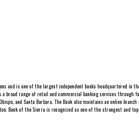
ions and is one of the largest independent banks headquartered in the
s a broad range of retail and commercial banking services through fu
s Obispo, and Santa Barbara. The Bank also maintains an online branch
eton. Bank of the Sierra is recognized as one of the strongest and t