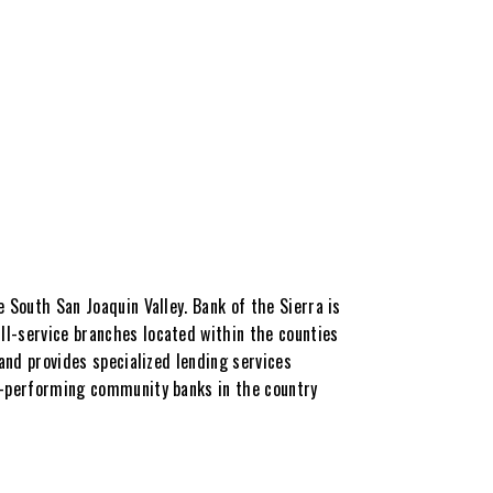
 South San Joaquin Valley. Bank of the Sierra is
ll-service branches located within the counties
 and provides specialized lending services
op-performing community banks in the country