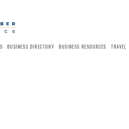
S
BUSINESS DIRECTORY
BUSINESS RESOURCES
TRAVEL