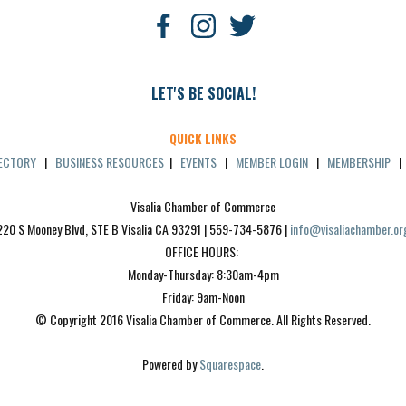
LET'S BE SOCIAL!
QUICK LINKS
RECTORY
|
BUSINESS RESOURCES
|
EVENTS
|
MEMBER LOGIN
|
MEMBERSHIP
Visalia Chamber of Commerce
220 S Mooney Blvd, STE B Visalia CA 93291 | 559-734-5876 | 
info@visaliachamber.or
OFFICE HOURS: 
Monday-Thursday: 8:30am-4pm
Friday: 9am-Noon
© Copyright 2016 Visalia Chamber of Commerce. All Rights Reserved.
Powered by 
Squarespace
.