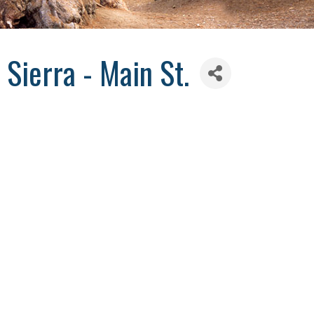
 Sierra - Main St.