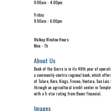
9:00am - 4:00pm
Friday:
9:00am - 6:00pm
Walkup Window Hours:
Mon - Th
About Us
Bank of the Sierra is in its 48th year of operat
a community-centric regional bank, which offer
of Tulare, Kern, Kings, Fresno, Ventura, San Lui
through an agricultural credit center in Templ
with a 5-star rating from Bauer Financial.
Images