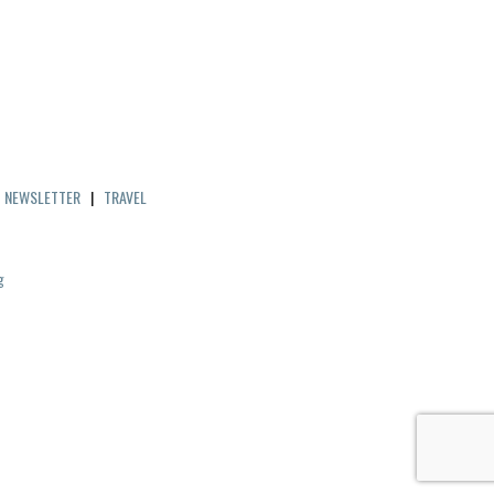
|
NEWSLETTER
|
TRAVEL
g