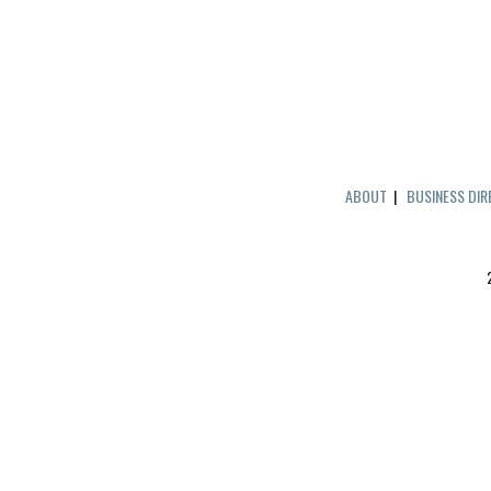
ABOUT
|
BUSINESS DI