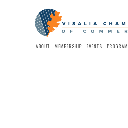
ABOUT
MEMBERSHIP
EVENTS
PROGRAM