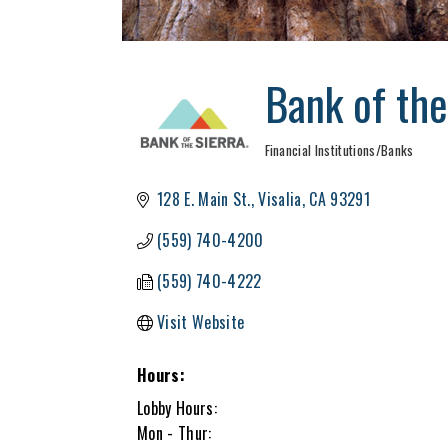
Bank of the
Financial Institutions/Banks
Categories
128 E. Main St.
Visalia
CA
93291
(559) 740-4200
(559) 740-4222
Visit Website
Hours:
Lobby Hours:
Mon - Thur: