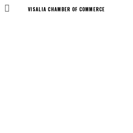
VISALIA CHAMBER OF COMMERCE