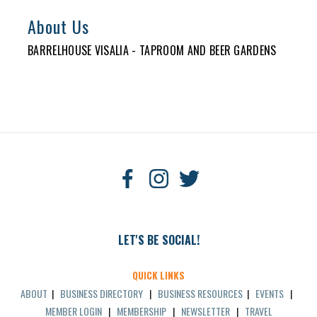
About Us
BARRELHOUSE VISALIA - TAPROOM AND BEER GARDENS
LET'S BE SOCIAL!
QUICK LINKS
ABOUT
|
BUSINESS DIRECTORY
|
BUSINESS RESOURCES
|
EVENTS
|
MEMBER LOGIN
|
MEMBERSHIP
|
NEWSLETTER
|
TRAVEL