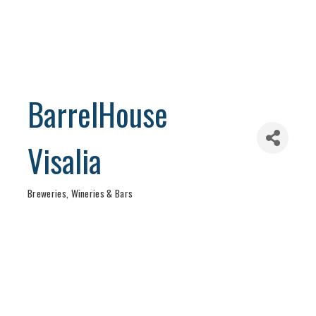
BarrelHouse
Visalia
Breweries, Wineries & Bars
Categories