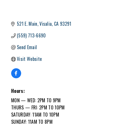
521 E. Main
Visalia
CA
93291
(559) 713-6690
Send Email
Visit Website
Hours:
MON — WED: 2PM TO 9PM
THURS — FRI: 2PM TO 10PM
SATURDAY: 11AM TO 10PM
SUNDAY: 11AM TO 8PM